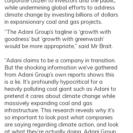
corporate citizen to investors and the public,
while undermining global efforts to address
climate change by investing billions of dollars
in expansionary coal and gas projects.
“The Adani Group’s tagline is ‘growth with
goodness’ but ‘growth with greenwash’
would be more appropriate,” said Mr Brait.
“Adani claims to be a company in transition.
But the shocking information we’ve gathered
from Adani Group’s own reports shows this
is a lie. It’s profoundly hypocritical for a
heavily polluting coal giant such as Adani to
pretend it cares about climate change while
massively expanding coal and gas
infrastructure. This research reveals why it’s
so important to look past what companies
are saying regarding climate action, and look
at what they’re actually doing. Adani Group