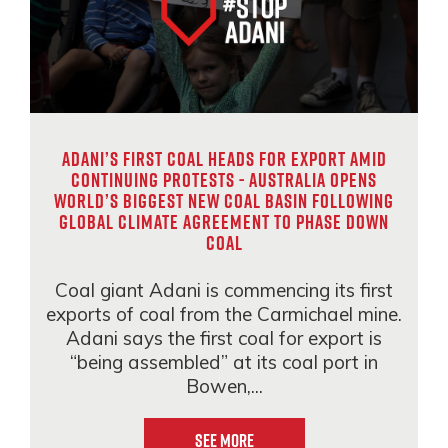
Adani’s first coal heads for export amid
continuing protests - Australia opens
world’s biggest new coal basin following
global climate agreement to phase down
coal
Coal giant Adani is commencing its first
exports of coal from the Carmichael mine.
Adani says the first coal for export is
“being assembled” at its coal port in
Bowen,...
See More