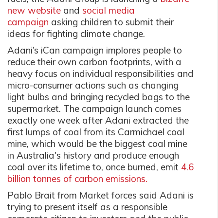
new website
and
social media
campaign
asking children to submit their
ideas for fighting climate change.
Adani’s iCan campaign implores people to
reduce their own carbon footprints, with a
heavy focus on individual responsibilities and
micro-consumer actions such as changing
light bulbs and bringing recycled bags to the
supermarket. The campaign launch comes
exactly one week after Adani extracted the
first lumps of coal from its Carmichael coal
mine, which would be the biggest coal mine
in Australia's history and produce enough
coal over its lifetime to, once burned, emit
4.6
billion tonnes of carbon emissions.
Pablo Brait from Market forces said Adani is
trying to present itself as a responsible