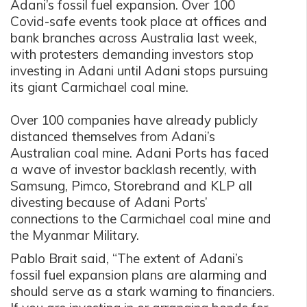
Adani’s fossil fuel expansion. Over 100
Covid-safe events took place at offices and
bank branches across Australia last week,
with protesters demanding investors stop
investing in Adani until Adani stops pursuing
its giant Carmichael coal mine.
Over 100 companies have already publicly
distanced themselves from Adani’s
Australian coal mine. Adani Ports has faced
a wave of investor backlash recently, with
Samsung, Pimco, Storebrand and KLP all
divesting because of Adani Ports’
connections to the Carmichael coal mine and
the Myanmar Military.
Pablo Brait said, “The extent of Adani’s
fossil fuel expansion plans are alarming and
should serve as a stark warning to financiers.