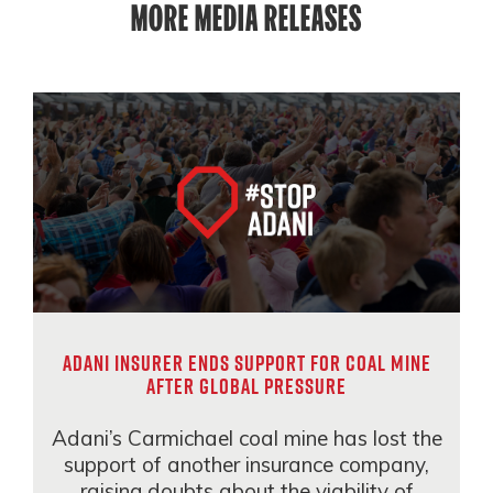
MORE MEDIA RELEASES
Adani insurer ends support for coal mine
after global pressure
Adani’s Carmichael coal mine has lost the
support of another insurance company,
raising doubts about the viability of