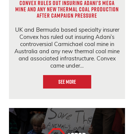
Convex rules out insuring Adani’s mega
mine and any new thermal coal production
after campaign pressure
UK and Bermuda based specialty insurer
Convex has ruled out insuring Adani’s
controversial Carmichael coal mine in
Australia and any new thermal coal mine
and associated infrastructure. Convex
came under...
See More