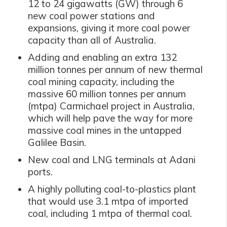
12 to 24 gigawatts (GW) through 6
new coal power stations and
expansions, giving it more coal power
capacity than all of Australia.
Adding and enabling an extra 132
million tonnes per annum of new thermal
coal mining capacity, including the
massive 60 million tonnes per annum
(mtpa) Carmichael project in Australia,
which will help pave the way for more
massive coal mines in the untapped
Galilee Basin.
New coal and LNG terminals at Adani
ports.
A highly polluting coal-to-plastics plant
that would use 3.1 mtpa of imported
coal, including 1 mtpa of thermal coal.