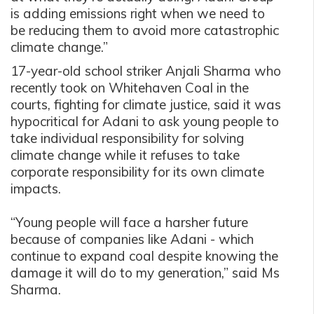
is adding emissions right when we need to
be reducing them to avoid more catastrophic
climate change.”
17-year-old school striker Anjali Sharma who
recently took on Whitehaven Coal in the
courts, fighting for climate justice, said it was
hypocritical for Adani to ask young people to
take individual responsibility for solving
climate change while it refuses to take
corporate responsibility for its own climate
impacts.
“Young people will face a harsher future
because of companies like Adani - which
continue to expand coal despite knowing the
damage it will do to my generation,” said Ms
Sharma.