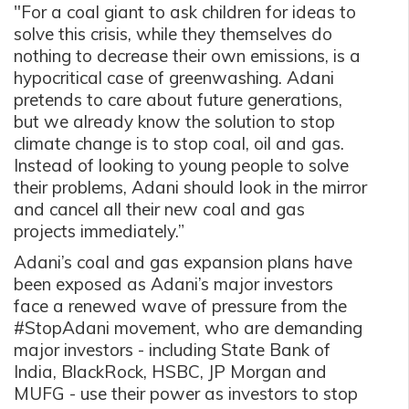
"For a coal giant to ask children for ideas to
solve this crisis, while they themselves do
nothing to decrease their own emissions, is a
hypocritical case of greenwashing. Adani
pretends to care about future generations,
but we already know the solution to stop
climate change is to stop coal, oil and gas.
Instead of looking to young people to solve
their problems, Adani should look in the mirror
and cancel all their new coal and gas
projects immediately.”
Adani’s coal and gas expansion plans have
been exposed as Adani’s major investors
face a renewed wave of pressure from the
#StopAdani movement, who are demanding
major investors - including State Bank of
India, BlackRock, HSBC, JP Morgan and
MUFG - use their power as investors to stop