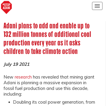
Togg
navig
Adani plans to add and enable up to
132 million tonnes of additional coal
production every year as it asks
children to take climate action
July 19 2021
New
research
has revealed that mining giant
Adani is planning a massive expansion in
fossil fuel production and use this decade,
including:
Doubling its coal power generation, from