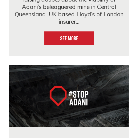
Adani’s beleaguered mine in Central
Queensland. UK based Lloyd’s of London
insurer...
See More