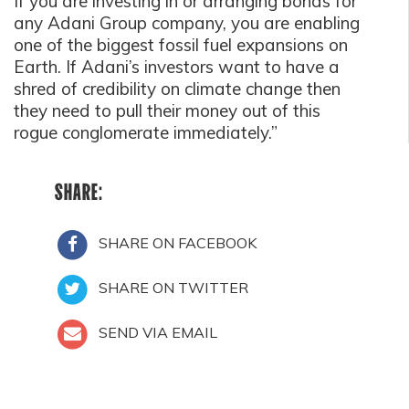
If you are investing in or arranging bonds for
any Adani Group company, you are enabling
one of the biggest fossil fuel expansions on
Earth. If Adani’s investors want to have a
shred of credibility on climate change then
they need to pull their money out of this
rogue conglomerate immediately.”
SHARE:
SHARE ON FACEBOOK
SHARE ON TWITTER
SEND VIA EMAIL