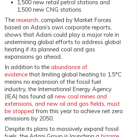
1,500 new retail petrol stations and
1,500 new CNG stations
The
research,
compiled by Market Forces
based on Adani’s own corporate reports,
shows that Adani could play a major role in
undermining global efforts to address global
heating if its planned coal and gas
expansions go ahead.
In addition to the
abundance of
evidence
that limiting global heating to 1.5°C
means no expansion of the fossil fuel
industry, the International Energy Agency
(IEA) has found all
new coal mines and
extensions, and new oil and gas fields, must
be stopped
from this year to achieve net zero
emissions by 2050.
Despite its plans to massively expand fossil
fuels, the Adani Group is launching a
bizarre