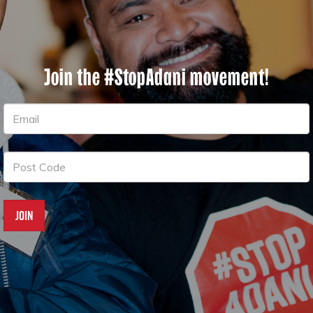
Join the #StopAdani movement!