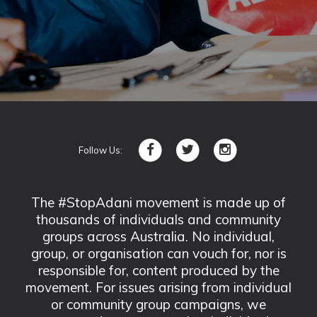
Follow Us:
The #StopAdani movement is made up of
thousands of individuals and community
groups across Australia. No individual,
group, or organisation can vouch for, nor is
responsible for, content produced by the
movement. For issues arising from individual
or community group campaigns, we