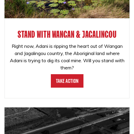
STAND WITH WANGAN & JAGALINGOU
Right now, Adani is ripping the heart out of Wangan
and Jagalingou country, the Aboriginal land where
Adani is trying to dig its coal mine. Will you stand with
them?
Take Action