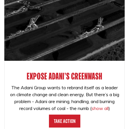
EXPOSE ADANI'S GREENWASH
The Adani Group wants to rebrand itself as a leader
on climate change and clean energy. But there’s a big
problem - Adani are mining, handling, and burning
record volumes of coal - the numb
(
show all
)
Take Action