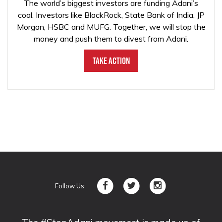
The world’s biggest investors are funding Adani’s
coal. Investors like BlackRock, State Bank of India, JP
Morgan, HSBC and MUFG. Together, we will stop the
money and push them to divest from Adani.
Take Action
Follow Us: