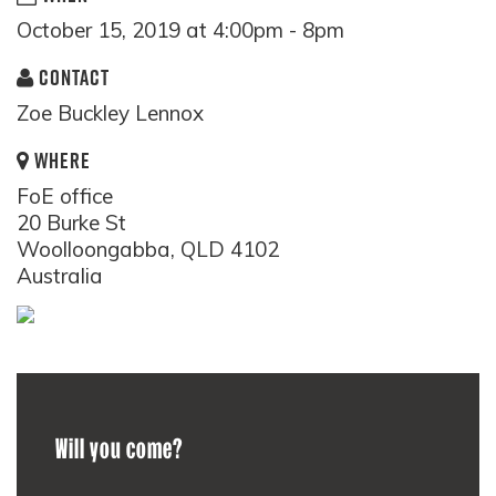
October 15, 2019 at 4:00pm - 8pm
CONTACT
Zoe Buckley Lennox
WHERE
FoE office
20 Burke St
Woolloongabba, QLD 4102
Australia
Will you come?