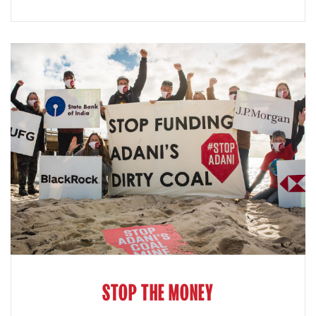
STOP THE MONEY