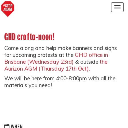
Togg
navig
GHD crafta-noon!
Come along and help make banners and signs
for upcoming protests at the
GHD office in
Brisbane (Wednesday 23rd)
& outside
the
Aurizon AGM (Thursday 17th Oct).
We will be here from 4:00-8:00pm with all the
materials you need!
WHEN