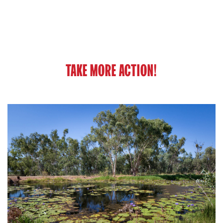
TAKE MORE ACTION!