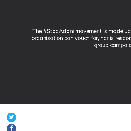
The #StopAdani movement is made up of
organisation can vouch for, nor is respo
group campaig