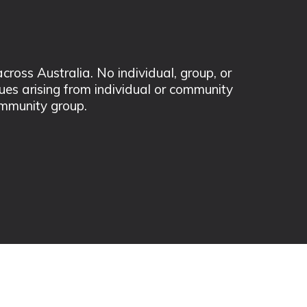
ss Australia. No individual, group, or
sues arising from individual or community
mmunity group.