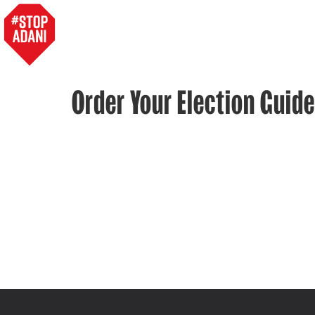
Order Your Election Guide