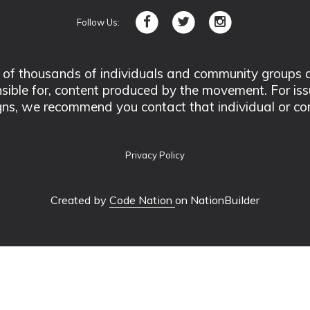
Follow Us:
 thousands of individuals and community groups acro
nsible for, content produced by the movement. For is
ns, we recommend you contact that individual or co
Privacy Policy
Created by
Code Nation
on NationBuilder