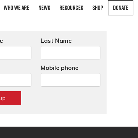
Who We Are
News
Resources
Shop
Donate
me
Last Name
Mobile phone