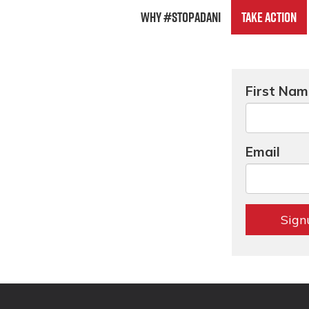
Why #StopAdani
Take Action
First Na
Email