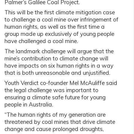
Palmer’s Galilee Coal Project.
This will be the first climate mitigation case
to challenge a coal mine over infringement of
human rights, as well as the first time a
group made up exclusively of young people
have challenged a coal mine.
The landmark challenge will argue that the
mine’s contribution to climate change will
have impacts on six human rights in a way
that is both unreasonable and unjustified.
Youth Verdict co-founder Mel McAuliffe said
the legal challenge was important to
ensuring a climate safe future for young
people in Australia.
“The human rights of my generation are
threatened by coal mines that drive climate
change and cause prolonged droughts,