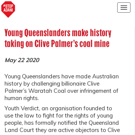
Togg
navig
Young Queenslanders make history
taking on Clive Palmer’s coal mine
May 22 2020
Young Queenslanders have made Australian
history by challenging billionaire Clive
Palmer’s Waratah Coal over infringement of
human rights.
Youth Verdict, an organisation founded to
use the law to fight for the rights of young
people, has formally notified the Queensland
Land Court they are active objectors to Clive