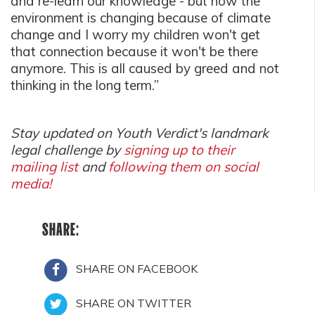
and re-learn our knowledge - but now the
environment is changing because of climate
change and I worry my children won't get
that connection because it won't be there
anymore. This is all caused by greed and not
thinking in the long term.”
Stay updated on Youth Verdict's landmark
legal challenge by
signing up to their
mailing list
and
following them on social
media!
SHARE:
SHARE ON FACEBOOK
SHARE ON TWITTER