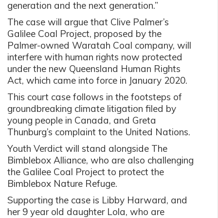
generation and the next generation.”
The case will argue that Clive Palmer’s
Galilee Coal Project, proposed by the
Palmer-owned Waratah Coal company, will
interfere with human rights now protected
under the new Queensland Human Rights
Act, which came into force in January 2020.
This court case follows in the footsteps of
groundbreaking climate litigation filed by
young people in Canada, and Greta
Thunburg’s complaint to the United Nations.
Youth Verdict will stand alongside The
Bimblebox Alliance, who are also challenging
the Galilee Coal Project to protect the
Bimblebox Nature Refuge.
Supporting the case is Libby Harward, and
her 9 year old daughter Lola, who are