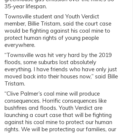
35-year lifespan.
Townsville student and Youth Verdict
member, Billie Tristam, said the court case
would be fighting against his coal mine to
protect human rights of young people
everywhere.
“Townsville was hit very hard by the 2019
floods, some suburbs lost absolutely
everything. I have friends who have only just
moved back into their houses now,” said Bille
Tristam.
“Clive Palmer’s coal mine will produce
consequences. Horrific consequences like
bushfires and floods. Youth Verdict are
launching a court case that will be fighting
against his coal mine to protect our human
rights. We will be protecting our families, our