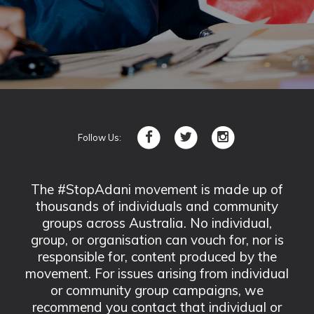
Follow Us:
The #StopAdani movement is made up of
thousands of individuals and community
groups across Australia. No individual,
group, or organisation can vouch for, nor is
responsible for, content produced by the
movement. For issues arising from individual
or community group campaigns, we
recommend you contact that individual or