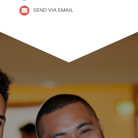
SEND VIA EMAIL