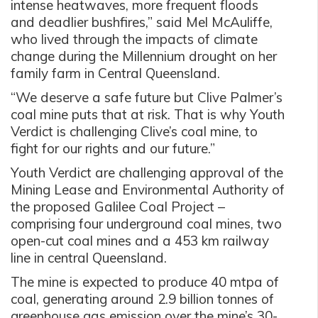
intense heatwaves, more frequent floods
and deadlier bushfires,” said Mel McAuliffe,
who lived through the impacts of climate
change during the Millennium drought on her
family farm in Central Queensland.
“We deserve a safe future but Clive Palmer’s
coal mine puts that at risk. That is why Youth
Verdict is challenging Clive’s coal mine, to
fight for our rights and our future.”
Youth Verdict are challenging approval of the
Mining Lease and Environmental Authority of
the proposed Galilee Coal Project –
comprising four underground coal mines, two
open-cut coal mines and a 453 km railway
line in central Queensland.
The mine is expected to produce 40 mtpa of
coal, generating around 2.9 billion tonnes of
greenhouse gas emission over the mine’s 30-