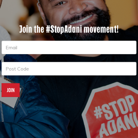
Join the #StopAdani movement!