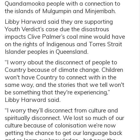
Quandamooka people with a connection to
the islands of Mulgumpin and Minjerribah.
Libby Harward said they are supporting
Youth Verdict’s case due the disastrous
impacts Clive Palmer’s coal mine would have
on the rights of Indigenous and Torres Strait
Islander peoples in Queensland.
“I worry about the disconnect of people to
Country because of climate change. Children
won't have Country to connect with in the
same way, and the stories that we tell won't
be something that they're experiencing,”
Libby Harward said.
“I worry they’ll disconnect from culture and
spiritually disconnect. We lost so much of our
culture because of colonisation we’re now
getting the chance to get our language back