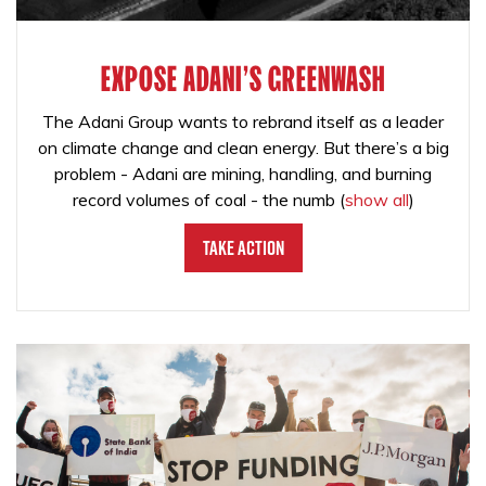
EXPOSE ADANI'S GREENWASH
The Adani Group wants to rebrand itself as a leader
on climate change and clean energy. But there’s a big
problem - Adani are mining, handling, and burning
record volumes of coal - the numb
(
show all
)
Take Action