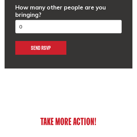
How many other people are you
bringing?
TAKE MORE ACTION!