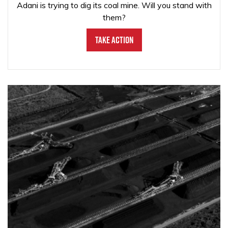
Adani is trying to dig its coal mine. Will you stand with
them?
Take Action