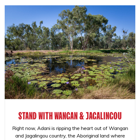
STAND WITH WANGAN & JAGALINGOU
Right now, Adani is ripping the heart out of Wangan
and Jagalingou country, the Aboriginal land where