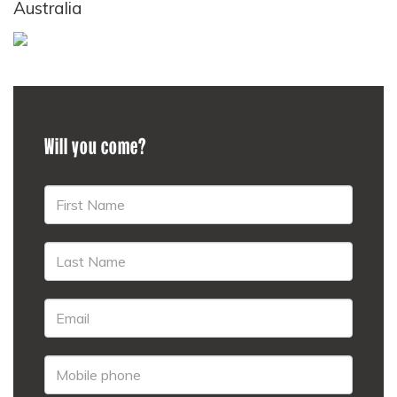
Australia
Will you come?