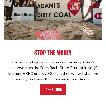
STOP THE MONEY
The world’s biggest investors are funding Adani’s
coal. Investors like BlackRock, State Bank of India, JP
Morgan, HSBC and MUFG. Together, we will stop the
money and push them to divest from Adani.
Take Action