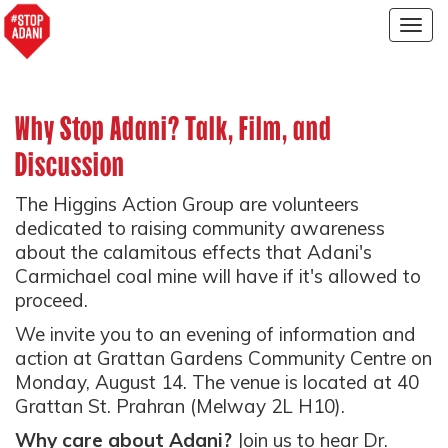
Togg
navig
Why Stop Adani? Talk, Film, and
Discussion
The Higgins Action Group are volunteers
dedicated to raising community awareness
about the calamitous effects that Adani's
Carmichael coal mine will have if it's allowed to
proceed.
We invite you to an evening of information and
action at Grattan Gardens Community Centre on
Monday, August 14. The venue is located at 40
Grattan St. Prahran (Melway 2L H10).
Why care about Adani?
Join us to hear Dr.