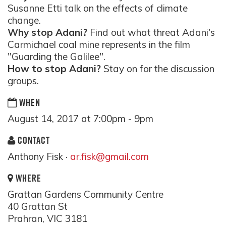
Susanne Etti talk on the effects of climate
change.
Why stop Adani?
Find out what threat Adani's
Carmichael coal mine represents in the film
"Guarding the Galilee".
How to stop Adani?
Stay on for the discussion
groups.
WHEN
August 14, 2017 at 7:00pm - 9pm
CONTACT
Anthony Fisk ·
ar.fisk@gmail.com
WHERE
Grattan Gardens Community Centre
40 Grattan St
Prahran, VIC 3181