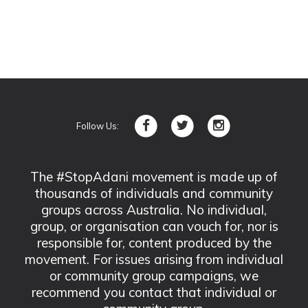
Follow Us:
The #StopAdani movement is made up of
thousands of individuals and community
groups across Australia. No individual,
group, or organisation can vouch for, nor is
responsible for, content produced by the
movement. For issues arising from individual
or community group campaigns, we
recommend you contact that individual or