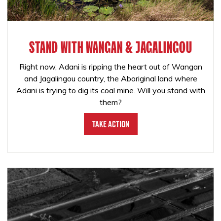
STAND WITH WANGAN & JAGALINGOU
Right now, Adani is ripping the heart out of Wangan
and Jagalingou country, the Aboriginal land where
Adani is trying to dig its coal mine. Will you stand with
them?
Take Action