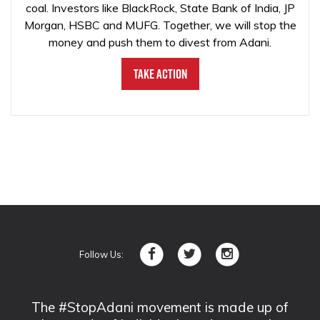
coal. Investors like BlackRock, State Bank of India, JP
Morgan, HSBC and MUFG. Together, we will stop the
money and push them to divest from Adani.
Take Action
Follow Us:
The #StopAdani movement is made up of