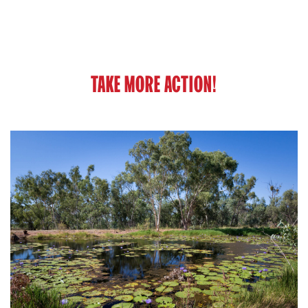
TAKE MORE ACTION!