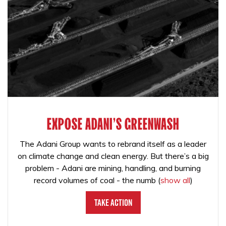
EXPOSE ADANI'S GREENWASH
The Adani Group wants to rebrand itself as a leader
on climate change and clean energy. But there’s a big
problem - Adani are mining, handling, and burning
record volumes of coal - the numb
(
show all
)
Take Action