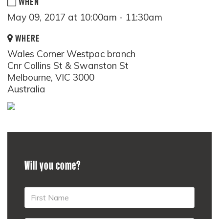
WHEN
May 09, 2017 at 10:00am - 11:30am
WHERE
Wales Corner Westpac branch
Cnr Collins St & Swanston St
Melbourne, VIC 3000
Australia
Will you come?