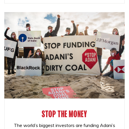
STOP THE MONEY
The world’s biggest investors are funding Adani’s