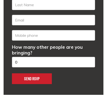
How many other people are you
bringing?