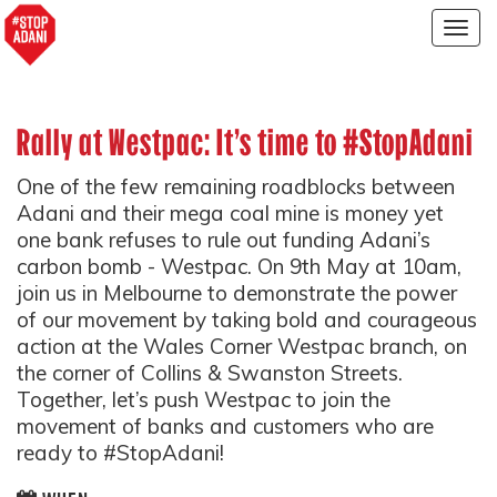
Togg
navig
Rally at Westpac: It's time to #StopAdani
One of the few remaining roadblocks between
Adani and their mega coal mine is money yet
one bank refuses to rule out funding Adani’s
carbon bomb - Westpac. On 9th May at 10am,
join us in Melbourne to demonstrate the power
of our movement by taking bold and courageous
action at the Wales Corner Westpac branch, on
the corner of Collins & Swanston Streets.
Together, let’s push Westpac to join the
movement of banks and customers who are
ready to #StopAdani!