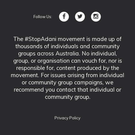
Follow Us:
The #StopAdani movement is made up of
thousands of individuals and community
groups across Australia. No individual,
group, or organisation can vouch for, nor is
responsible for, content produced by the
movement. For issues arising from individual
or community group campaigns, we
recommend you contact that individual or
community group.
Privacy Policy