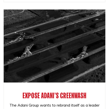
EXPOSE ADANI'S GREENWASH
The Adani Group wants to rebrand itself as a leader