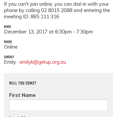
If you can't join online, you can dial in with your
phone by calling 02 8015 2088 and entering the
meeting ID: 865 111 316
WHEN
December 13, 2017 at 6:30pm - 7:30pm
WHERE
Online
CONTACT
Emily ·
emilyk@getup.org.au
Will you come?
First Name