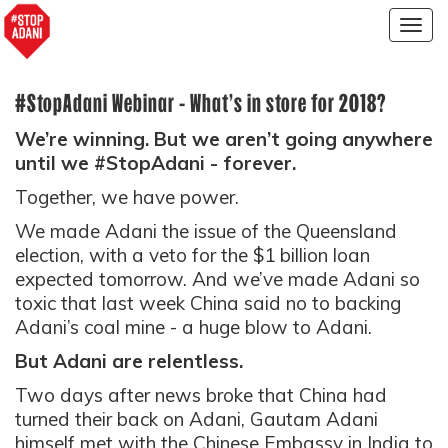
Togg
navig
#StopAdani Webinar - What’s in store for 2018?
We’re winning. But we aren’t going anywhere
until we #StopAdani - forever.
Together, we have power.
We made Adani
the
issue of the Queensland
election, with a veto for the $1 billion loan
expected tomorrow. And we’ve made Adani so
toxic that last week China said no to backing
Adani’s coal mine - a huge blow to Adani.
But Adani are relentless.
Two days after news broke that China had
turned their back on Adani, Gautam Adani
himself met with the Chinese Embassy in India to