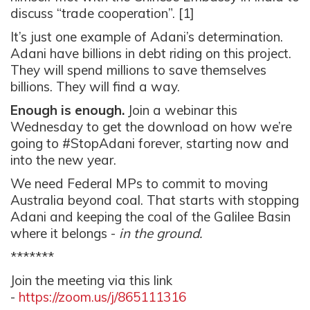
discuss “
trade cooperation”
. [1]
It’s just one example of Adani’s determination.
Adani have billions in debt riding on this project.
They will spend millions to save themselves
billions. They will find a way.
Enough is enough.
Join a webinar this
Wednesday to get the download on how we’re
going to #StopAdani forever, starting now and
into the new year.
We need
Federal MPs to commit to moving
Australia beyond coal. That starts with stopping
Adani and keeping the coal of the Galilee Basin
where it belongs -
in the ground.
*******
Join the meeting via this link
-
https://zoom.us/j/865111316