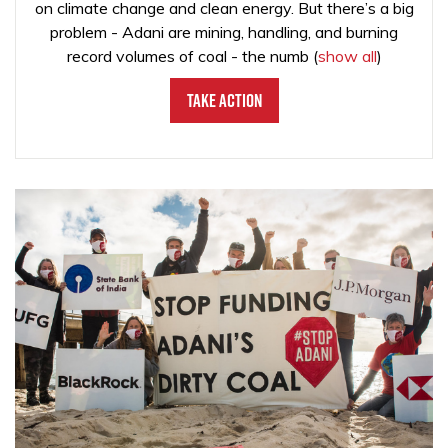
on climate change and clean energy. But there’s a big
problem - Adani are mining, handling, and burning
record volumes of coal - the numb
(
show all
)
Take Action