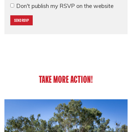
Don't publish my RSVP on the website
TAKE MORE ACTION!