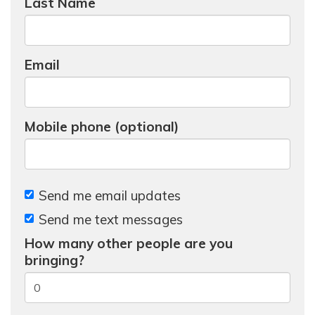
Last Name
Email
Mobile phone (optional)
Send me email updates
Send me text messages
How many other people are you
bringing?