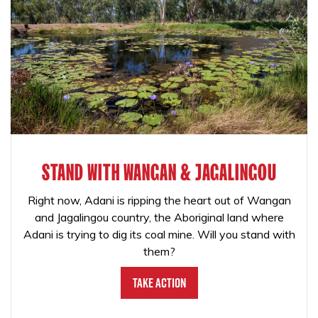
STAND WITH WANGAN & JAGALINGOU
Right now, Adani is ripping the heart out of Wangan
and Jagalingou country, the Aboriginal land where
Adani is trying to dig its coal mine. Will you stand with
them?
Take Action