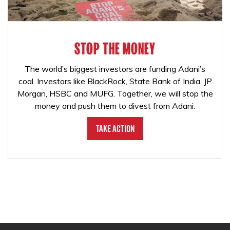
STOP THE MONEY
The world’s biggest investors are funding Adani’s
coal. Investors like BlackRock, State Bank of India, JP
Morgan, HSBC and MUFG. Together, we will stop the
money and push them to divest from Adani.
Take Action