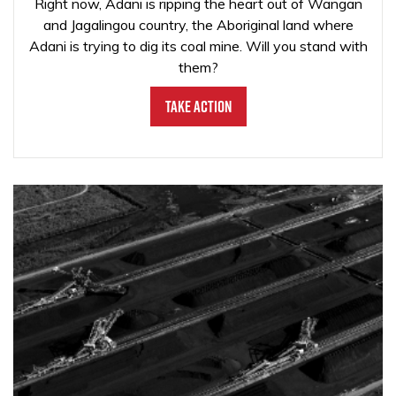
Right now, Adani is ripping the heart out of Wangan
and Jagalingou country, the Aboriginal land where
Adani is trying to dig its coal mine. Will you stand with
them?
Take Action