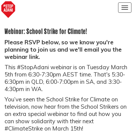
Togg
navig
Webinar: School Strike for Climate!
Please RSVP below, so we know you're
planning to join us and we'll email you the
webinar link.
This #StopAdani webinar is on Tuesday March
5th from 6:30-7:30pm AEST time. That's 5:30-
6:30pm in QLD, 6:00-7:00pm in SA, and 3:30-
4:30pm in WA.
You’ve seen the School Strike for Climate on
television, now hear from the School Strikers on
an extra special webinar to find out how you
can show solidarity with their next
#ClimateStrike on March 15th!