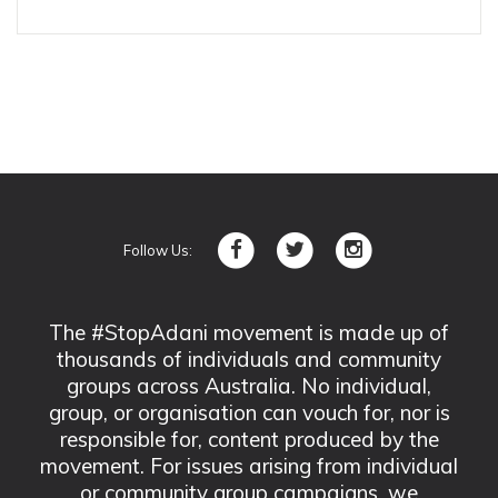
Follow Us:
The #StopAdani movement is made up of
thousands of individuals and community
groups across Australia. No individual,
group, or organisation can vouch for, nor is
responsible for, content produced by the
movement. For issues arising from individual
or community group campaigns, we