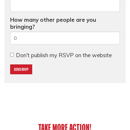
How many other people are you
bringing?
Don't publish my RSVP on the website
TAKE MORE ACTION!