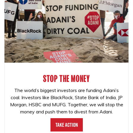
STOP THE MONEY
The world’s biggest investors are funding Adani’s
coal. Investors like BlackRock, State Bank of India, JP
Morgan, HSBC and MUFG. Together, we will stop the
money and push them to divest from Adani.
Take Action