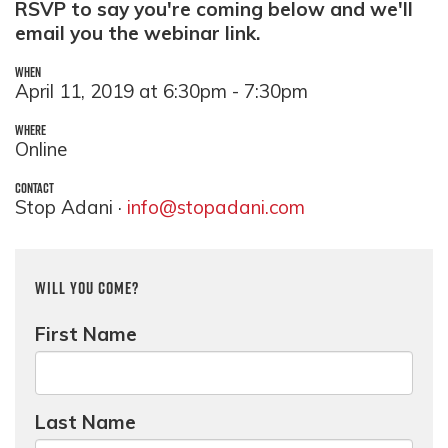
RSVP to say you're coming below and we'll
email you the webinar link.
WHEN
April 11, 2019 at 6:30pm - 7:30pm
WHERE
Online
CONTACT
Stop Adani ·
info@stopadani.com
Will you come?
First Name
Last Name