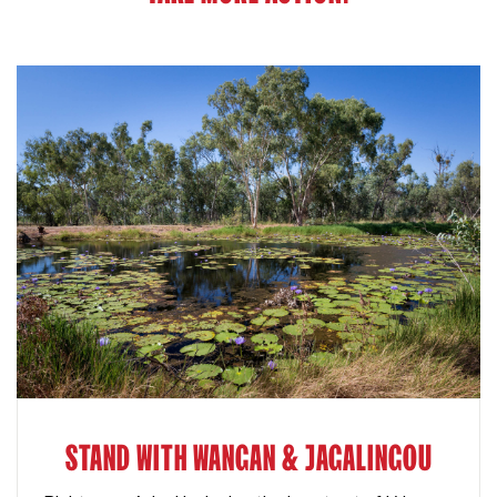
STAND WITH WANGAN & JAGALINGOU