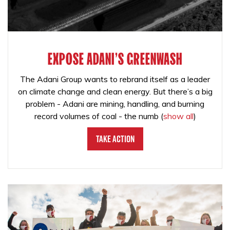
EXPOSE ADANI'S GREENWASH
The Adani Group wants to rebrand itself as a leader
on climate change and clean energy. But there’s a big
problem - Adani are mining, handling, and burning
record volumes of coal - the numb
(
show all
)
Take Action