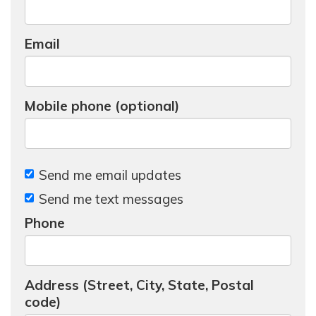
Email
Mobile phone (optional)
Send me email updates
Send me text messages
Phone
Address (Street, City, State, Postal
code)