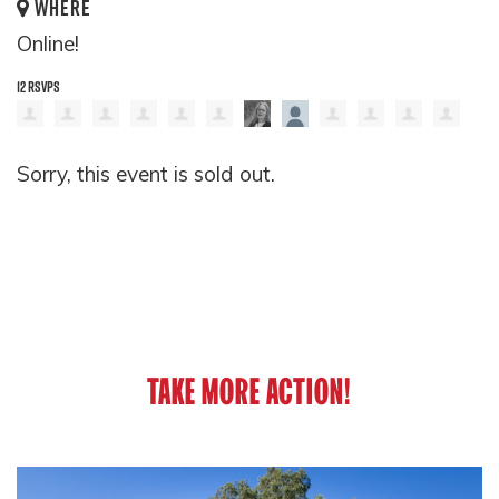
WHERE
Online!
12 RSVPS
Sorry, this event is sold out.
TAKE MORE ACTION!