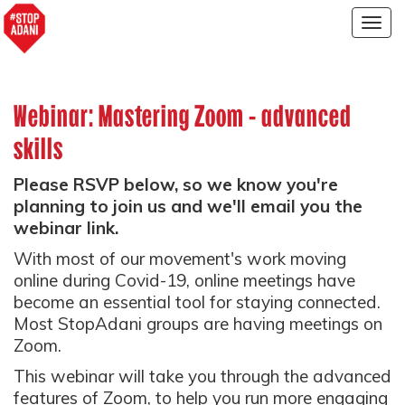
Togg
navig
Webinar: Mastering Zoom - advanced
skills
Please RSVP below, so we know you're
planning to join us and we'll email you the
webinar link.
With most of our movement's work moving
online during Covid-19, online meetings have
become an essential tool for staying connected.
Most StopAdani groups are having meetings on
Zoom.
This webinar will take you through the advanced
features of Zoom, to help you run more engaging