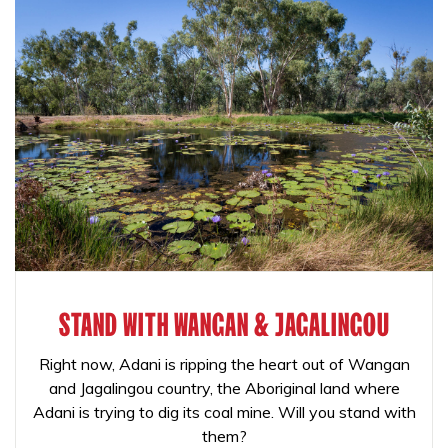
STAND WITH WANGAN & JAGALINGOU
Right now, Adani is ripping the heart out of Wangan
and Jagalingou country, the Aboriginal land where
Adani is trying to dig its coal mine. Will you stand with
them?