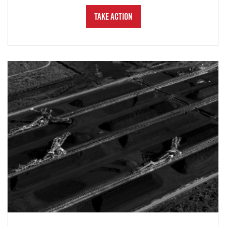
Take Action