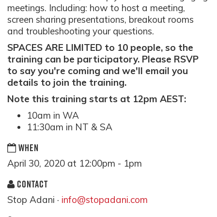
meetings. Including: how to host a meeting,
screen sharing presentations, breakout rooms
and troubleshooting your questions.
SPACES ARE LIMITED to 10 people, so the
training can be participatory. Please RSVP
to say you're coming and we'll email you
details to join the training.
Note this training starts at 12pm AEST:
10am in WA
11:30am in NT & SA
WHEN
April 30, 2020 at 12:00pm - 1pm
CONTACT
Stop Adani ·
info@stopadani.com