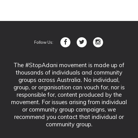
Follow Us:
The #StopAdani movement is made up of
thousands of individuals and community
groups across Australia. No individual,
group, or organisation can vouch for, nor is
responsible for, content produced by the
movement. For issues arising from individual
or community group campaigns, we
recommend you contact that individual or
community group.