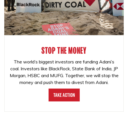
STOP THE MONEY
The world’s biggest investors are funding Adani’s
coal. Investors like BlackRock, State Bank of India, JP
Morgan, HSBC and MUFG. Together, we will stop the
money and push them to divest from Adani.
Take Action