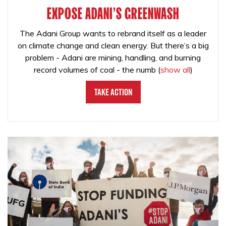
EXPOSE ADANI'S GREENWASH
The Adani Group wants to rebrand itself as a leader
on climate change and clean energy. But there’s a big
problem - Adani are mining, handling, and burning
record volumes of coal - the numb
(
show all
)
Take Action