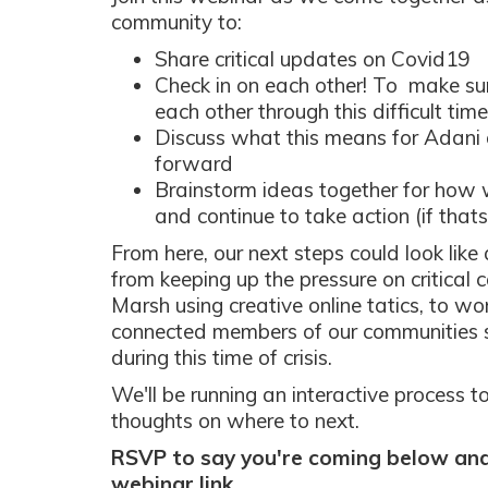
community to:
Share critical updates on Covid19
Check in on each other! To make su
each other through this difficult time
Discuss what this means for Adani
forward
Brainstorm ideas together for how 
and continue to take action (if tha
From here, our next steps could look like
from keeping up the pressure on critical 
Marsh using creative online tatics, to w
connected members of our communities 
during this time of crisis.
We'll be running an interactive process 
thoughts on where to next.
RSVP to say you're coming below and 
webinar link.