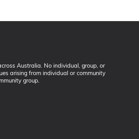
ss Australia. No individual, group, or
sues arising from individual or community
mmunity group.