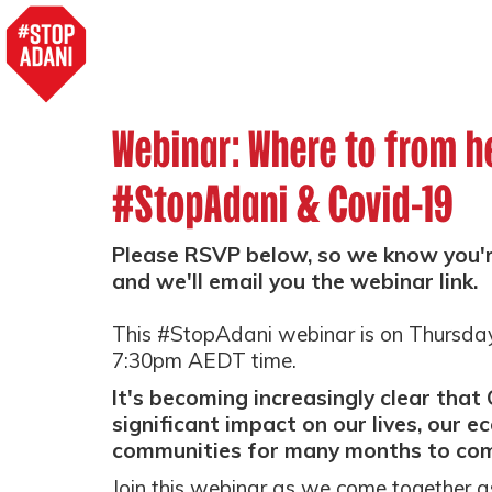
Webinar: Where to from h
#StopAdani & Covid-19
Please RSVP below, so we know you're
and we'll email you the webinar link.
This #StopAdani webinar is on Thursda
7:30pm AEDT time.
It's becoming increasingly clear that 
significant impact on our lives, our 
communities for many months to co
Join this webinar as we come together 