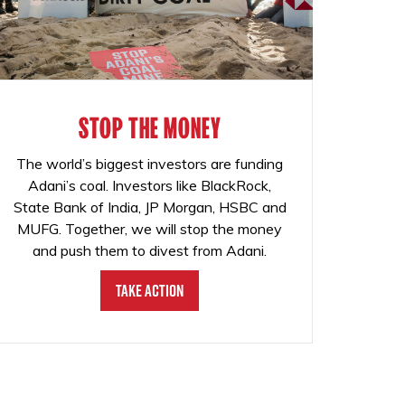
STOP THE MONEY
The world’s biggest investors are funding
Adani’s coal. Investors like BlackRock,
State Bank of India, JP Morgan, HSBC and
MUFG. Together, we will stop the money
and push them to divest from Adani.
Take Action