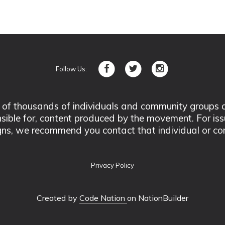
Follow Us:
 thousands of individuals and community groups acro
nsible for, content produced by the movement. For is
ns, we recommend you contact that individual or co
Privacy Policy
Created by
Code Nation
on NationBuilder