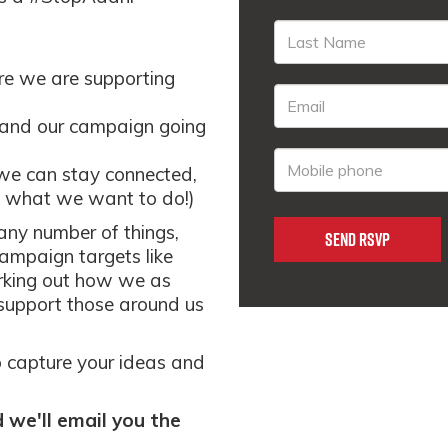
re we are supporting
 and our campaign going
we can stay connected,
ts what we want to do!)
 any number of things,
campaign targets like
orking out how we as
support those around us
to capture your ideas and
we'll email you the