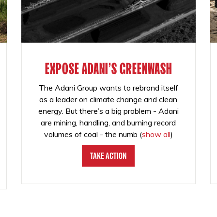
EXPOSE ADANI'S GREENWASH
The Adani Group wants to rebrand itself
as a leader on climate change and clean
energy. But there’s a big problem - Adani
are mining, handling, and burning record
volumes of coal - the numb
(
show all
)
Take Action