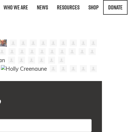
Who We Are
News
Resources
Shop
Donate
?