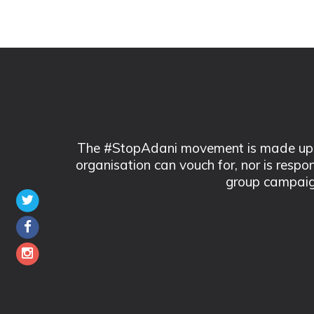
The #StopAdani movement is made up of
organisation can vouch for, nor is respo
group campaig