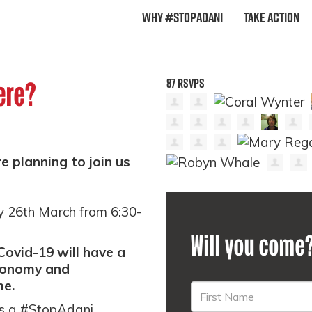
Why #StopAdani
Take Action
87 RSVPS
ere?
 planning to join us
y 26th March from 6:30-
Will you come
Covid-19 will have a
economy and
me.
as a #StopAdani