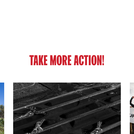
TAKE MORE ACTION!