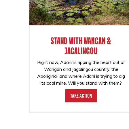
STAND WITH WANGAN &
JAGALINGOU
Right now, Adani is ripping the heart out of
Wangan and Jagalingou country, the
Aboriginal land where Adani is trying to dig
its coal mine. Will you stand with them?
Take Action