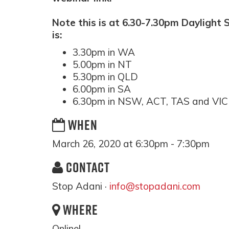
Note this is at 6.30-7.30pm Daylight 
is:
3.30pm in WA
5.00pm in NT
5.30pm in QLD
6.00pm in SA
6.30pm in NSW, ACT, TAS and VIC
WHEN
March 26, 2020 at 6:30pm - 7:30pm
CONTACT
Stop Adani ·
info@stopadani.com
WHERE
Online!