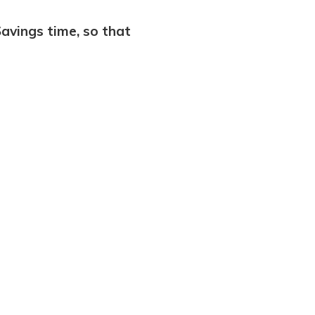
Savings time, so that