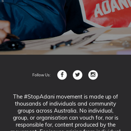
Follow Us:
The #StopAdani movement is made up of
thousands of individuals and community
groups across Australia. No individual,
group, or organisation can vouch for, nor is
responsible for, content produced by the