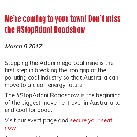
We're coming to your town! Don't miss
the #StopAdani Roadshow
March 8 2017
Stopping the Adani mega coal mine is the
first step in breaking the iron grip of the
polluting coal industry so that Australia can
move to a clean energy future.
The #StopAdani Roadshow is the beginning
of the biggest movement ever in Australia to
end coal for good.
Visit our event page and
secure your seat
now
!