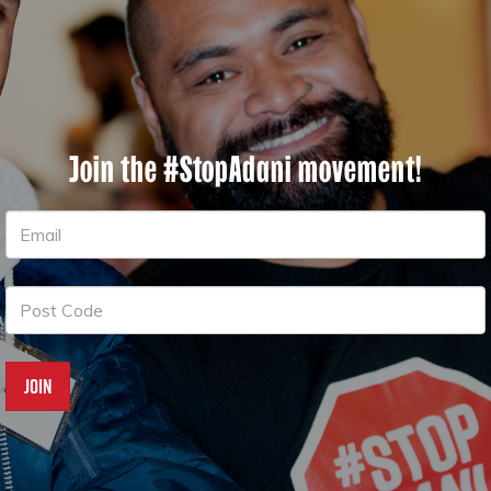
Join the #StopAdani movement!