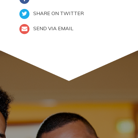
SHARE ON TWITTER
SEND VIA EMAIL