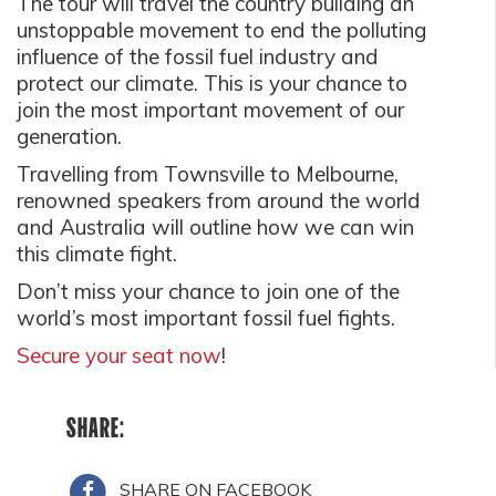
The tour will travel the country building an
unstoppable movement to end the polluting
influence of the fossil fuel industry and
protect our climate. This is your chance to
join the most important movement of our
generation.
Travelling from Townsville to Melbourne,
renowned speakers from around the world
and Australia will outline how we can win
this climate fight.
Don’t miss your chance to join one of the
world’s most important fossil fuel fights.
Secure your seat now
!
SHARE:
SHARE ON FACEBOOK