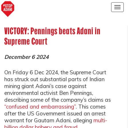
Togg
navig
VICTORY: Pennings beats Adani in
Supreme Court
December 6 2024
On Friday 6 Dec 2024, the Supreme Court
has struck out substantial parts of Indian
mining giant Adani’s case against
environmental activist Ben Pennings,
describing some of the company’s claims as
“confused and embarrassing”
.
This comes
after the US Government issued an arrest
warrant for Gautam Adani, alleging
multi-
billion dollar bribery and fraud
.