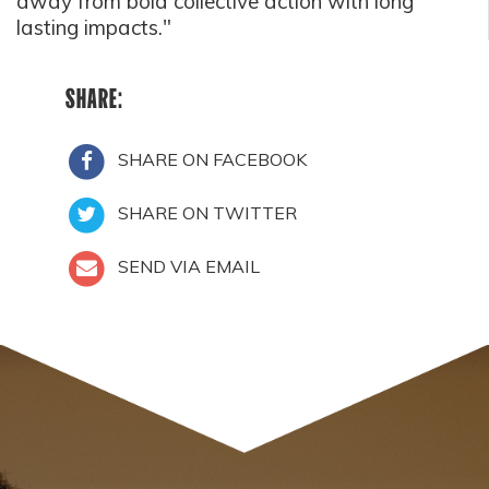
away from bold collective action with long
lasting impacts."
SHARE:
SHARE ON FACEBOOK
SHARE ON TWITTER
SEND VIA EMAIL