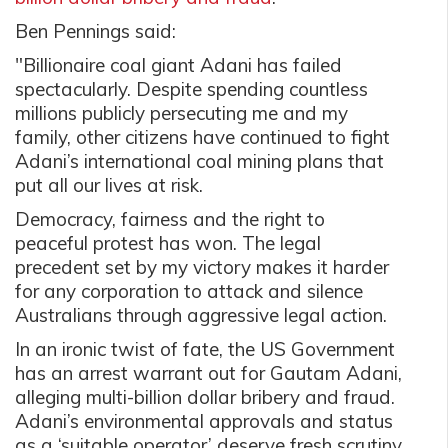
Ben Pennings said:
"Billionaire coal giant Adani has failed
spectacularly. Despite spending countless
millions publicly persecuting me and my
family, other citizens have continued to fight
Adani’s international coal mining plans that
put all our lives at risk.
Democracy, fairness and the right to
peaceful protest has won. The legal
precedent set by my victory makes it harder
for any corporation to attack and silence
Australians through aggressive legal action.
In an ironic twist of fate, the US Government
has an arrest warrant out for Gautam Adani,
alleging multi-billion dollar bribery and fraud.
Adani’s environmental approvals and status
as a ‘suitable operator’ deserve fresh scrutiny