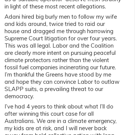
in light of these most recent allegations.
Adani hired big burly men to follow my wife
and kids around, twice tried to raid our
house and dragged me through harrowing
Supreme Court litigation for over four years.
This was all legal. Labor and the Coalition
are clearly more intent on pursuing peaceful
climate protectors rather than the violent
fossil fuel companies incinerating our future.
I’m thankful the Greens have stood by me
and hope they can convince Labor to outlaw
SLAPP suits, a prevailing threat to our
democracy.
I’ve had 4 years to think about what I’ll do
after winning this court case for all
Australians. We are in a climate emergency,
my kids are at risk, and I will never back