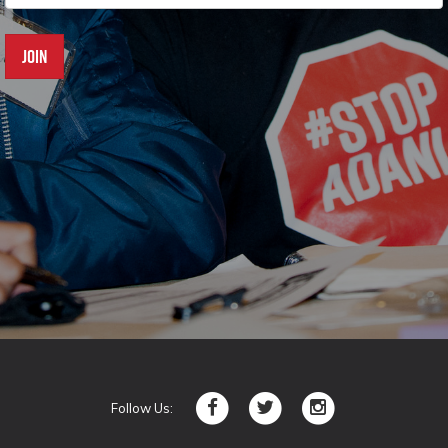
Follow Us: