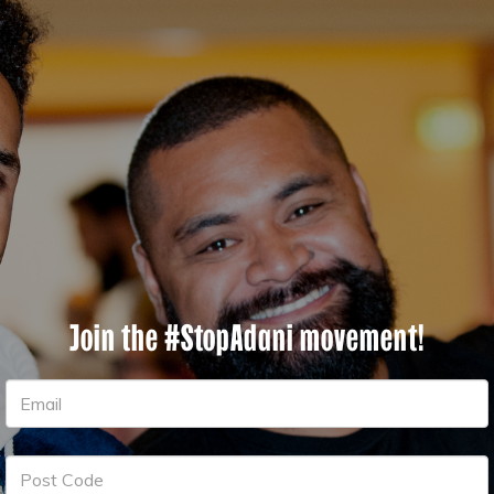
Join the #StopAdani movement!