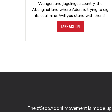
Wangan and Jagalingou country, the
Aboriginal land where Adani is trying to dig
its coal mine. Will you stand with them?
Take Action
The #StopAdani movement is made up of