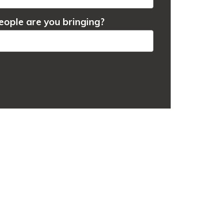
ople are you bringing?