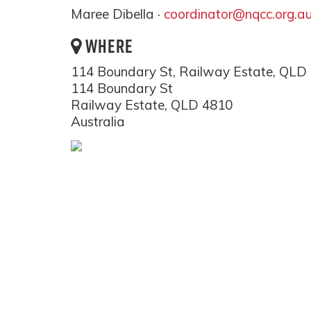
Maree Dibella ·
coordinator@nqcc.org.a
WHERE
114 Boundary St, Railway Estate, QLD
114 Boundary St
Railway Estate, QLD 4810
Australia