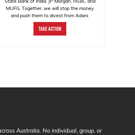
State Bank of India, JP Morgan, HSBC and
MUFG. Together, we will stop the money
and push them to divest from Adani.
Take Action
ss Australia. No individual, group, or