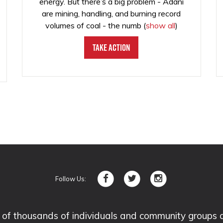
energy. But there’s a big problem - Adani
are mining, handling, and burning record
volumes of coal - the numb
(
show all
)
Take Action
Follow Us:
 thousands of individuals and community groups acro