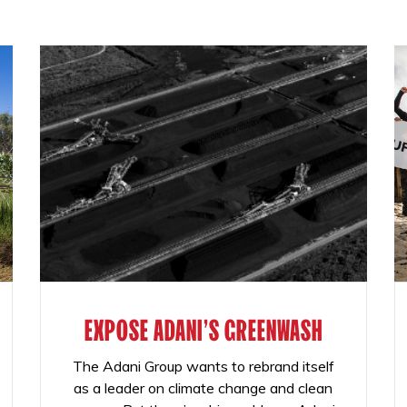
EXPOSE ADANI'S GREENWASH
The Adani Group wants to rebrand itself
as a leader on climate change and clean