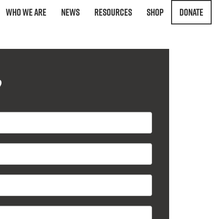
Who We Are
News
Resources
Shop
Donate
?