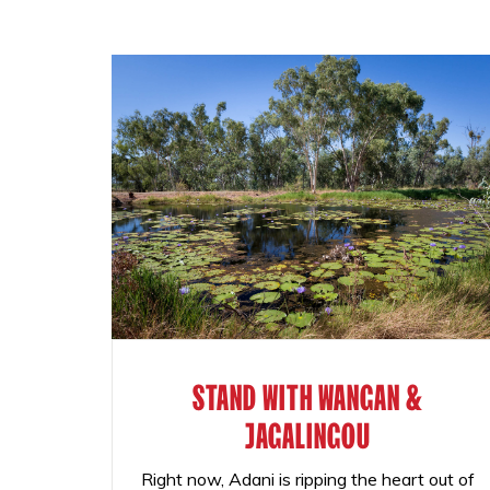
STAND WITH WANGAN &
JAGALINGOU
Right now, Adani is ripping the heart out of