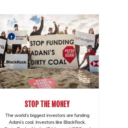
STOP THE MONEY
The world’s biggest investors are funding
Adani’s coal. Investors like BlackRock,