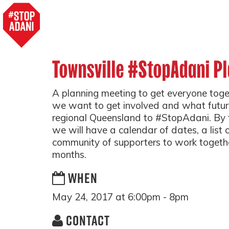
Townsville #StopAdani P
A planning meeting to get everyone tog
we want to get involved and what futur
regional Queensland to #StopAdani. By t
we will have a calendar of dates, a list 
community of supporters to work togeth
months.
WHEN
May 24, 2017 at 6:00pm - 8pm
CONTACT