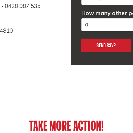
u
· 0428 987 535
How many other pe
 4810
TAKE MORE ACTION!