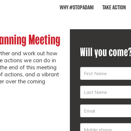
Why #StopAdani
Take Action
lanning Meeting
Will you come
ether and work out how
e actions we can do in
he end of this meeting
of actions, and a vibrant
er over the coming