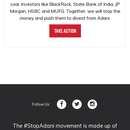
coal. Investors like BlackRock, State Bank of India, JP
Morgan, HSBC and MUFG. Together, we will stop the
money and push them to divest from Adani.
Take Action
Follow Us:
The #StopAdani movement is made up of