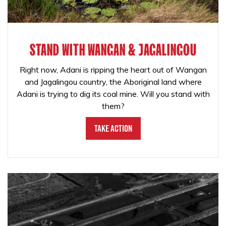
STAND WITH WANGAN & JAGALINGOU
Right now, Adani is ripping the heart out of Wangan
and Jagalingou country, the Aboriginal land where
Adani is trying to dig its coal mine. Will you stand with
them?
Take Action