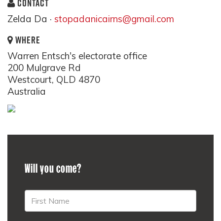
CONTACT
Zelda Da ·
stopadanicairns@gmail.com
WHERE
Warren Entsch's electorate office
200 Mulgrave Rd
Westcourt, QLD 4870
Australia
Will you come?