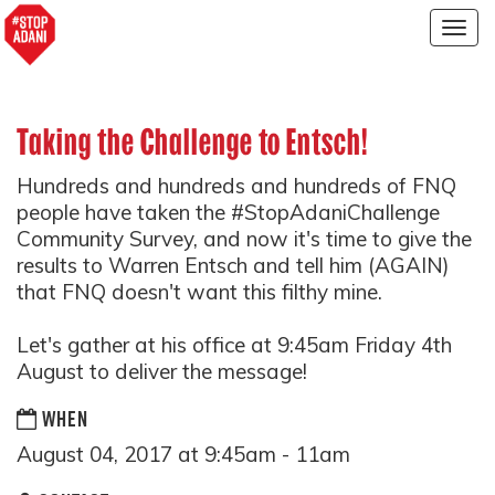
Togg
navig
Taking the Challenge to Entsch!
Hundreds and hundreds and hundreds of FNQ
people have taken the #StopAdaniChallenge
Community Survey, and now it's time to give the
results to Warren Entsch and tell him (AGAIN)
that FNQ doesn't want this filthy mine.
Let's gather at his office at 9:45am Friday 4th
August to deliver the message!
WHEN
August 04, 2017 at 9:45am - 11am