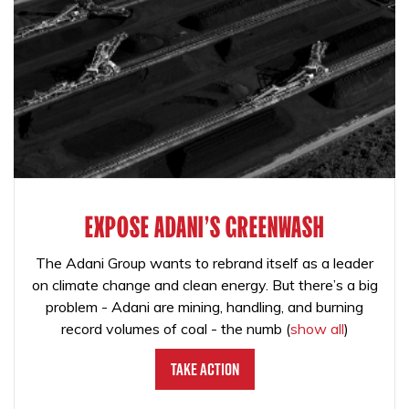
EXPOSE ADANI'S GREENWASH
The Adani Group wants to rebrand itself as a leader
on climate change and clean energy. But there’s a big
problem - Adani are mining, handling, and burning
record volumes of coal - the numb
(
show all
)
Take Action