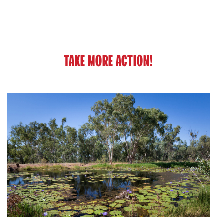
TAKE MORE ACTION!