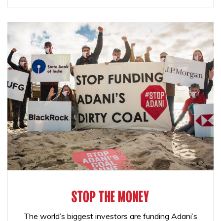
STOP THE MONEY
The world’s biggest investors are funding Adani’s