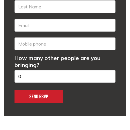
How many other people are you
bringing?