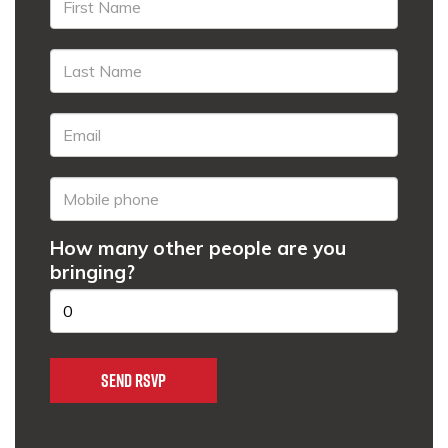
How many other people are you
bringing?