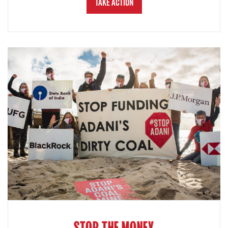
Take Action
STOP THE MONEY