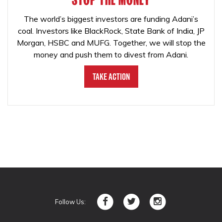
The world’s biggest investors are funding Adani’s
coal. Investors like BlackRock, State Bank of India, JP
Morgan, HSBC and MUFG. Together, we will stop the
money and push them to divest from Adani.
Take Action
Follow Us: