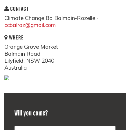
CONTACT
Climate Change Ba Balmain-Rozelle ·
ccbalroz@gmail.com
WHERE
Orange Grove Market
Balmain Road
Lilyfield, NSW 2040
Australia
Will you come?