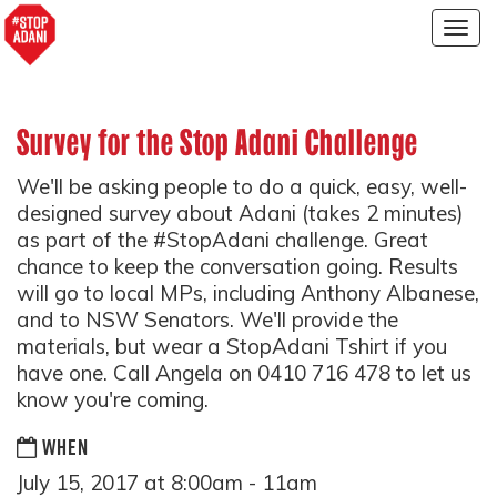
Togg
navig
Survey for the Stop Adani Challenge
We'll be asking people to do a quick, easy, well-
designed survey about Adani (takes 2 minutes)
as part of the #StopAdani challenge. Great
chance to keep the conversation going. Results
will go to local MPs, including Anthony Albanese,
and to NSW Senators. We'll provide the
materials, but wear a StopAdani Tshirt if you
have one. Call Angela on 0410 716 478 to let us
know you're coming.
WHEN
July 15, 2017 at 8:00am - 11am