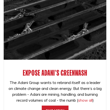
EXPOSE ADANI'S GREENWASH
The Adani Group wants to rebrand itself as a leader
on climate change and clean energy. But there’s a big
problem - Adani are mining, handling, and burning
record volumes of coal - the numb
(
show all
)