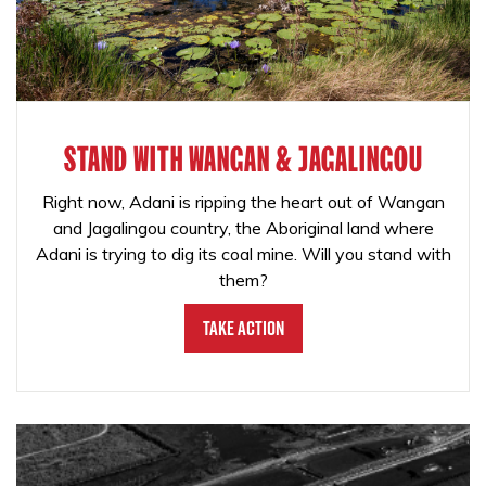
STAND WITH WANGAN & JAGALINGOU
Right now, Adani is ripping the heart out of Wangan
and Jagalingou country, the Aboriginal land where
Adani is trying to dig its coal mine. Will you stand with
them?
Take Action