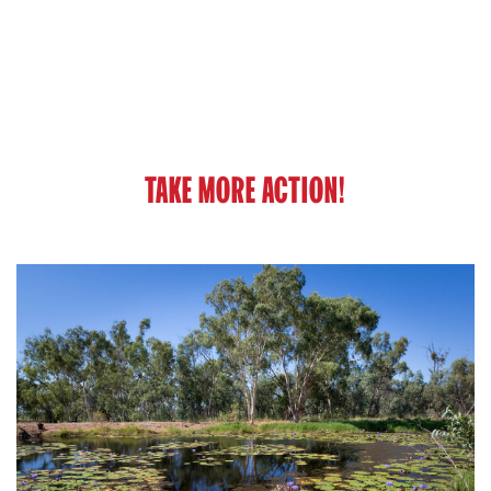
TAKE MORE ACTION!