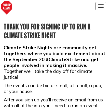
Togg
navig
THANK YOU FOR SIGNING UP TO RUN A
CLIMATE STRIKE NIGHT
Climate Strike Nights are community get-
togethers where you build excitement about
the September 20 #ClimateStrike and get
people involved in making it massive.
Together we'll take the day off for climate
justice!
The events can be big or small, at a hall, a pub,
or your house.
After you sign up you'll receive an email from us
with all of the info you'll need to run an event.