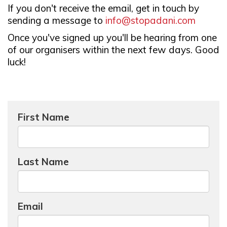
If you don't receive the email, get in touch by
sending a message to
info@stopadani.com
Once you've signed up you'll be hearing from one
of our organisers within the next few days. Good
luck!
First Name
Last Name
Email