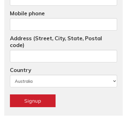
Mobile phone
Address (Street, City, State, Postal
code)
Country