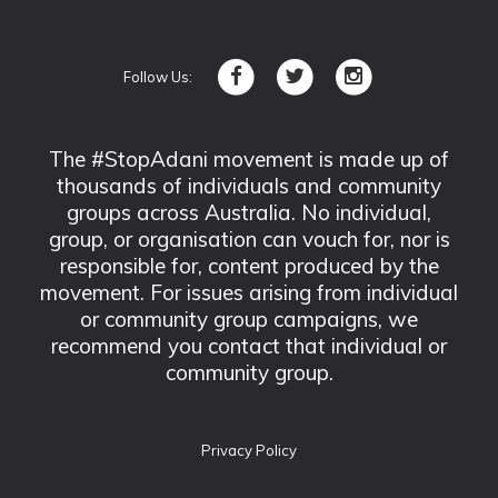
Follow Us:
The #StopAdani movement is made up of
thousands of individuals and community
groups across Australia. No individual,
group, or organisation can vouch for, nor is
responsible for, content produced by the
movement. For issues arising from individual
or community group campaigns, we
recommend you contact that individual or
community group.
Privacy Policy