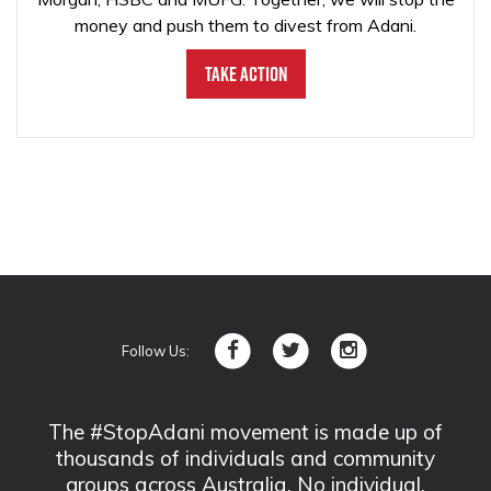
money and push them to divest from Adani.
Take Action
Follow Us:
The #StopAdani movement is made up of
thousands of individuals and community
groups across Australia. No individual,