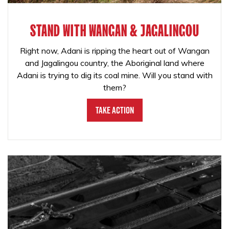
STAND WITH WANGAN & JAGALINGOU
Right now, Adani is ripping the heart out of Wangan
and Jagalingou country, the Aboriginal land where
Adani is trying to dig its coal mine. Will you stand with
them?
Take Action