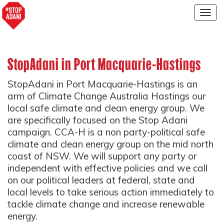
Togg
navig
StopAdani in Port Macquarie-Hastings
StopAdani in Port Macquarie-Hastings is an
arm of Climate Change Australia Hastings our
local safe climate and clean energy group. We
are specifically focused on the Stop Adani
campaign.
CCA-H is a non party-political safe
climate and clean energy group on the mid north
coast of NSW.
We will support any party or
independent with effective policies and we call
on our political leaders at federal, state and
local levels to take serious action immediately to
tackle climate change and increase renewable
energy.