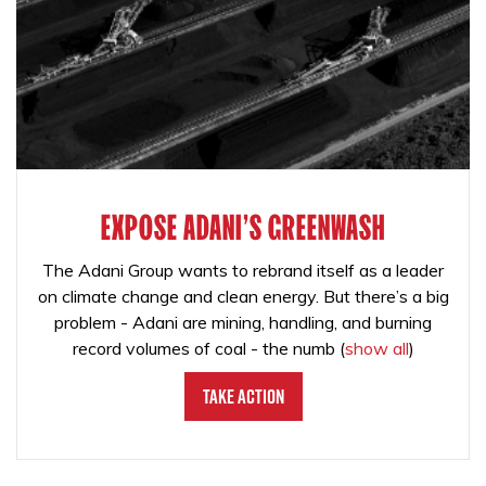
EXPOSE ADANI'S GREENWASH
The Adani Group wants to rebrand itself as a leader
on climate change and clean energy. But there’s a big
problem - Adani are mining, handling, and burning
record volumes of coal - the numb
(
show all
)
Take Action