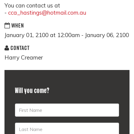
You can contact us at
-
cca_hastings@hotmail.com.au
WHEN
January 01, 2100 at 12:00am - January 06, 2100
CONTACT
Harry Creamer
Will you come?