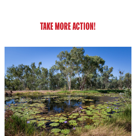
TAKE MORE ACTION!