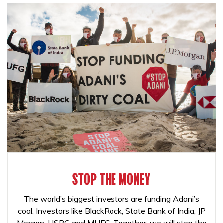
STOP THE MONEY
The world’s biggest investors are funding Adani’s
coal. Investors like BlackRock, State Bank of India, JP
Morgan, HSBC and MUFG. Together, we will stop the