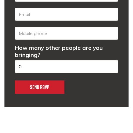
How many other people are you
bringing?