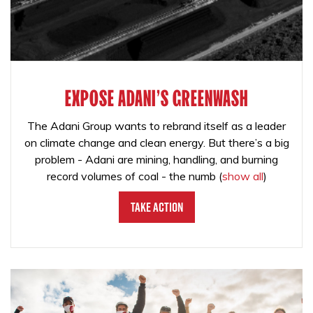
EXPOSE ADANI'S GREENWASH
The Adani Group wants to rebrand itself as a leader
on climate change and clean energy. But there’s a big
problem - Adani are mining, handling, and burning
record volumes of coal - the numb
(
show all
)
Take Action