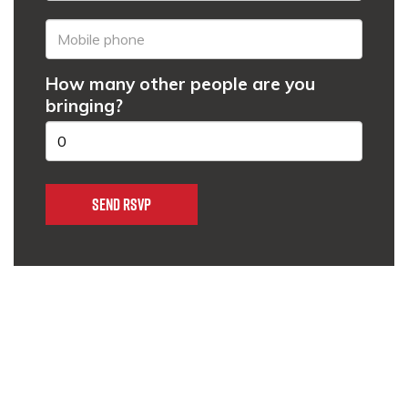
How many other people are you
bringing?