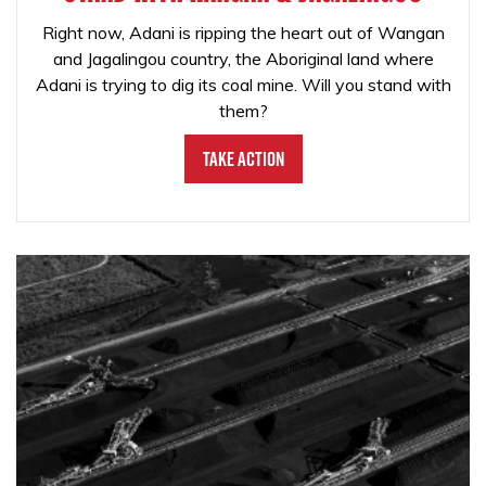
Right now, Adani is ripping the heart out of Wangan
and Jagalingou country, the Aboriginal land where
Adani is trying to dig its coal mine. Will you stand with
them?
Take Action