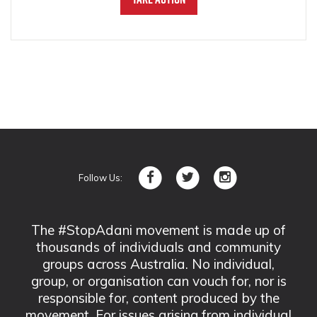
Follow Us:
The #StopAdani movement is made up of
thousands of individuals and community
groups across Australia. No individual,
group, or organisation can vouch for, nor is
responsible for, content produced by the
movement. For issues arising from individual