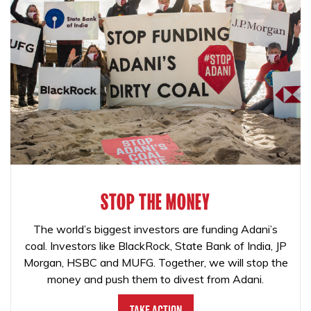
STOP THE MONEY
The world’s biggest investors are funding Adani’s
coal. Investors like BlackRock, State Bank of India, JP
Morgan, HSBC and MUFG. Together, we will stop the
money and push them to divest from Adani.
Take Action