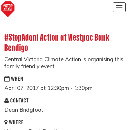
Togg
navig
#StopAdani Action at Westpac Bank
Bendigo
Central Victoria Climate Action is organising this
family friendly event
WHEN
April 07, 2017 at 12:30pm - 1:30pm
CONTACT
Dean Bridgfoot
WHERE