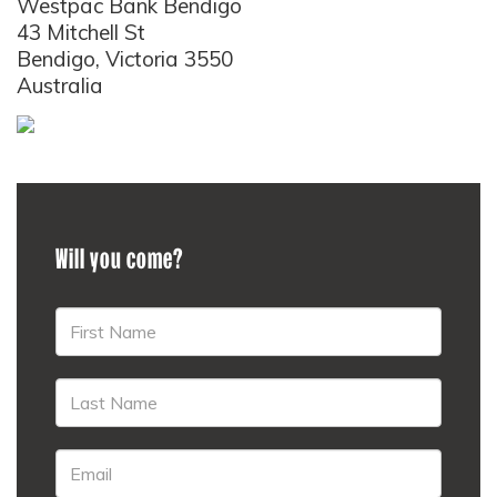
Westpac Bank Bendigo
43 Mitchell St
Bendigo, Victoria 3550
Australia
Will you come?