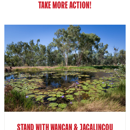
TAKE MORE ACTION!
STAND WITH WANGAN & JAGALINGOU