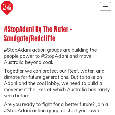
Togg
navig
#StopAdani By The Water -
Sandgate/Redcliffe
#StopAdani action groups are building the
people power to #StopAdani and move
Australia beyond coal.
Together we can protect our Reef, water, and
climate for future generations. But to take on
Adani and the coal lobby, we need to build a
movement the likes of which Australia has rarely
seen before.
Are you ready to fight for a better future? Join a
#StopAdani action group or start your own