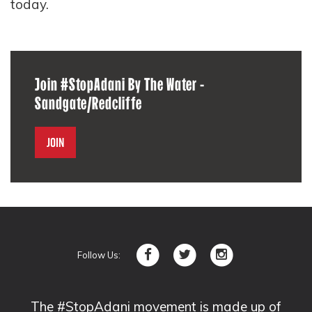
today.
Join #StopAdani By The Water -
Sandgate/Redcliffe
Join
Follow Us:
The #StopAdani movement is made up of