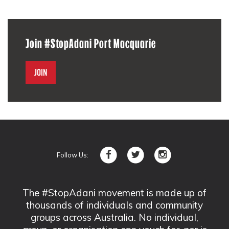
Join #StopAdani Port Macquarie
Join
Follow Us:
The #StopAdani movement is made up of
thousands of individuals and community
groups across Australia. No individual,