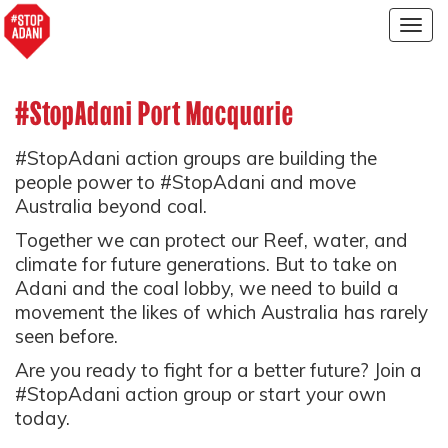
Togg
navig
#StopAdani Port Macquarie
#StopAdani action groups are building the
people power to #StopAdani and move
Australia beyond coal.
Together we can protect our Reef, water, and
climate for future generations. But to take on
Adani and the coal lobby, we need to build a
movement the likes of which Australia has rarely
seen before.
Are you ready to fight for a better future? Join a
#StopAdani action group or start your own
today.