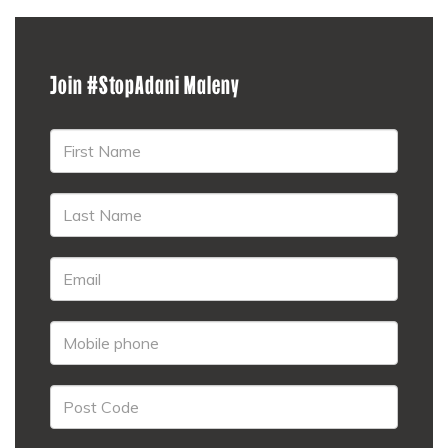
Join #StopAdani Maleny