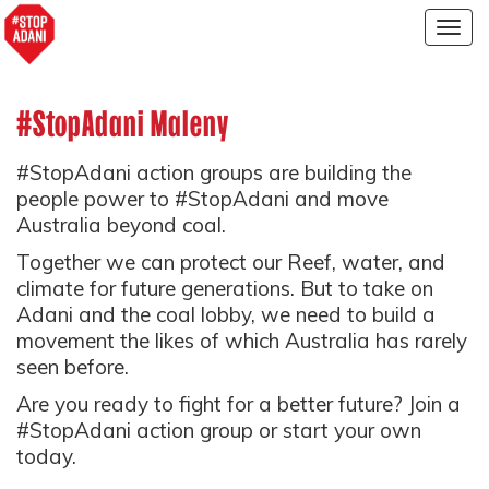
Togg
navig
#StopAdani Maleny
#StopAdani action groups are building the
people power to #StopAdani and move
Australia beyond coal.
Together we can protect our Reef, water, and
climate for future generations. But to take on
Adani and the coal lobby, we need to build a
movement the likes of which Australia has rarely
seen before.
Are you ready to fight for a better future? Join a
#StopAdani action group or start your own
today.