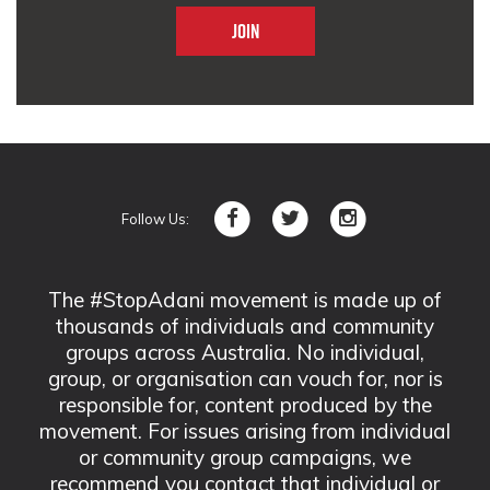
Follow Us:
The #StopAdani movement is made up of
thousands of individuals and community
groups across Australia. No individual,
group, or organisation can vouch for, nor is
responsible for, content produced by the
movement. For issues arising from individual
or community group campaigns, we
recommend you contact that individual or