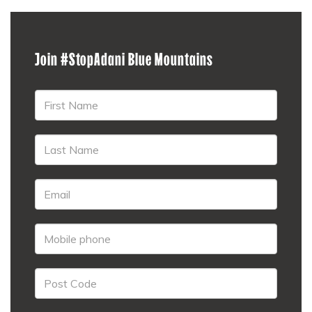
Join #StopAdani Blue Mountains