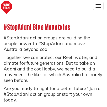
Togg
navig
#StopAdani Blue Mountains
#StopAdani action groups are building the
people power to #StopAdani and move
Australia beyond coal.
Together we can protect our Reef, water, and
climate for future generations. But to take on
Adani and the coal lobby, we need to build a
movement the likes of which Australia has rarely
seen before.
Are you ready to fight for a better future? Join a
#StopAdani action group or start your own
today.