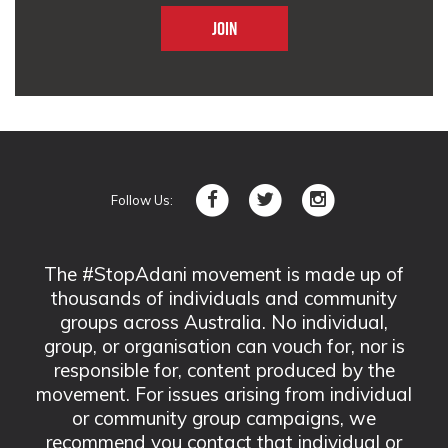
Follow Us:
The #StopAdani movement is made up of
thousands of individuals and community
groups across Australia. No individual,
group, or organisation can vouch for, nor is
responsible for, content produced by the
movement. For issues arising from individual
or community group campaigns, we
recommend you contact that individual or