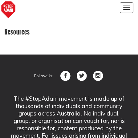
Togg
navig
Resources
Follow Us:
The #StopAdani movement is made up of
thousands of individuals and community
groups across Australia. No individual,
group, or organisation can vouch for, nor is
responsible for, content produced by the
movement. For issues arising from individual