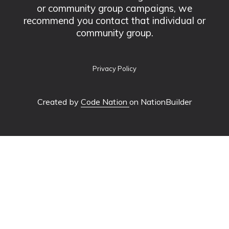
or community group campaigns, we
recommend you contact that individual or
community group.
Privacy Policy
Created by
Code Nation
on NationBuilder