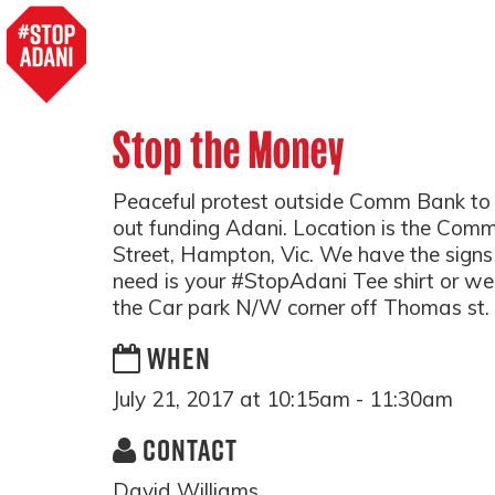
Stop the Money
Peaceful protest outside Comm Bank to 
out funding Adani. Location is the C
Street, Hampton, Vic. We have the signs
need is your #StopAdani Tee shirt or we
the Car park N/W corner off Thomas st.
WHEN
July 21, 2017 at 10:15am - 11:30am
CONTACT
David Williams