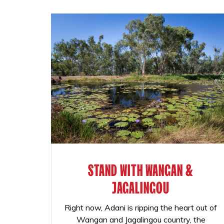
STAND WITH WANGAN &
JAGALINGOU
Right now, Adani is ripping the heart out of
Wangan and Jagalingou country, the