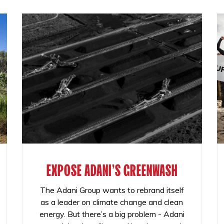
EXPOSE ADANI'S GREENWASH
The Adani Group wants to rebrand itself
as a leader on climate change and clean
energy. But there’s a big problem - Adani