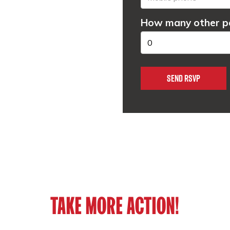
How many other pe
TAKE MORE ACTION!