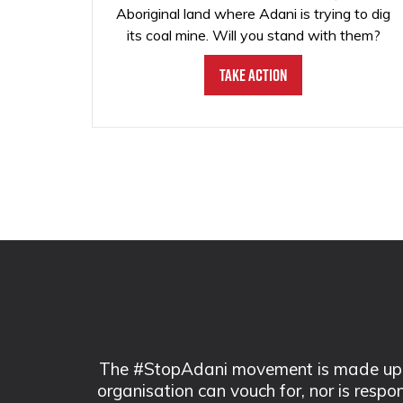
Aboriginal land where Adani is trying to dig
its coal mine. Will you stand with them?
Take Action
The #StopAdani movement is made up of
organisation can vouch for, nor is respo