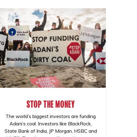
STOP THE MONEY
The world’s biggest investors are funding
Adani’s coal. Investors like BlackRock,
State Bank of India, JP Morgan, HSBC and