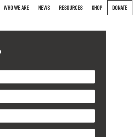
Who We Are
News
Resources
Shop
Donate
?