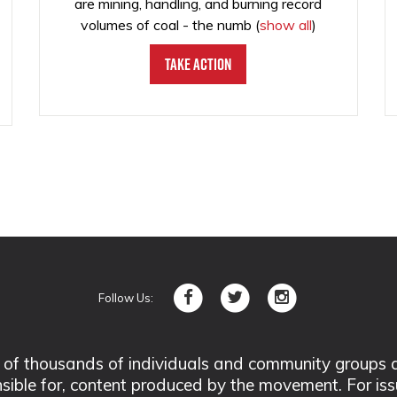
are mining, handling, and burning record
volumes of coal - the numb
(
show all
)
Take Action
Follow Us:
 thousands of individuals and community groups acro
nsible for, content produced by the movement. For is