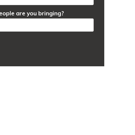
ople are you bringing?