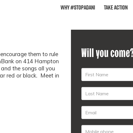
Why #StopAdani
Take Action
Will you come
encourage them to rule
ommBank on 414 Hampton
 and the songs all you
ar red or black. Meet in