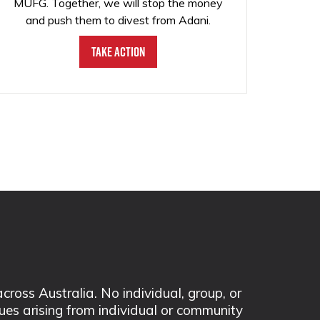
MUFG. Together, we will stop the money
and push them to divest from Adani.
Take Action
ss Australia. No individual, group, or
sues arising from individual or community