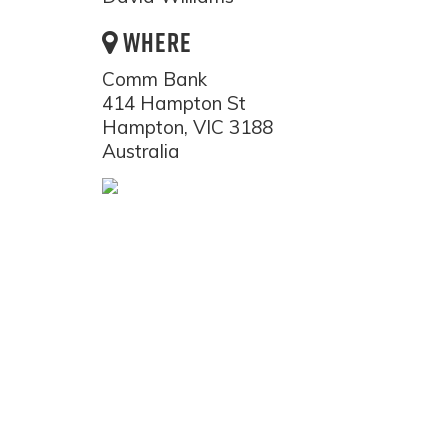
WHERE
Comm Bank
414 Hampton St
Hampton, VIC 3188
Australia