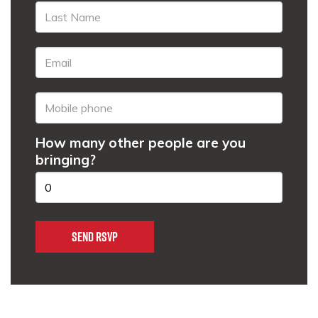
How many other people are you
bringing?