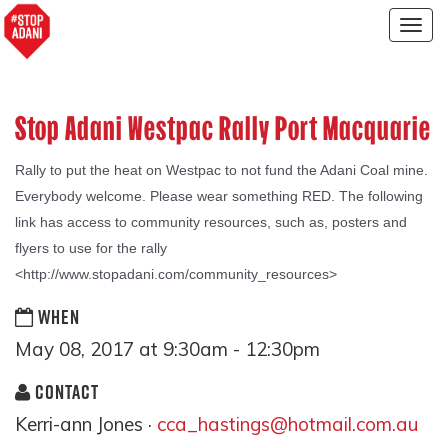
Togg
navig
Stop Adani Westpac Rally Port Macquarie
Rally t
o put the heat on Westpac to not fund the Adani Coal mine.
Everybody welcome. Please wear something RED. The following
link has access to community resources, such as, posters and
flyers to use for the rally
<http://www.stopadani.com/community_resources>
WHEN
May 08, 2017 at 9:30am - 12:30pm
CONTACT
Kerri-ann Jones ·
cca_hastings@hotmail.com.au