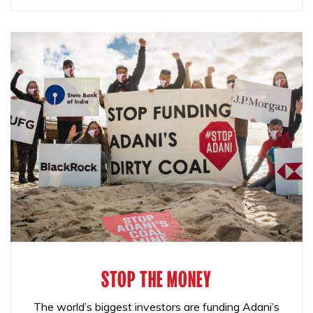
STOP THE MONEY
The world’s biggest investors are funding Adani’s