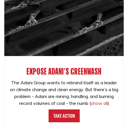
EXPOSE ADANI'S GREENWASH
The Adani Group wants to rebrand itself as a leader
on climate change and clean energy. But there’s a big
problem - Adani are mining, handling, and burning
record volumes of coal - the numb
(
show all
)
Take Action