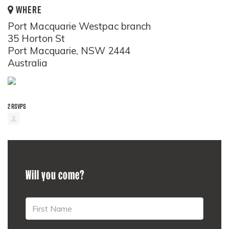
WHERE
Port Macquarie Westpac branch
35 Horton St
Port Macquarie, NSW 2444
Australia
2 RSVPS
Will you come?