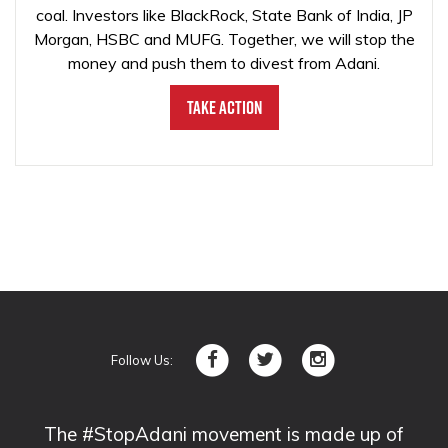
coal. Investors like BlackRock, State Bank of India, JP
Morgan, HSBC and MUFG. Together, we will stop the
money and push them to divest from Adani.
Take Action
Follow Us:
The #StopAdani movement is made up of