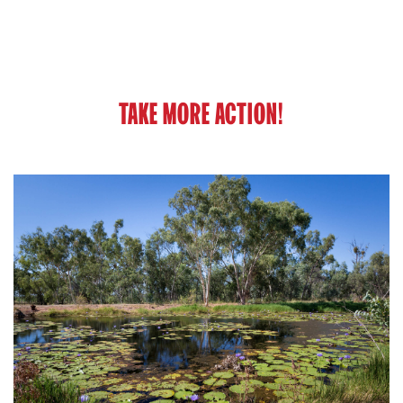
TAKE MORE ACTION!