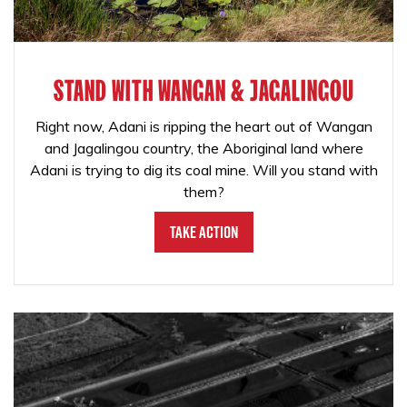
STAND WITH WANGAN & JAGALINGOU
Right now, Adani is ripping the heart out of Wangan
and Jagalingou country, the Aboriginal land where
Adani is trying to dig its coal mine. Will you stand with
them?
Take Action