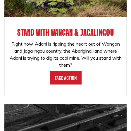
STAND WITH WANGAN & JAGALINGOU
Right now, Adani is ripping the heart out of Wangan
and Jagalingou country, the Aboriginal land where
Adani is trying to dig its coal mine. Will you stand with
them?
Take Action