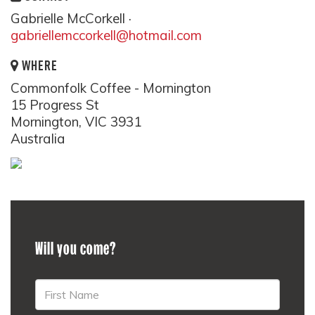
Gabrielle McCorkell ·
gabriellemccorkell@hotmail.com
WHERE
Commonfolk Coffee - Mornington
15 Progress St
Mornington, VIC 3931
Australia
Will you come?