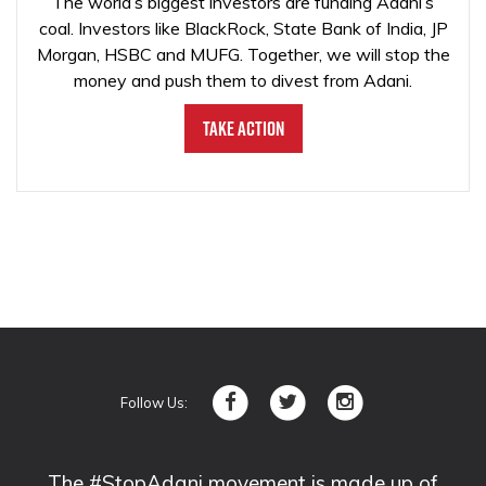
The world’s biggest investors are funding Adani’s
coal. Investors like BlackRock, State Bank of India, JP
Morgan, HSBC and MUFG. Together, we will stop the
money and push them to divest from Adani.
Take Action
Follow Us:
The #StopAdani movement is made up of