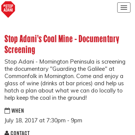
Togg
navig
Stop Adani’s Coal Mine - Documentary
Screening
Stop Adani - Mornington Peninsula is screening
the documentary "Guarding the Galilee" at
Commonfolk in Mornington. Come and enjoy a
glass of wine (drinks at bar prices) and help us
hatch a plan about what we can do locally to
help keep the coal in the ground!
WHEN
July 18, 2017 at 7:30pm - 9pm
CONTACT