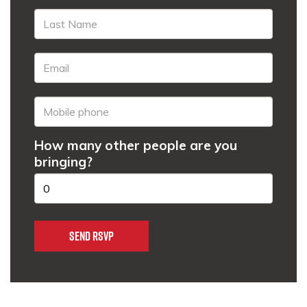
How many other people are you
bringing?