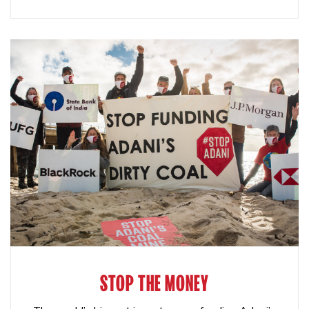
STOP THE MONEY