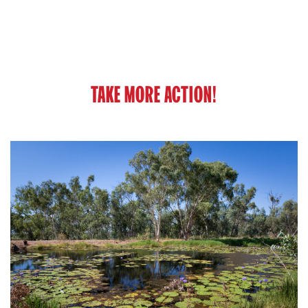
TAKE MORE ACTION!