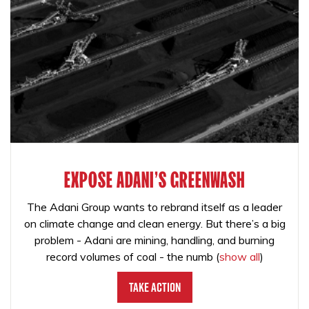
EXPOSE ADANI'S GREENWASH
The Adani Group wants to rebrand itself as a leader
on climate change and clean energy. But there’s a big
problem - Adani are mining, handling, and burning
record volumes of coal - the numb
(
show all
)
Take Action