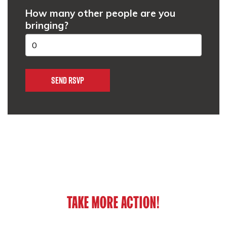
How many other people are you
bringing?
TAKE MORE ACTION!