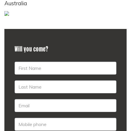
Australia
Will you come?