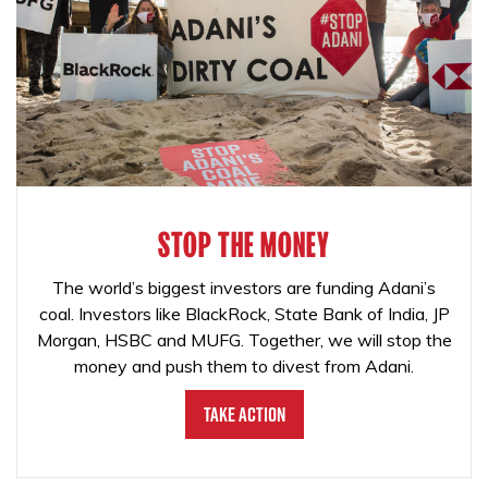
STOP THE MONEY
The world’s biggest investors are funding Adani’s
coal. Investors like BlackRock, State Bank of India, JP
Morgan, HSBC and MUFG. Together, we will stop the
money and push them to divest from Adani.
Take Action