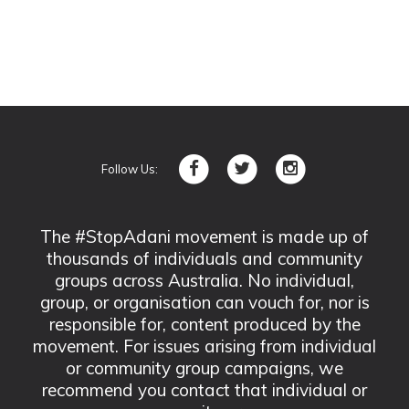
Follow Us:
The #StopAdani movement is made up of
thousands of individuals and community
groups across Australia. No individual,
group, or organisation can vouch for, nor is
responsible for, content produced by the
movement. For issues arising from individual
or community group campaigns, we
recommend you contact that individual or