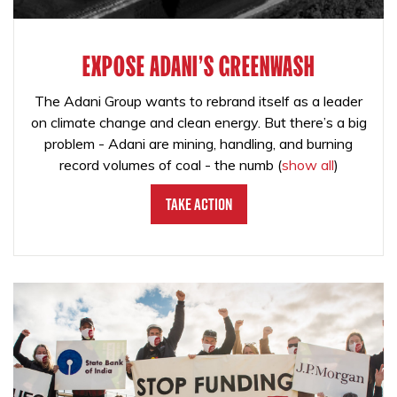
EXPOSE ADANI'S GREENWASH
The Adani Group wants to rebrand itself as a leader
on climate change and clean energy. But there’s a big
problem - Adani are mining, handling, and burning
record volumes of coal - the numb
(
show all
)
Take Action