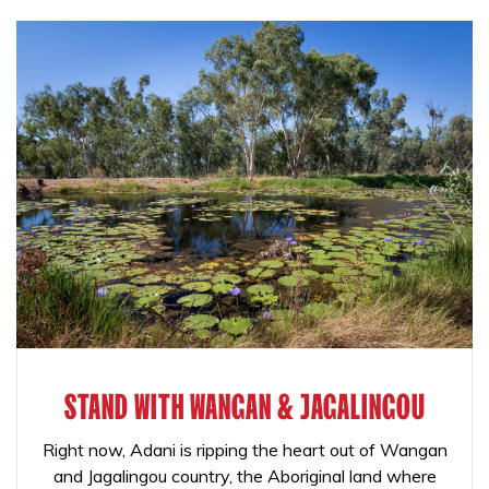
STAND WITH WANGAN & JAGALINGOU
Right now, Adani is ripping the heart out of Wangan
and Jagalingou country, the Aboriginal land where