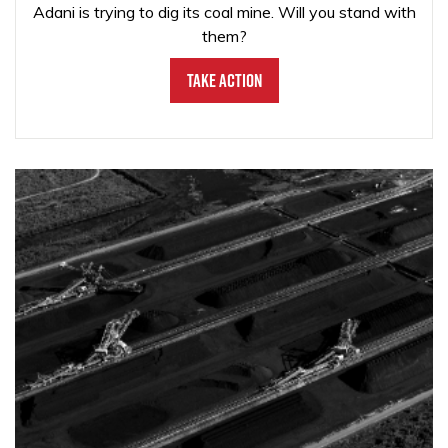
Adani is trying to dig its coal mine. Will you stand with
them?
Take Action