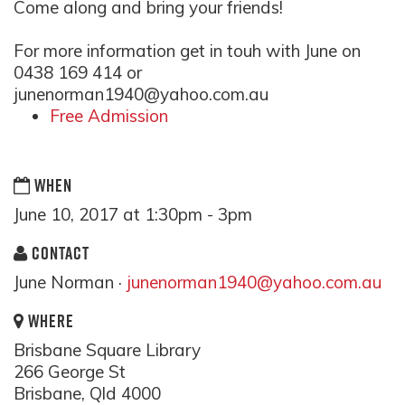
Come along and bring your friends!
For more information get in touh with June on
0438 169 414 or
junenorman1940@yahoo.com.a
u
Free Admission
WHEN
June 10, 2017 at 1:30pm - 3pm
CONTACT
June Norman ·
junenorman1940@yahoo.com.au
WHERE
Brisbane Square Library
266 George St
Brisbane, Qld 4000