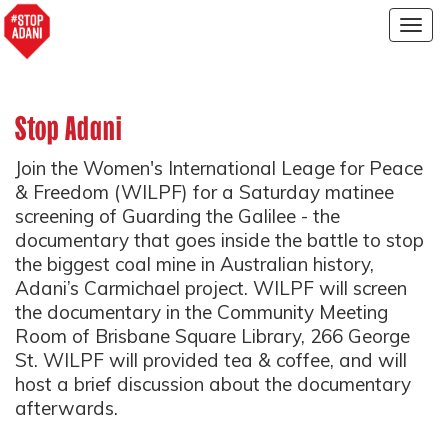
Togg
navig
Stop Adani
Join the Women's International Leage for Peace
& Freedom (WILPF) for a Saturday matinee
screening of Guarding the Galilee - the
documentary that goes inside the battle to stop
the biggest coal mine in Australian history,
Adani’s Carmichael project. WILPF will screen
the documentary in the Community Meeting
Room of Brisbane Square Library, 266 George
St. WILPF will provided tea & coffee, and will
host a brief discussion about the documentary
afterwards.