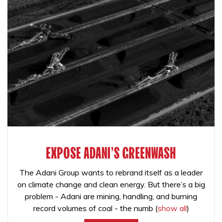
EXPOSE ADANI'S GREENWASH
The Adani Group wants to rebrand itself as a leader
on climate change and clean energy. But there’s a big
problem - Adani are mining, handling, and burning
record volumes of coal - the numb
(
show all
)