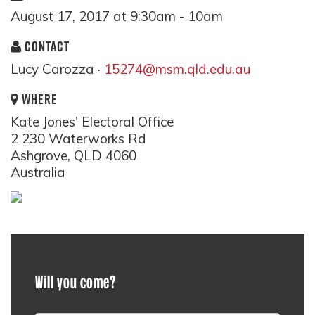
August 17, 2017 at 9:30am - 10am
CONTACT
Lucy Carozza ·
15274@msm.qld.edu.au
WHERE
Kate Jones' Electoral Office
2 230 Waterworks Rd
Ashgrove, QLD 4060
Australia
Will you come?