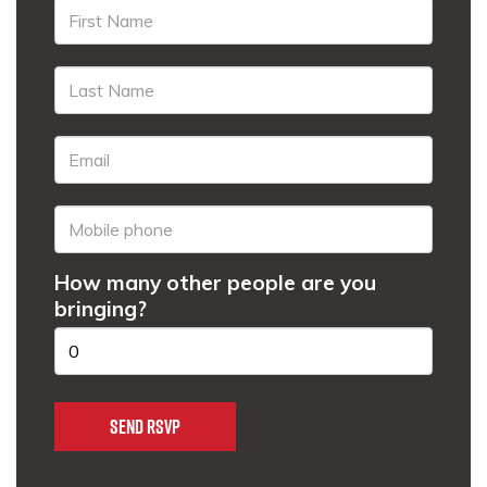
How many other people are you
bringing?