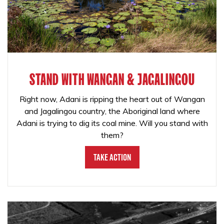
STAND WITH WANGAN & JAGALINGOU
Right now, Adani is ripping the heart out of Wangan
and Jagalingou country, the Aboriginal land where
Adani is trying to dig its coal mine. Will you stand with
them?
Take Action