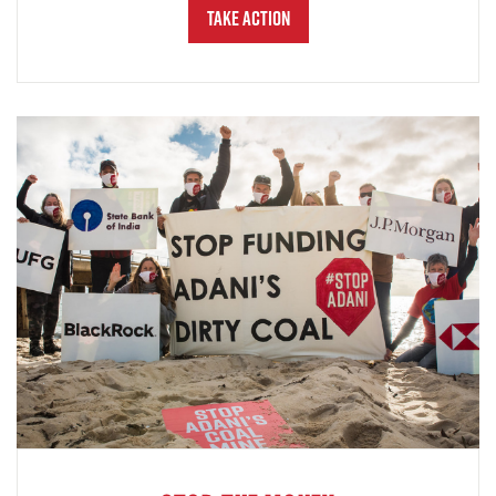
Take Action