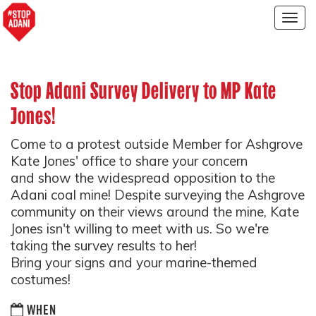
Togg
navig
Stop Adani Survey Delivery to MP Kate
Jones!
Come to a protest outside Member for Ashgrove
Kate Jones' office to share your concern
and show the widespread opposition to the
Adani coal mine! Despite surveying the Ashgrove
community on their views around the mine, Kate
Jones isn't willing to meet with us. So we're
taking the survey results to her!
Bring your signs and your marine-themed
costumes!
WHEN