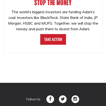
STOP THE MONEY
The world’s biggest investors are funding Adani’s
coal. Investors like BlackRock, State Bank of India, JP
Morgan, HSBC and MUFG. Together, we will stop the
money and push them to divest from Adani.
Take Action
Follow Us: