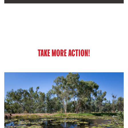
TAKE MORE ACTION!