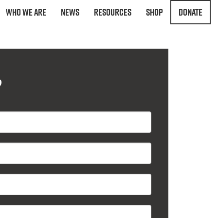
Who We Are
News
Resources
Shop
Donate
?