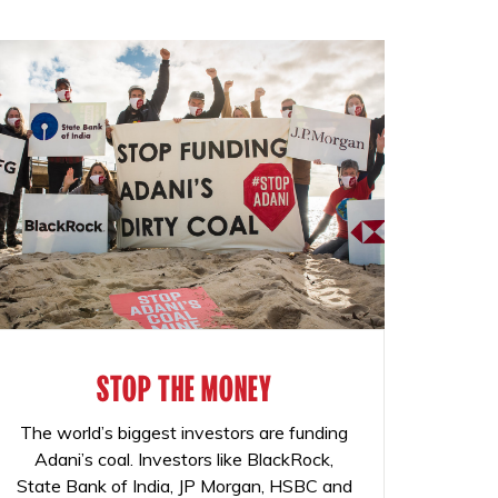
STOP THE MONEY
The world’s biggest investors are funding
Adani’s coal. Investors like BlackRock,
State Bank of India, JP Morgan, HSBC and