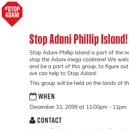
Stop Adani Phillip Island!
Stop Adani Phillip Island is part of the 
stop the Adani mega coalmine! We wel
and be a part of this group, to figure ou
we can help to Stop Adani!
This group will be held on the lands of 
WHEN
December 31, 2099 at 11:00pm - 11pm
CONTACT