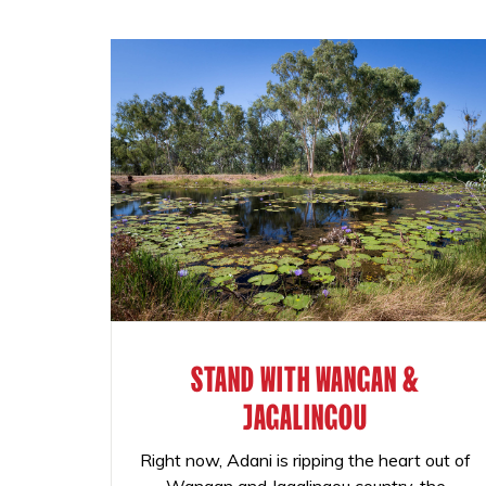
STAND WITH WANGAN &
JAGALINGOU
Right now, Adani is ripping the heart out of