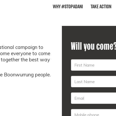
Why #StopAdani
Take Action
Will you come
national campaign to
come everyone to come
t together the best way
the Boonwurrung people.