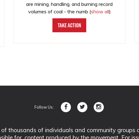
are mining, handling, and burning record
volumes of coal - the numb
(
show all
)
Take Action
Follow Us:
 thousands of individuals and community groups acro
nsible for, content produced by the movement. For is