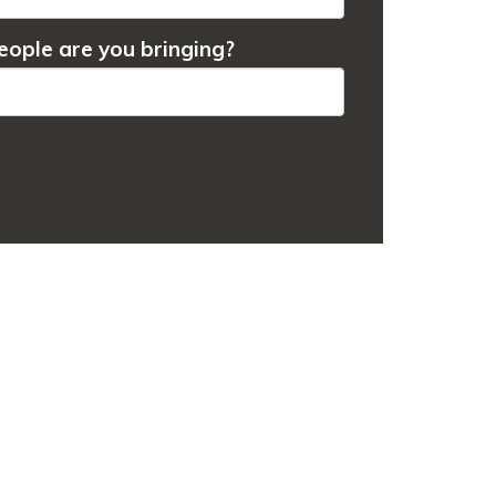
ople are you bringing?