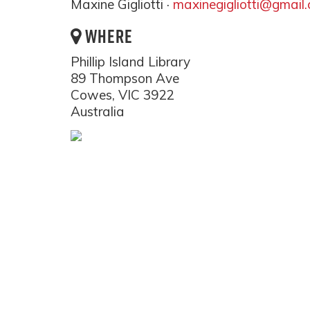
Maxine Gigliotti ·
maxinegigliotti@gmail
WHERE
Phillip Island Library
89 Thompson Ave
Cowes, VIC 3922
Australia