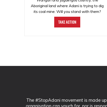
Wangan and Jagalingou country, the
Aboriginal land where Adani is trying to dig
its coal mine. Will you stand with them?
Take Action
The #StopAdani movement is made up of
organisation can vouch for, nor is respo