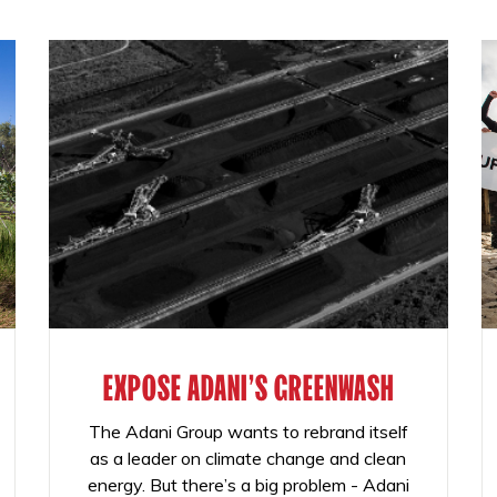
EXPOSE ADANI'S GREENWASH
The Adani Group wants to rebrand itself
as a leader on climate change and clean
energy. But there’s a big problem - Adani