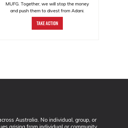
MUFG. Together, we will stop the money
and push them to divest from Adani.
Take Action
ss Australia. No individual, group, or
sues arising from individual or community