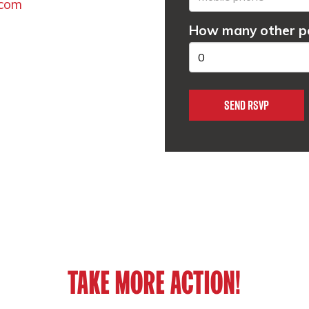
.com
How many other pe
TAKE MORE ACTION!