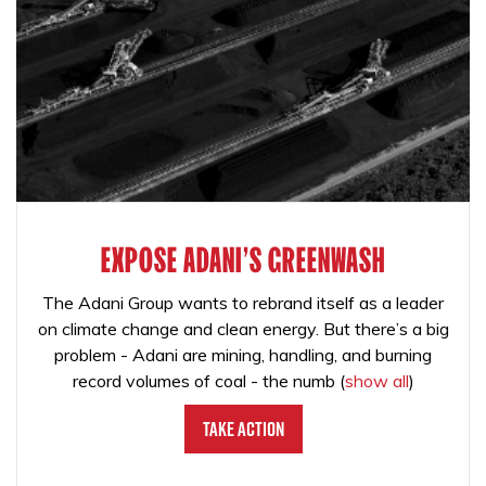
EXPOSE ADANI'S GREENWASH
The Adani Group wants to rebrand itself as a leader
on climate change and clean energy. But there’s a big
problem - Adani are mining, handling, and burning
record volumes of coal - the numb
(
show all
)
Take Action