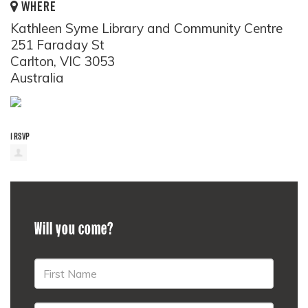
WHERE
Kathleen Syme Library and Community Centre
251 Faraday St
Carlton, VIC 3053
Australia
1 RSVP
Will you come?