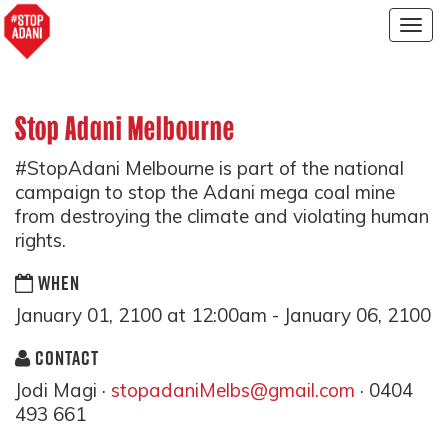
Togg
navig
Stop Adani Melbourne
#StopAdani Melbourne is part of the national
campaign to stop the Adani mega coal mine
from destroying the climate and violating human
rights.
WHEN
January 01, 2100 at 12:00am - January 06, 2100
CONTACT
Jodi Magi ·
stopadaniMelbs@gmail.com
· 0404
493 661