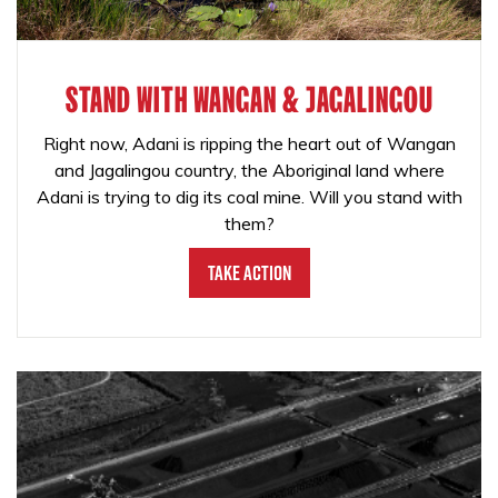
STAND WITH WANGAN & JAGALINGOU
Right now, Adani is ripping the heart out of Wangan
and Jagalingou country, the Aboriginal land where
Adani is trying to dig its coal mine. Will you stand with
them?
Take Action