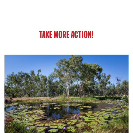
TAKE MORE ACTION!