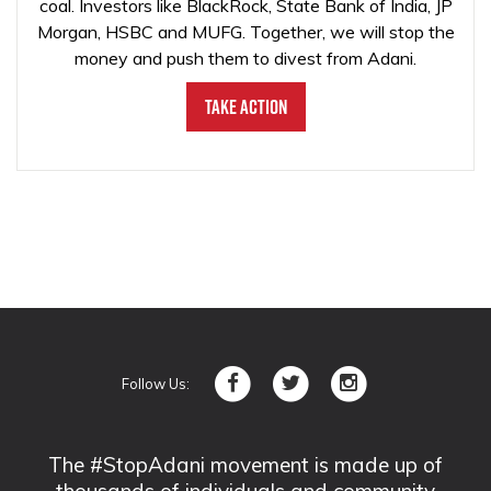
coal. Investors like BlackRock, State Bank of India, JP
Morgan, HSBC and MUFG. Together, we will stop the
money and push them to divest from Adani.
Take Action
Follow Us:
The #StopAdani movement is made up of
thousands of individuals and community