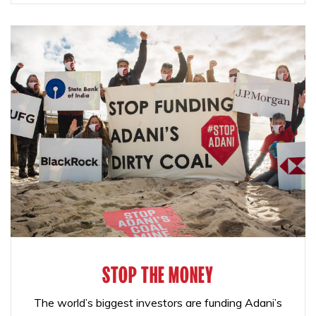
STOP THE MONEY
The world’s biggest investors are funding Adani’s