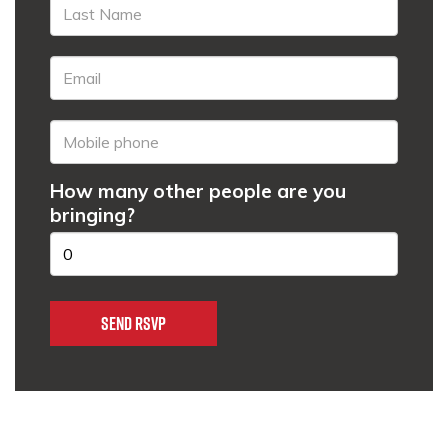
How many other people are you
bringing?