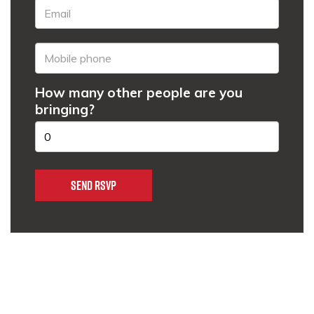
How many other people are you
bringing?