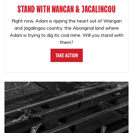
STAND WITH WANGAN & JAGALINGOU
Right now, Adani is ripping the heart out of Wangan
and Jagalingou country, the Aboriginal land where
Adani is trying to dig its coal mine. Will you stand with
them?
Take Action