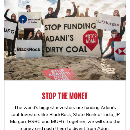
STOP THE MONEY
The world’s biggest investors are funding Adani’s
coal. Investors like BlackRock, State Bank of India, JP
Morgan, HSBC and MUFG. Together, we will stop the
money and push them to divest from Adani.