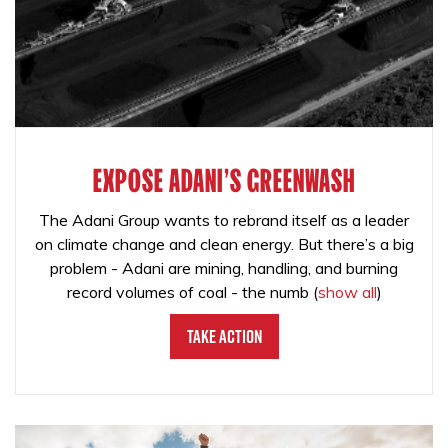
EXPOSE ADANI'S GREENWASH
The Adani Group wants to rebrand itself as a leader
on climate change and clean energy. But there’s a big
problem - Adani are mining, handling, and burning
record volumes of coal - the numb
(
show all
)
Take Action