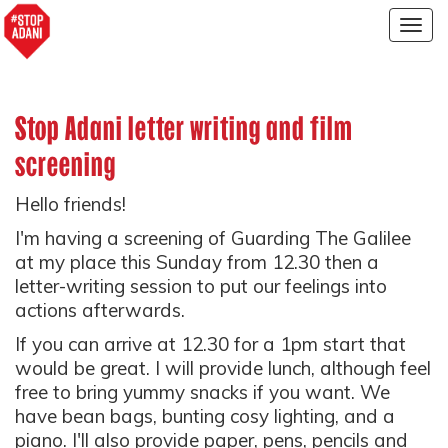
Togg
navig
Stop Adani letter writing and film
screening
Hello friends!
I'm having a screening of Guarding The Galilee
at my place this Sunday from 12.30 then a
letter-writing session to put our feelings into
actions afterwards.
If you can arrive at 12.30 for a 1pm start that
would be great. I will provide lunch, although feel
free to bring yummy snacks if you want. We
have bean bags, bunting cosy lighting, and a
piano. I'll also provide paper, pens, pencils and