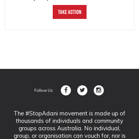
Take Action
Follow Us:
The #StopAdani movement is made up of
thousands of individuals and community
groups across Australia. No individual,
group, or organisation can vouch for, nor is