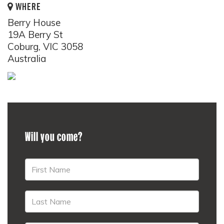
WHERE
Berry House
19A Berry St
Coburg, VIC 3058
Australia
Will you come?