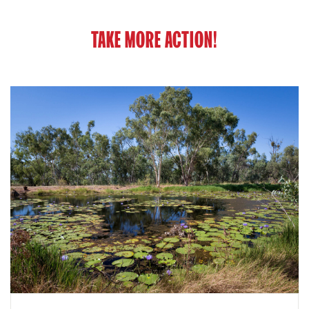
TAKE MORE ACTION!