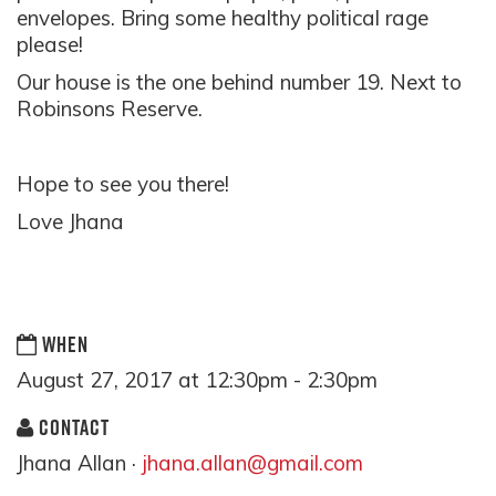
envelopes. Bring some healthy political rage
please!
Our house is the one behind number 19. Next to
Robinsons Reserve.
Hope to see you there!
Love Jhana
WHEN
August 27, 2017 at 12:30pm - 2:30pm
CONTACT
Jhana Allan ·
jhana.allan@gmail.com