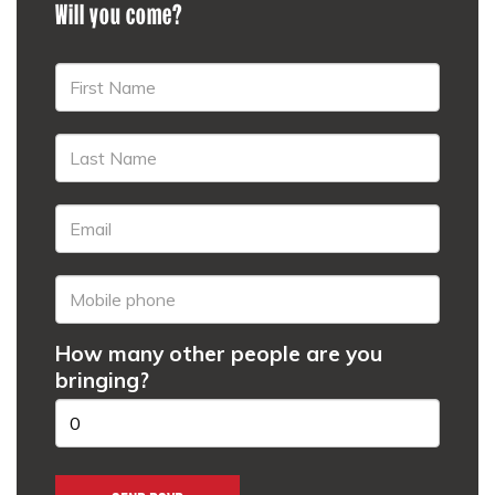
Will you come?
How many other people are you
bringing?