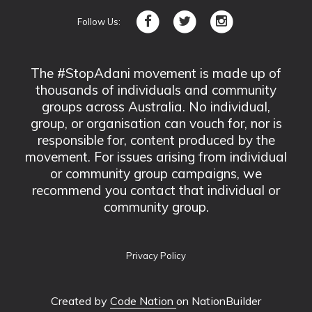
Follow Us:
The #StopAdani movement is made up of
thousands of individuals and community
groups across Australia. No individual,
group, or organisation can vouch for, nor is
responsible for, content produced by the
movement. For issues arising from individual
or community group campaigns, we
recommend you contact that individual or
community group.
Privacy Policy
Created by
Code Nation
on NationBuilder