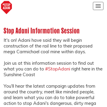
Togg
navig
Stop Adani Information Session
It's on! Adani have said they will begin
construction of the rail line to their proposed
mega Carmichael coal mine within days.
Join us at this information session to find out
what you can do to
#StopAdani
right here in the
Sunshine Coast
You'll hear the latest campaign updates from
around the country, meet like minded people,
and learn what you can do to take powerful
action to stop Adani's dangerous, dirty mega