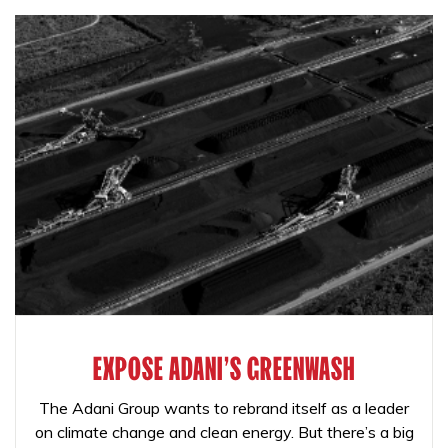
EXPOSE ADANI'S GREENWASH
The Adani Group wants to rebrand itself as a leader
on climate change and clean energy. But there’s a big