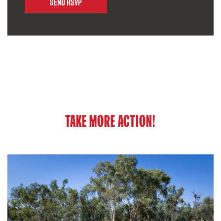
TAKE MORE ACTION!