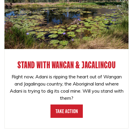
STAND WITH WANGAN & JAGALINGOU
Right now, Adani is ripping the heart out of Wangan
and Jagalingou country, the Aboriginal land where
Adani is trying to dig its coal mine. Will you stand with
them?
Take Action