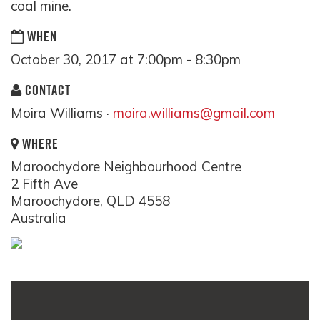
coal mine.
WHEN
October 30, 2017 at 7:00pm - 8:30pm
CONTACT
Moira Williams ·
moira.williams@gmail.com
WHERE
Maroochydore Neighbourhood Centre
2 Fifth Ave
Maroochydore, QLD 4558
Australia