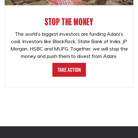
STOP THE MONEY
The world’s biggest investors are funding Adani’s
coal. Investors like BlackRock, State Bank of India, JP
Morgan, HSBC and MUFG. Together, we will stop the
money and push them to divest from Adani.
Take Action