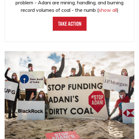
problem - Adani are mining, handling, and burning
record volumes of coal - the numb
(
show all
)
Take Action