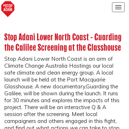
Togg
navig
Stop Adani Lower North Coast - Guarding
the Galilee Screening at the Glasshouse
Stop Adani Lower North Coast is an arm of
Climate Change Australia Hastings our local
safe climate and clean energy group. A local
launch will be held at the Port Macquarie
Glasshouse. A new documentary,Guarding the
Galilee, will be shown during the launch. It runs
for 30 minutes and explores the impacts of this
project. There will be an interactive Q & A
session after the screening. Meet local
campaigners and others engaged in this fight,
and find out what actions we can take to stop