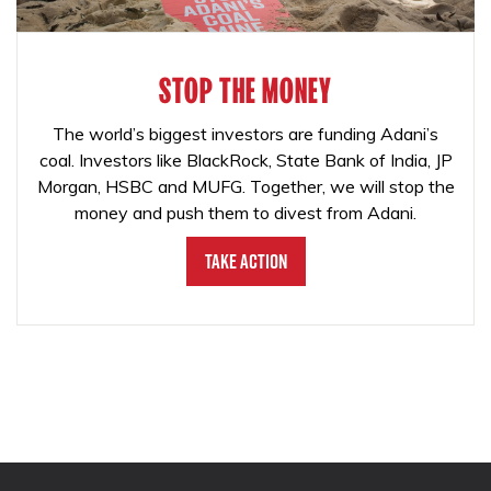
STOP THE MONEY
The world’s biggest investors are funding Adani’s
coal. Investors like BlackRock, State Bank of India, JP
Morgan, HSBC and MUFG. Together, we will stop the
money and push them to divest from Adani.
Take Action