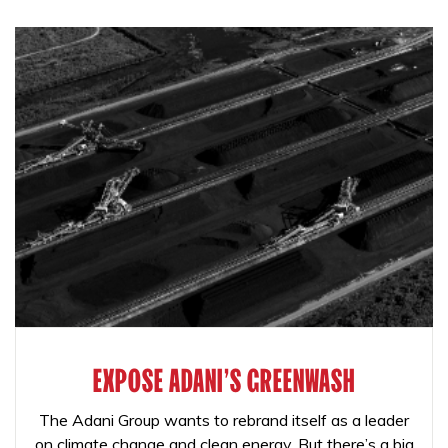
EXPOSE ADANI'S GREENWASH
The Adani Group wants to rebrand itself as a leader
on climate change and clean energy. But there’s a big