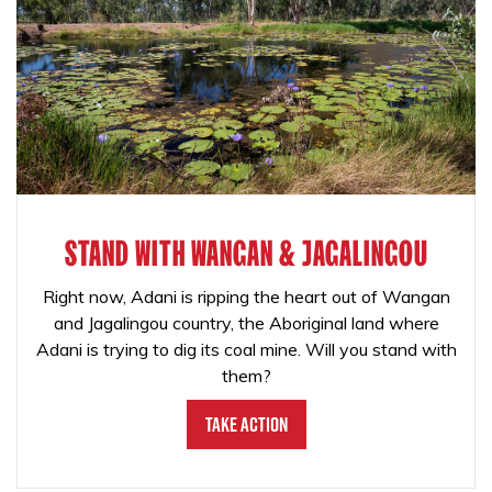
STAND WITH WANGAN & JAGALINGOU
Right now, Adani is ripping the heart out of Wangan
and Jagalingou country, the Aboriginal land where
Adani is trying to dig its coal mine. Will you stand with
them?
Take Action