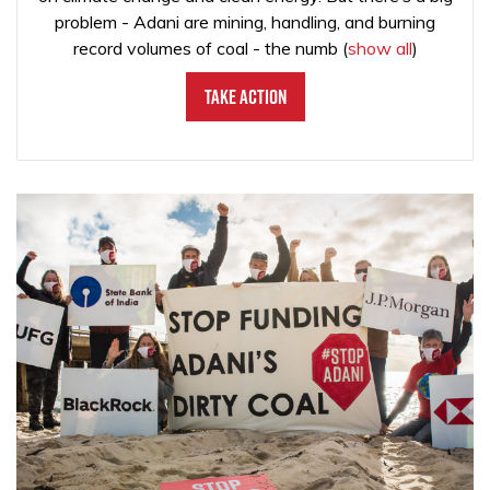
problem - Adani are mining, handling, and burning
record volumes of coal - the numb
(
show all
)
Take Action