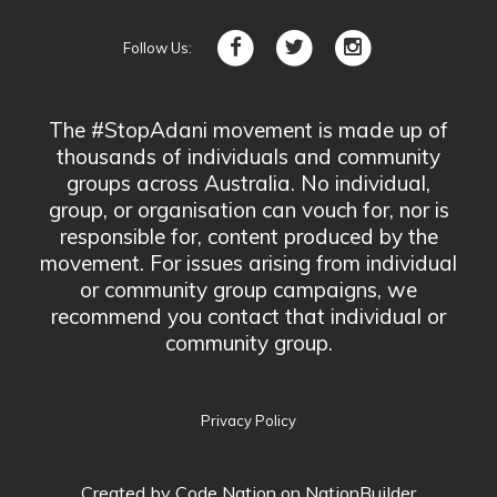
Follow Us:
The #StopAdani movement is made up of
thousands of individuals and community
groups across Australia. No individual,
group, or organisation can vouch for, nor is
responsible for, content produced by the
movement. For issues arising from individual
or community group campaigns, we
recommend you contact that individual or
community group.
Privacy Policy
Created by
Code Nation
on NationBuilder