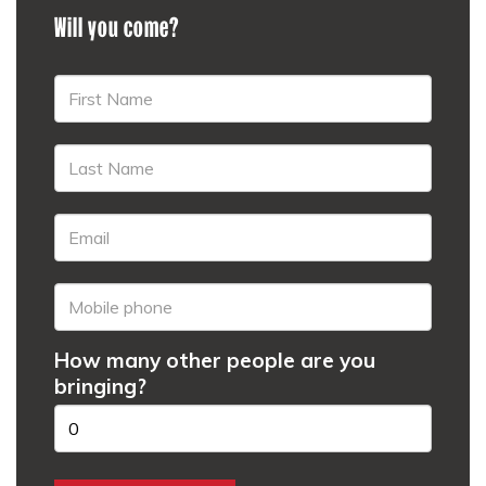
Will you come?
How many other people are you
bringing?