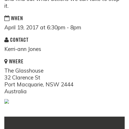
it.
WHEN
April 19, 2017 at 6:30pm - 8pm
CONTACT
Kerri-ann Jones
WHERE
The Glasshouse
32 Clarence St
Port Macquarie, NSW 2444
Australia