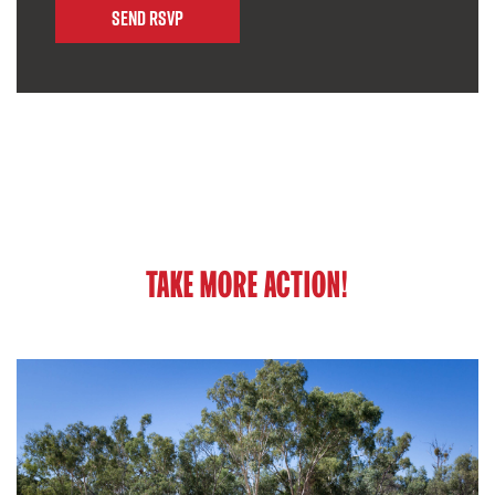
TAKE MORE ACTION!