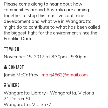
Please come along to hear about how
communities around Australia are coming
together to stop this massive coal mine
development and what we in Wangaratta
might do to contribute to what has been called
the biggest fight for the environment since the
Franklin Dam.
WHEN
November 15, 2017 at 8:30pm - 9:30pm
CONTACT
Jamie McCaffrey ·
macj4662@gmail.com
WHERE
Wangaratta Library - Wangaratta, Victoria
21 Docker St
Wangaratta, VIC 3677