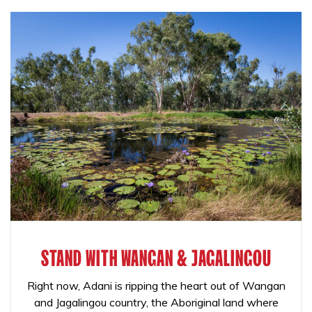
STAND WITH WANGAN & JAGALINGOU
Right now, Adani is ripping the heart out of Wangan
and Jagalingou country, the Aboriginal land where