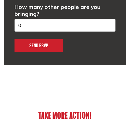
How many other people are you
bringing?
TAKE MORE ACTION!