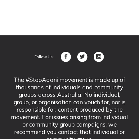
Follow Us:
The #StopAdani movement is made up of
thousands of individuals and community
groups across Australia. No individual,
group, or organisation can vouch for, nor is
responsible for, content produced by the
movement. For issues arising from individual
or community group campaigns, we
recommend you contact that individual or