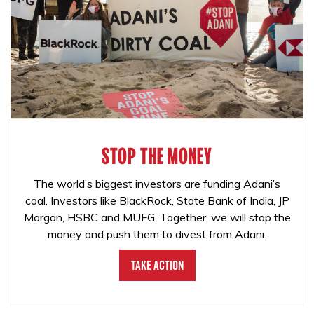
STOP THE MONEY
The world’s biggest investors are funding Adani’s
coal. Investors like BlackRock, State Bank of India, JP
Morgan, HSBC and MUFG. Together, we will stop the
money and push them to divest from Adani.
Take Action