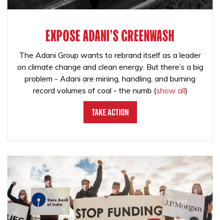
EXPOSE ADANI'S GREENWASH
The Adani Group wants to rebrand itself as a leader
on climate change and clean energy. But there’s a big
problem - Adani are mining, handling, and burning
record volumes of coal - the numb
(
show all
)
Take Action