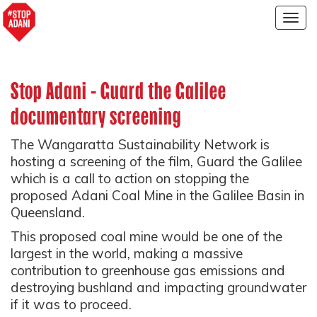
Togg
navig
Stop Adani - Guard the Galilee
documentary screening
The Wangaratta Sustainability Network is
hosting a screening of the film, Guard the Galilee
which is a call to action on stopping the
proposed Adani Coal Mine in the Galilee Basin in
Queensland.
This proposed coal mine would be one of the
largest in the world, making a massive
contribution to greenhouse gas emissions and
destroying bushland and impacting groundwater
if it was to proceed.