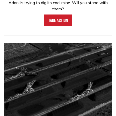
Adani is trying to dig its coal mine. Will you stand with
them?
Take Action