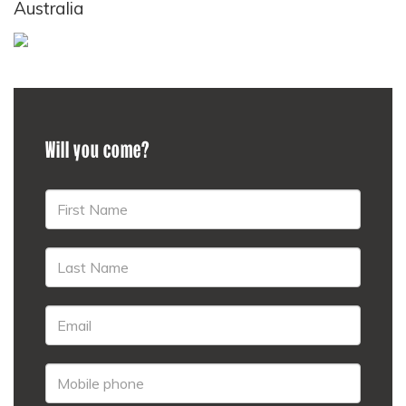
Australia
Will you come?