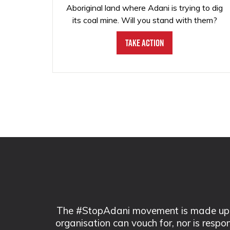
Aboriginal land where Adani is trying to dig
its coal mine. Will you stand with them?
Take Action
The #StopAdani movement is made up of
organisation can vouch for, nor is respo