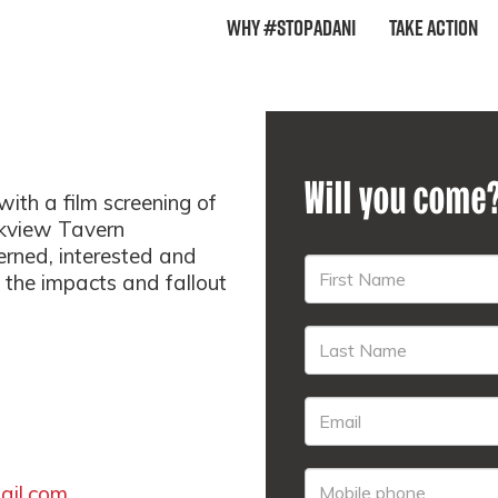
Why #StopAdani
Take Action
Will you come
 a film screening of
rkview Tavern
rned, interested and
 the impacts and fallout
il.com