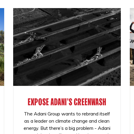
EXPOSE ADANI'S GREENWASH
The Adani Group wants to rebrand itself
as a leader on climate change and clean
energy. But there’s a big problem - Adani