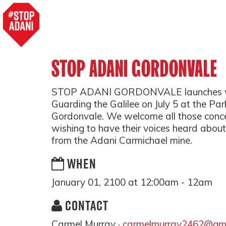
STOP ADANI GORDONVALE
STOP ADANI GORDONVALE launches with
Guarding the Galilee on July 5 at the Pa
Gordonvale. We welcome all those conce
wishing to have their voices heard about
from the Adani Carmichael mine.
WHEN
January 01, 2100 at 12:00am - 12am
CONTACT
Carmel Murray ·
carmelmurray2462@gma