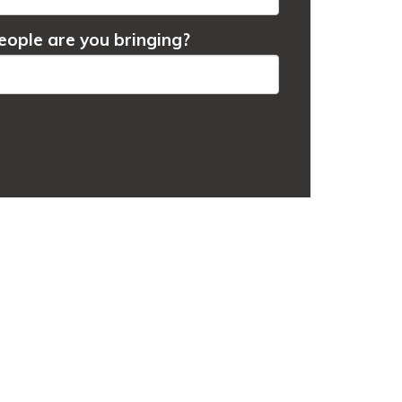
ople are you bringing?