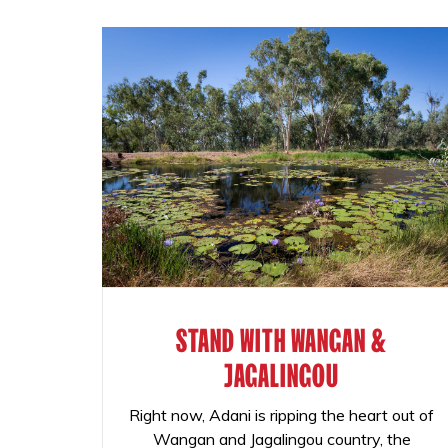
STAND WITH WANGAN &
JAGALINGOU
Right now, Adani is ripping the heart out of
Wangan and Jagalingou country, the