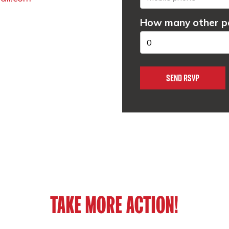
How many other pe
TAKE MORE ACTION!