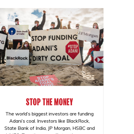
STOP THE MONEY
The world’s biggest investors are funding
Adani’s coal. Investors like BlackRock,
State Bank of India, JP Morgan, HSBC and