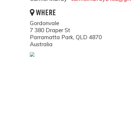
WHERE
Gordonvale
7 380 Draper St
Parramatta Park, QLD 4870
Australia