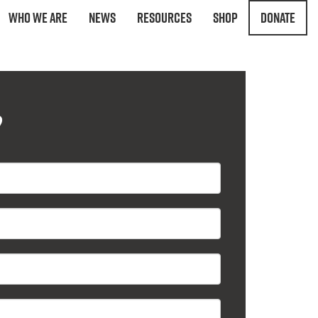
Who We Are
News
Resources
Shop
Donate
?