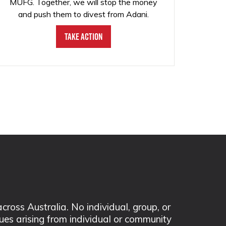
MUFG. Together, we will stop the money
and push them to divest from Adani.
Take Action
ss Australia. No individual, group, or
sues arising from individual or community