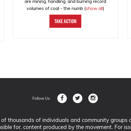
are mining, handling, and burning record
volumes of coal - the numb
(
show all
)
Take Action
Follow Us:
 thousands of individuals and community groups acro
nsible for, content produced by the movement. For is