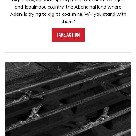
and Jagalingou country, the Aboriginal land where
Adani is trying to dig its coal mine. Will you stand with
them?
Take Action