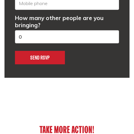
How many other people are you
bringing?
TAKE MORE ACTION!