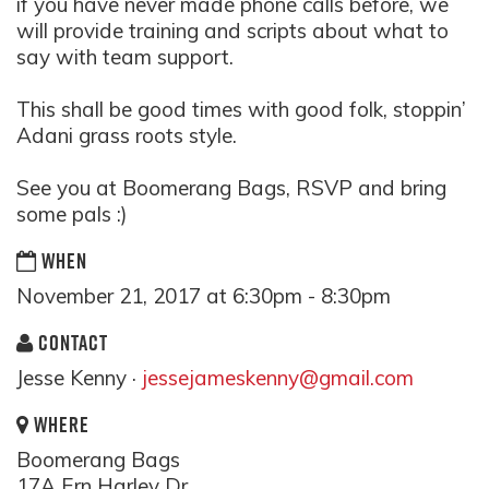
if you have never made phone calls before, we
will provide training and scripts about what to
say with team support.
This shall be good times with good folk, stoppin’
Adani grass roots style.
See you at Boomerang Bags, RSVP and bring
some pals :)
WHEN
November 21, 2017 at 6:30pm - 8:30pm
CONTACT
Jesse Kenny ·
jessejameskenny@gmail.com
WHERE
Boomerang Bags
17A Ern Harley Dr