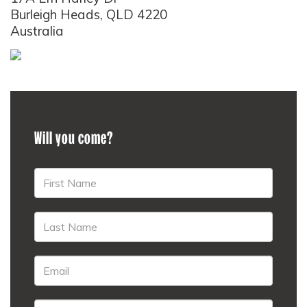
Burleigh Heads, QLD 4220
Australia
Will you come?