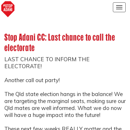
Togg
navig
Stop Adani GC: Last chance to call the
electorate
LAST CHANCE TO INFORM THE
ELECTORATE!
Another call out party!
The Qld state election hangs in the balance! We
are targeting the marginal seats, making sure our
Qld mates are well informed. What we do now
will have a huge impact into the future!
These next few weeks REALLY matter and the