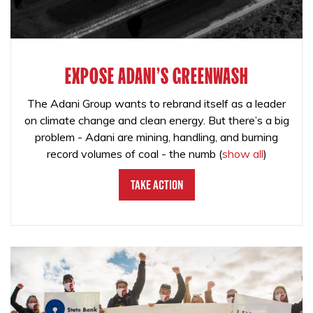
EXPOSE ADANI'S GREENWASH
The Adani Group wants to rebrand itself as a leader
on climate change and clean energy. But there’s a big
problem - Adani are mining, handling, and burning
record volumes of coal - the numb
(
show all
)
Take Action