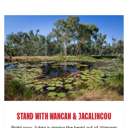
STAND WITH WANGAN & JAGALINGOU
Right now, Adani is ripping the heart out of Wangan