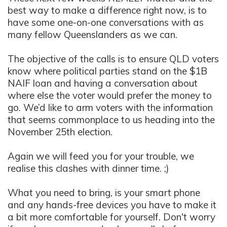
best way to make a difference right now, is to
have some one-on-one conversations with as
many fellow Queenslanders as we can.
The objective of the calls is to ensure QLD voters
know where political parties stand on the $1B
NAIF loan and having a conversation about
where else the voter would prefer the money to
go. We’d like to arm voters with the information
that seems commonplace to us heading into th
e
November 25th election.
Again we will feed you for your trouble, we
realise this clashes with dinner time. ;)
What you need to bring, is your smart phone
and any hands-free devices you have to make it
a bit more comfortable for yourself. Don't worry