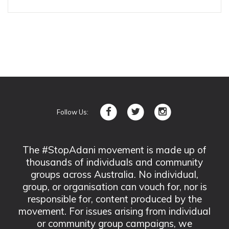
Follow Us:
The #StopAdani movement is made up of
thousands of individuals and community
groups across Australia. No individual,
group, or organisation can vouch for, nor is
responsible for, content produced by the
movement. For issues arising from individual
or community group campaigns, we