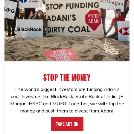
STOP THE MONEY
The world’s biggest investors are funding Adani’s
coal. Investors like BlackRock, State Bank of India, JP
Morgan, HSBC and MUFG. Together, we will stop the
money and push them to divest from Adani.
Take Action