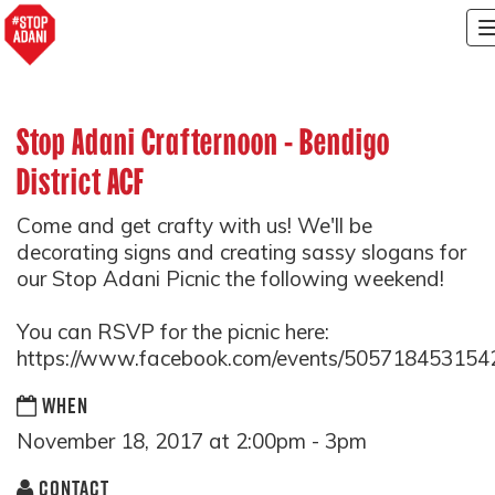
Stop Adani Crafternoon - Bendigo
District ACF
Come and get crafty with us! We'll be
decorating signs and creating sassy slogans for
our Stop Adani Picnic the following weekend!
You can RSVP for the picnic here:
https://www.facebook.com/events/505718453154
WHEN
November 18, 2017 at 2:00pm - 3pm
CONTACT