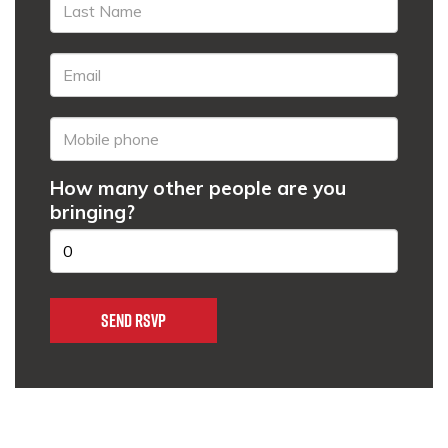
How many other people are you
bringing?