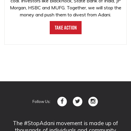
coal. Investors like BlackRock, State Bank of India, JP
Morgan, HSBC and MUFG. Together, we will stop the
money and push them to divest from Adani.
Take Action
Follow Us:
The #StopAdani movement is made up of
thousands of individuals and community