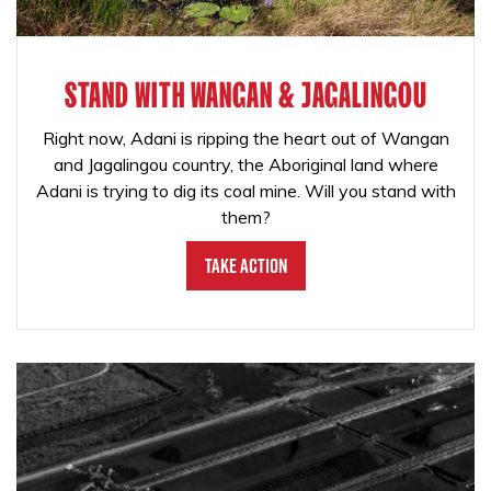
STAND WITH WANGAN & JAGALINGOU
Right now, Adani is ripping the heart out of Wangan
and Jagalingou country, the Aboriginal land where
Adani is trying to dig its coal mine. Will you stand with
them?
Take Action