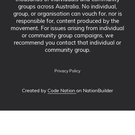
groups across Australia. No individual,
group, or organisation can vouch for, nor is
responsible for, content produced by the
movement. For issues arising from individual
or community group campaigns, we
recommend you contact that individual or
community group.
Privacy Policy
Created by
Code Nation
on NationBuilder