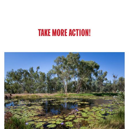
TAKE MORE ACTION!