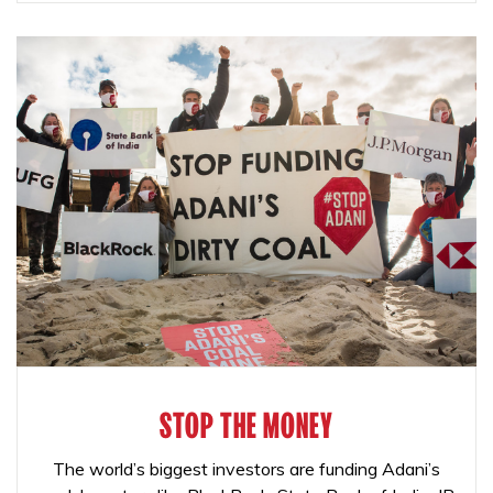
STOP THE MONEY
The world’s biggest investors are funding Adani’s