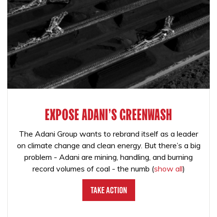
EXPOSE ADANI'S GREENWASH
The Adani Group wants to rebrand itself as a leader
on climate change and clean energy. But there’s a big
problem - Adani are mining, handling, and burning
record volumes of coal - the numb
(
show all
)
Take Action