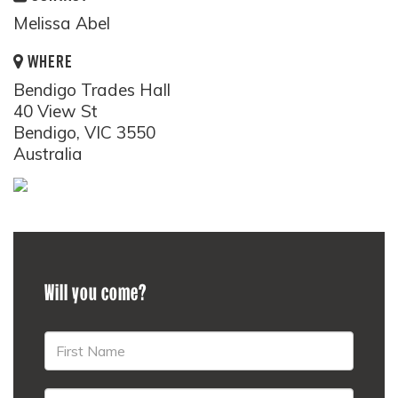
Melissa Abel
WHERE
Bendigo Trades Hall
40 View St
Bendigo, VIC 3550
Australia
Will you come?