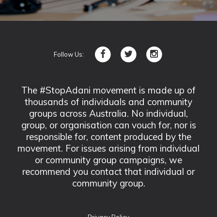
Follow Us:
The #StopAdani movement is made up of
thousands of individuals and community
groups across Australia. No individual,
group, or organisation can vouch for, nor is
responsible for, content produced by the
movement. For issues arising from individual
or community group campaigns, we
recommend you contact that individual or
community group.
Privacy Policy