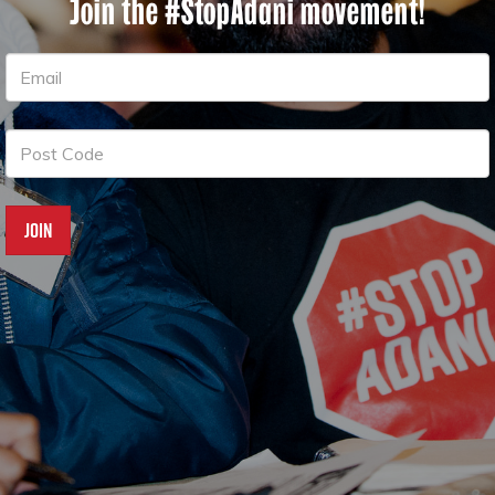
Join the #StopAdani movement!