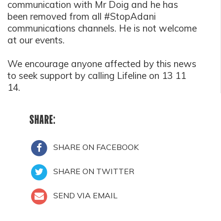
communication with Mr Doig and he has
been removed from all #StopAdani
communications channels. He is not welcome
at our events.
We encourage anyone affected by this news
to seek support by calling Lifeline on 13 11
14.
SHARE:
SHARE ON FACEBOOK
SHARE ON TWITTER
SEND VIA EMAIL