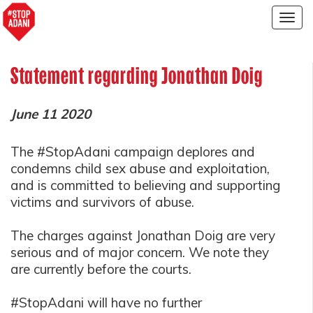
Togg
navig
Statement regarding Jonathan Doig
June 11 2020
The #StopAdani campaign deplores and
condemns child sex abuse and exploitation,
and is committed to believing and supporting
victims and survivors of abuse.
The charges against Jonathan Doig are very
serious and of major concern. We note they
are currently before the courts.
#StopAdani will have no further