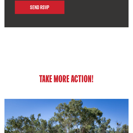
TAKE MORE ACTION!