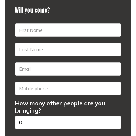
Will you come?
How many other people are you
bringing?