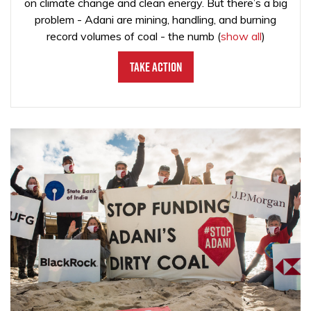
on climate change and clean energy. But there’s a big
problem - Adani are mining, handling, and burning
record volumes of coal - the numb
(
show all
)
Take Action