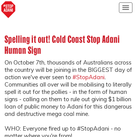
Togg
navig
Spelling it out! Gold Coast Stop Adani
Human Sign
On October 7th, thousands of Australians across
the country will be joining in the BIGGEST day of
action we've ever seen to
#StopAdani
.
Communities all over will be mobilising to literally
spell it out for the pollies - in the form of human
signs - calling on them to rule out giving $1 billion
loan of public money to Adani for this dangerous
and destructive mega coal mine.
WHO: Everyone fired up to #StopAdani - no
matter where you're from!