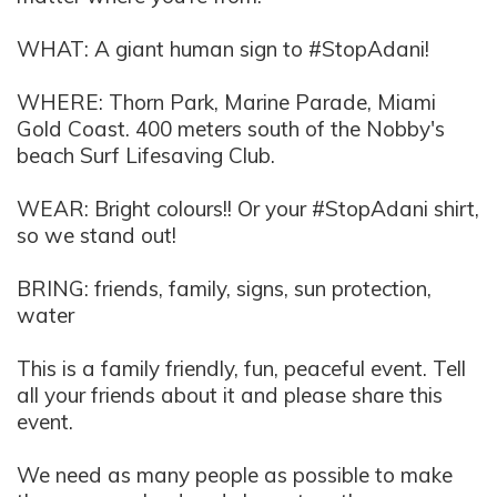
WHAT: A giant human sign to #StopAdani!
WHERE:
Thorn Park, Marine Parade, Miami
Gold Coast. 400 meters south of the Nobby's
beach Surf Lifesaving Club.
WEAR: Bright colours!! Or your #StopAdani shirt,
so we stand out!
BRING: friends, family, signs, sun protection
,
water
This is a family friendly, fun, peaceful event. Tell
all your friends about it and please share this
event.
We need as many people as possible to make