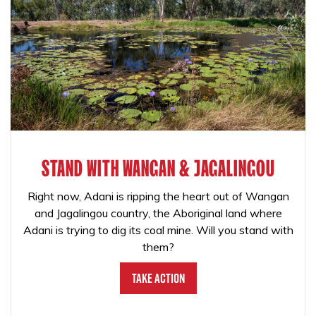
STAND WITH WANGAN & JAGALINGOU
Right now, Adani is ripping the heart out of Wangan
and Jagalingou country, the Aboriginal land where
Adani is trying to dig its coal mine. Will you stand with
them?
Take Action