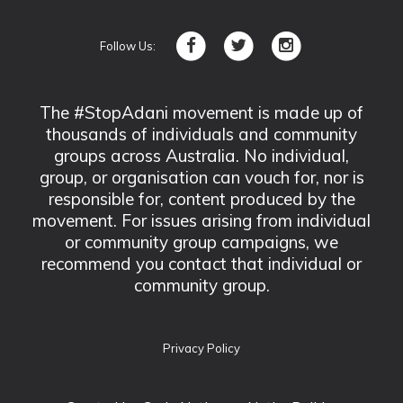
Follow Us:
The #StopAdani movement is made up of
thousands of individuals and community
groups across Australia. No individual,
group, or organisation can vouch for, nor is
responsible for, content produced by the
movement. For issues arising from individual
or community group campaigns, we
recommend you contact that individual or
community group.
Privacy Policy