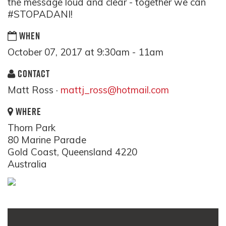
the message loud and clear - together we can
#STOPADANI!
WHEN
October 07, 2017 at 9:30am - 11am
CONTACT
Matt Ross ·
mattj_ross@hotmail.com
WHERE
Thorn Park
80 Marine Parade
Gold Coast, Queensland 4220
Australia