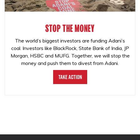
STOP THE MONEY
The world’s biggest investors are funding Adani’s
coal. Investors like BlackRock, State Bank of India, JP
Morgan, HSBC and MUFG. Together, we will stop the
money and push them to divest from Adani.
Take Action