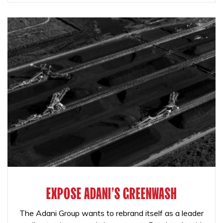
EXPOSE ADANI'S GREENWASH
The Adani Group wants to rebrand itself as a leader