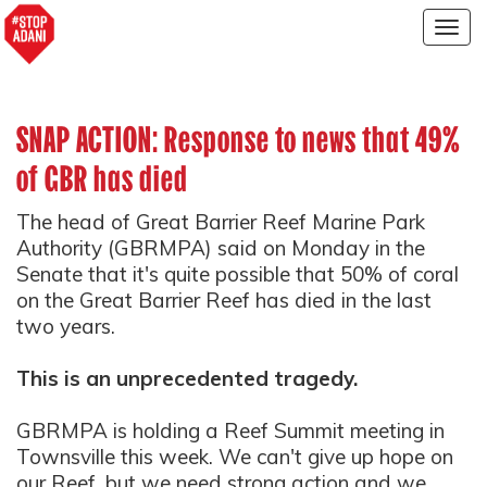
Togg
navig
SNAP ACTION: Response to news that 49%
of GBR has died
The head of Great Barrier Reef Marine Park
Authority (GBRMPA) said on Monday in the
Senate that it's quite possible that 50% of coral
on the Great Barrier Reef has died in the last
two years.
This is an unprecedented tragedy.
GBRMPA is holding a Reef Summit meeting in
Townsville this week. We can't give up hope on
our Reef, but we need strong action and we