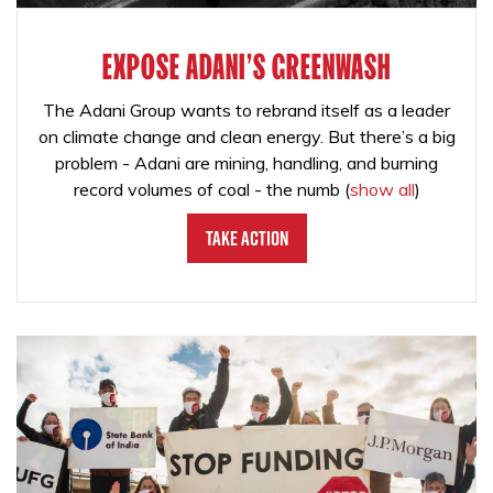
EXPOSE ADANI'S GREENWASH
The Adani Group wants to rebrand itself as a leader
on climate change and clean energy. But there’s a big
problem - Adani are mining, handling, and burning
record volumes of coal - the numb
(
show all
)
Take Action