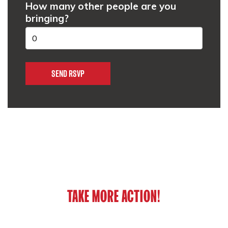
How many other people are you
bringing?
TAKE MORE ACTION!