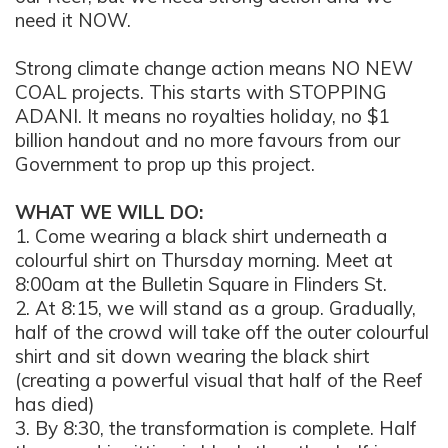
need it NOW.
Strong climate change action means NO NEW
COAL projects. This starts with STOPPING
ADANI. It means no royalties holiday, no $1
billion handout and no more favours from our
Government to prop up this project.
WHAT WE WILL DO:
1. Come wearing a black shirt underneath a
colourful shirt on Thursday morning. Meet at
8:00am at the Bulletin Square in Flinders St.
2. At 8:15, we will stand as a group. Gradually,
half of the crowd will take off the outer colourful
shirt and sit down wearing the black shirt
(creating a powerful visual that half of the Reef
has died)
3. By 8:30, the transformation is complete. Half