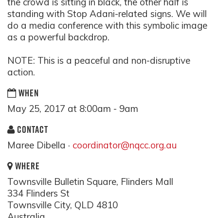
the crowd is sitting in black, the other half is
standing with Stop Adani-related signs. We will
do a media conference with this symbolic image
as a powerful backdrop.
NOTE: This is a peaceful and non-disruptive
action.
WHEN
May 25, 2017 at 8:00am - 9am
CONTACT
Maree Dibella ·
coordinator@nqcc.org.au
WHERE
Townsville Bulletin Square, Flinders Mall
334 Flinders St
Townsville City, QLD 4810
Australia