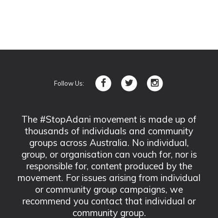
Follow Us:
The #StopAdani movement is made up of
thousands of individuals and community
groups across Australia. No individual,
group, or organisation can vouch for, nor is
responsible for, content produced by the
movement. For issues arising from individual
or community group campaigns, we
recommend you contact that individual or
community group.