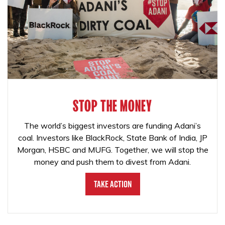
STOP THE MONEY
The world’s biggest investors are funding Adani’s
coal. Investors like BlackRock, State Bank of India, JP
Morgan, HSBC and MUFG. Together, we will stop the
money and push them to divest from Adani.
Take Action