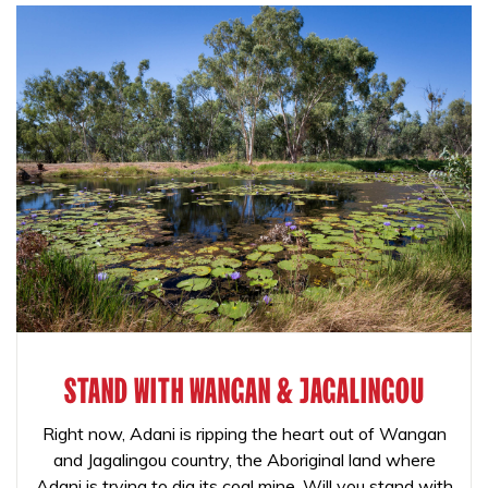
STAND WITH WANGAN & JAGALINGOU
Right now, Adani is ripping the heart out of Wangan
and Jagalingou country, the Aboriginal land where
Adani is trying to dig its coal mine. Will you stand with