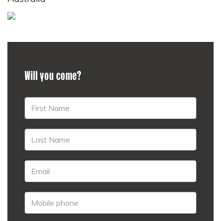
Will you come?