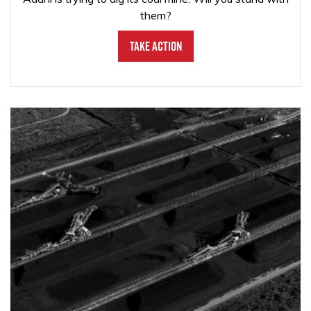
them?
Take Action