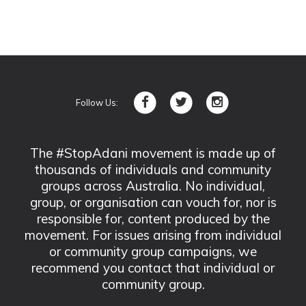
Follow Us:
The #StopAdani movement is made up of
thousands of individuals and community
groups across Australia. No individual,
group, or organisation can vouch for, nor is
responsible for, content produced by the
movement. For issues arising from individual
or community group campaigns, we
recommend you contact that individual or
community group.