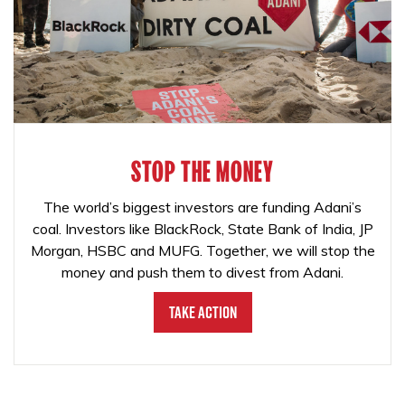
STOP THE MONEY
The world’s biggest investors are funding Adani’s
coal. Investors like BlackRock, State Bank of India, JP
Morgan, HSBC and MUFG. Together, we will stop the
money and push them to divest from Adani.
Take Action