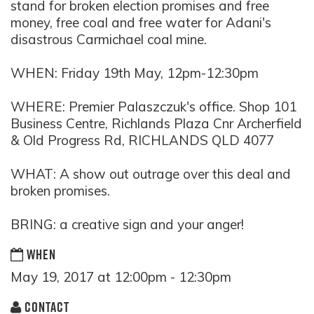
stand for broken election promises and free
money, free coal and free water for Adani's
disastrous Carmichael coal mine.
WHEN: Friday 19th May, 12pm-12:30pm
WHERE: Premier Palaszczuk's office. Shop 101
Business Centre, Richlands Plaza Cnr Archerfield
& Old Progress Rd, RICHLANDS QLD 4077
WHAT: A show out outrage over thi
s deal and
broken promises.
BRING: a creative sign and your anger!
WHEN
May 19, 2017 at 12:00pm - 12:30pm
CONTACT