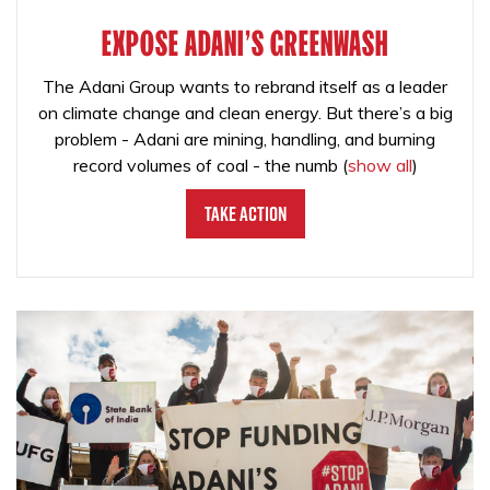
EXPOSE ADANI'S GREENWASH
The Adani Group wants to rebrand itself as a leader
on climate change and clean energy. But there’s a big
problem - Adani are mining, handling, and burning
record volumes of coal - the numb
(
show all
)
Take Action