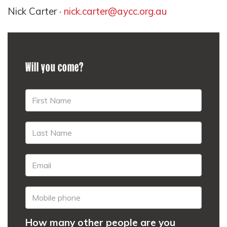
Nick Carter ·
nick.carter@aycc.org.au
Will you come?
How many other people are you