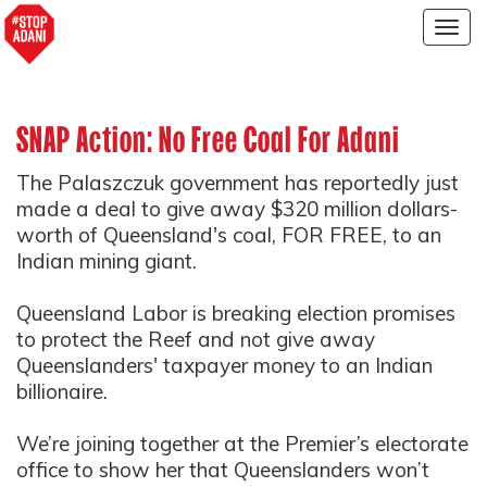
Togg
navig
SNAP Action: No Free Coal For Adani
The Palaszczuk government has reportedly just
made a deal to give away $320 million dollars-
worth of Queensland's coal, FOR FREE, to an
Indian mining giant.
Queensland Labor is breaking election promises
to protect the Reef and not give away
Queenslanders' taxpayer money to an Indian
billionaire.
We’re joining together at the Premier’s electorate
office to show her that Queenslanders won’t