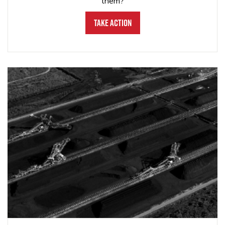
them?
Take Action