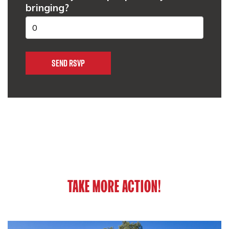
bringing?
TAKE MORE ACTION!