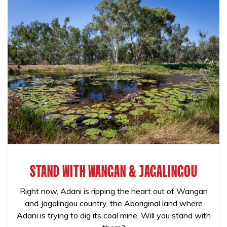
STAND WITH WANGAN & JAGALINGOU
Right now, Adani is ripping the heart out of Wangan
and Jagalingou country, the Aboriginal land where
Adani is trying to dig its coal mine. Will you stand with