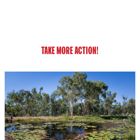
TAKE MORE ACTION!