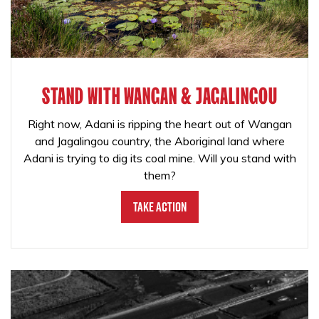
STAND WITH WANGAN & JAGALINGOU
Right now, Adani is ripping the heart out of Wangan
and Jagalingou country, the Aboriginal land where
Adani is trying to dig its coal mine. Will you stand with
them?
Take Action