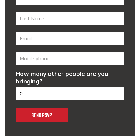
How many other people are you
bringing?