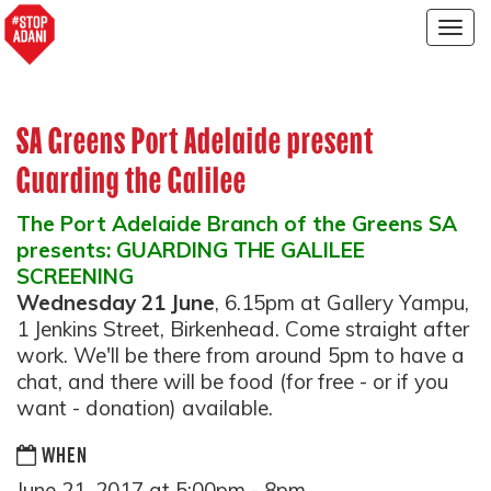
Togg
navig
SA Greens Port Adelaide present
Guarding the Galilee
The Port Adelaide Branch of the Greens SA
presents: GUARDING THE GALILEE
SCREENING
Wednesday 21 June
, 6.15pm at Gallery Yampu,
1 Jenkins Street, Birkenhead. Come straight after
work. We'll be there from around
5pm
to have a
chat, and there will be food (for free - or if you
want - donation) available.
WHEN
June 21, 2017 at 5:00pm - 8pm