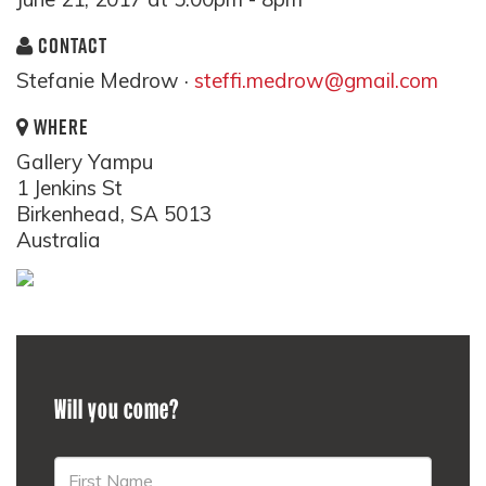
CONTACT
Stefanie Medrow ·
steffi.medrow@gmail.com
WHERE
Gallery Yampu
1 Jenkins St
Birkenhead, SA 5013
Australia
Will you come?