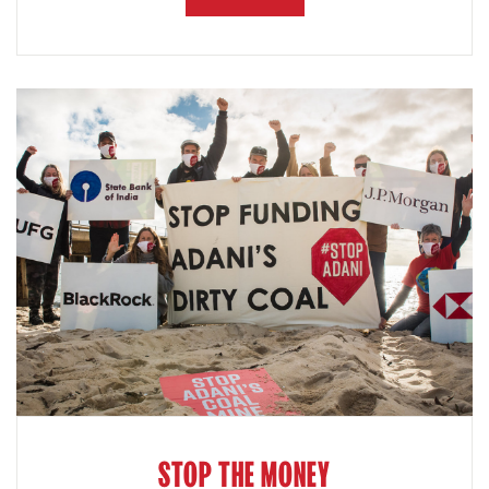
STOP THE MONEY