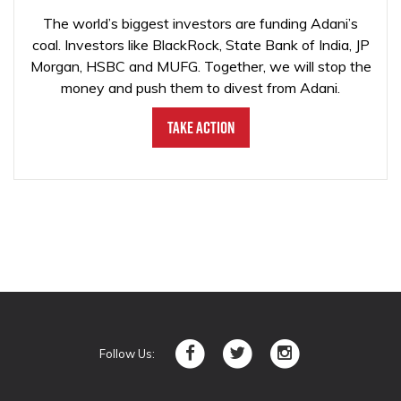
The world’s biggest investors are funding Adani’s
coal. Investors like BlackRock, State Bank of India, JP
Morgan, HSBC and MUFG. Together, we will stop the
money and push them to divest from Adani.
Take Action
Follow Us: