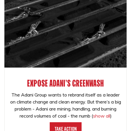
EXPOSE ADANI'S GREENWASH
The Adani Group wants to rebrand itself as a leader
on climate change and clean energy. But there’s a big
problem - Adani are mining, handling, and burning
record volumes of coal - the numb
(
show all
)
Take Action