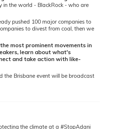
 in the world - BlackRock - who are
ready pushed 100 major companies to
ompanies to divest from coal, then we
f the most prominent movements in
peakers, learn about what's
ect and take action with like-
nd the Brisbane event will be broadcast
otecting the climate at a #StopAdani