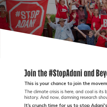
Join the #StopAdani and Be
This is your chance to join the movem
The climate crisis is here, and coal is its
history.
And now, damning research shows
It’s crunch time for us to stop Adani