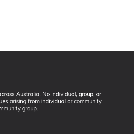
ss Australia. No individual, group, or
sues arising from individual or community
mmunity group.