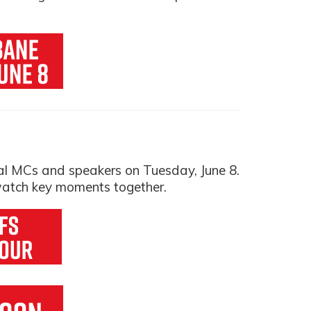
al MCs and speakers on Tuesday, June 8.
 watch key moments together.