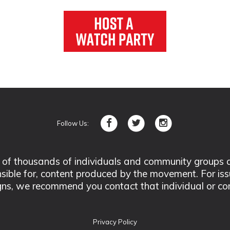
Follow Us:
 thousands of individuals and community groups acro
nsible for, content produced by the movement. For is
ns, we recommend you contact that individual or co
Privacy Policy