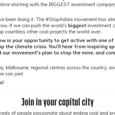
e’re starting with the BIGGEST investment company
ve been doing it. The #StopAdani movement has al
Now, if we can push the world’s
biggest
investment c
 countless other coal projects the world over.
 is your opportunity to get active with one o
p the climate crisis. You'll hear from inspiring s
 our movement's plan to stop the mine, and conn
, Melbourne, regional centres across the country, a
e can join!
s!
Join in your capital city
dreds of people passionate about ending coal and pr