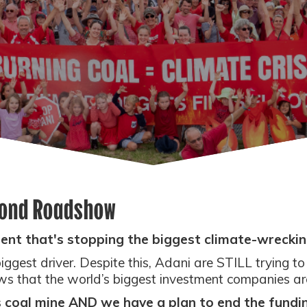
yond Roadshow
ent that's stopping the biggest climate-wrecking
 biggest driver. Despite this, Adani are STILL trying t
 that the world’s biggest investment companies are f
's coal mine AND we have a plan to end the fundin