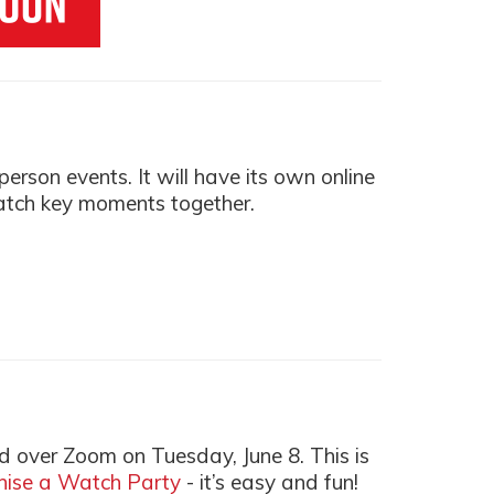
rson events. It will have its own online
atch key moments together.
d over Zoom on Tuesday, June 8. This is
anise a Watch Party
- it’s easy and fun!