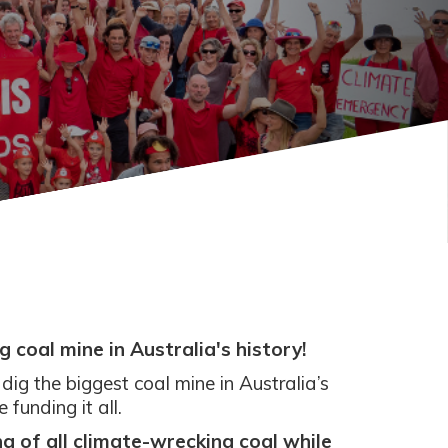
 coal mine in Australia's history!
o dig the biggest coal mine in Australia’s
unding it all.
g of all climate-wrecking coal while