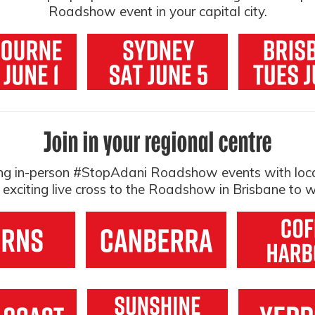
Roadshow event in your capital city.
Join in your regional centre
ting in-person #StopAdani Roadshow events with loc
n exciting live cross to the Roadshow in Brisbane to