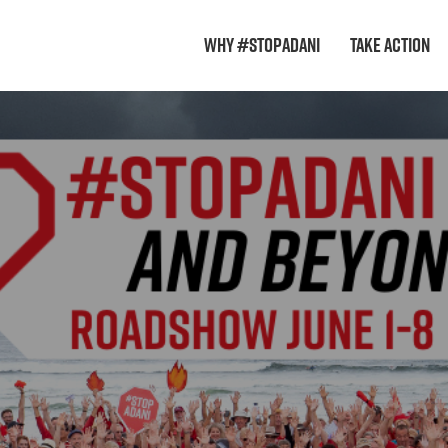
Why #StopAdani
Take Action