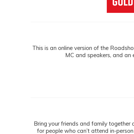
This is an online version of the Roadsh
MC and speakers, and an e
Bring your friends and family together
for people who can’t attend in-person