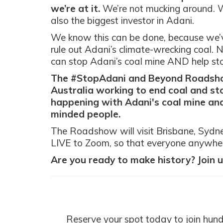
we’re at it.
We’re not mucking around. W
also the biggest investor in Adani.
We know this can be done, because we’
rule out Adani’s climate-wrecking coal. 
can stop Adani’s coal mine AND help stop
The #StopAdani and Beyond Roadshow
Australia working to end coal and sto
happening with Adani's coal mine and
minded people.
The Roadshow will visit Brisbane, Sydney
LIVE to Zoom, so that everyone anywher
Are you ready to make history? Join u
Reserve your spot today to join hun