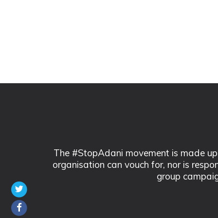
The #StopAdani movement is made up of
organisation can vouch for, nor is respo
group campaig