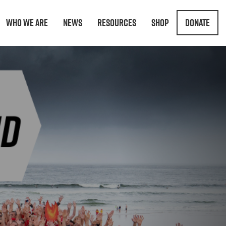
Who We Are
News
Resources
Shop
Donate