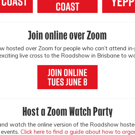
Join online over Zoom
ow hosted over Zoom for people who can’t attend in-pe
xciting live cross to the Roadshow in Brisbane to w
Host a Zoom Watch Party
 and watch the online version of the Roadshow hoste
 events.
Click here to find a guide about how to org