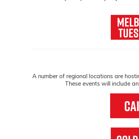
A number of regional locations are hos
These events will include a