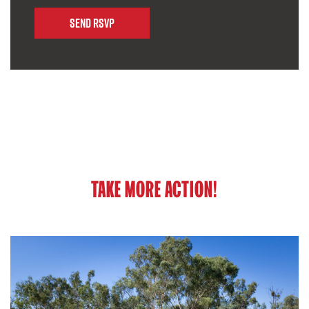
TAKE MORE ACTION!