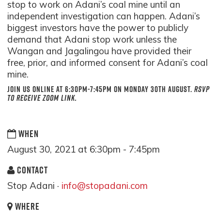
stop to work on Adani’s coal mine until an
independent investigation can happen. Adani’s
biggest investors have the power to publicly
demand that Adani stop work unless the
Wangan and Jagalingou have provided their
free, prior, and informed consent for Adani’s coal
mine.
Join us
online
at
6:30pm-7:45pm
on
Monday 30th August.
RSVP
to receive zoom link.
WHEN
August 30, 2021 at 6:30pm - 7:45pm
CONTACT
Stop Adani ·
info@stopadani.com
WHERE