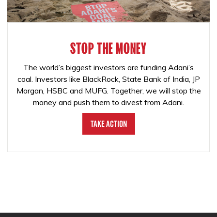
STOP THE MONEY
The world’s biggest investors are funding Adani’s
coal. Investors like BlackRock, State Bank of India, JP
Morgan, HSBC and MUFG. Together, we will stop the
money and push them to divest from Adani.
Take Action