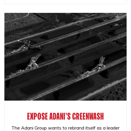
EXPOSE ADANI'S GREENWASH
The Adani Group wants to rebrand itself as a leader