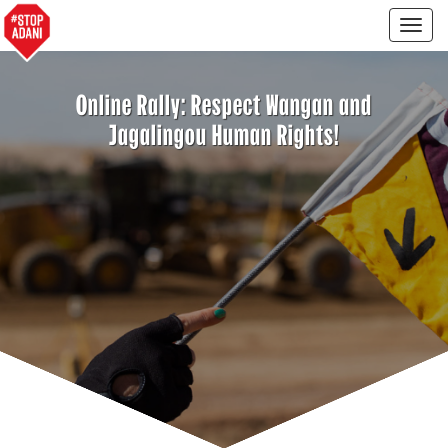
Togg
navig
Online Rally: Respect Wangan and
Jagalingou Human Rights!