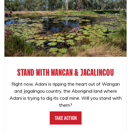
STAND WITH WANGAN & JAGALINGOU
Right now, Adani is ripping the heart out of Wangan
and Jagalingou country, the Aboriginal land where
Adani is trying to dig its coal mine. Will you stand with
them?
Take Action