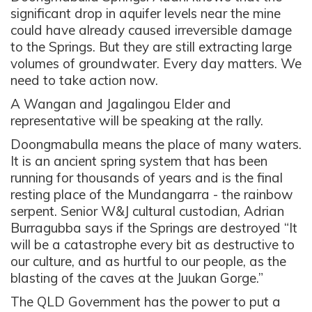
significant drop in aquifer levels near the mine
could have already caused irreversible damage
to the Springs. But they are still extracting large
volumes of groundwater. Every day matters. We
need to take action now.
A Wangan and Jagalingou Elder and
representative will be speaking at the rally.
Doongmabulla means the place of many waters.
It is an ancient spring system that has been
running for thousands of years and is the final
resting place of the Mundangarra - the rainbow
serpent. Senior W&J cultural custodian, Adrian
Burragubba says if the Springs are destroyed “It
will be a catastrophe every bit as destructive to
our culture, and as hurtful to our people, as the
blasting of the caves at the Juukan Gorge.”
The QLD Government has the power to put a