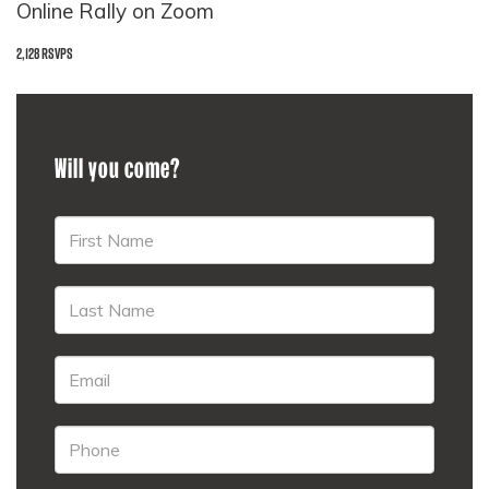
Online Rally on Zoom
2,128 RSVPS
Will you come?