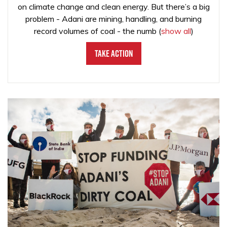
on climate change and clean energy. But there’s a big
problem - Adani are mining, handling, and burning
record volumes of coal - the numb
(
show all
)
Take Action