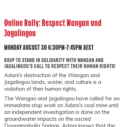
Online Rally: Respect Wangan and
Jagalingou
MONDAY AUGUST 30 6:30PM-7:45PM AEST
RSVP to stand in solidarity with Wangan and
Jagalingou's call to respect their human rights!
Adani’s destruction of the Wangan and
Jagalingou lands, water, and culture is a
violation of their human rights.
The Wangan and Jagalingou have called for an
immediate stop work on Adani’s coal mine until
an independent investigation is done on the
groundwater impacts on the sacred
Doongmabulla Springs. Adani knows that the