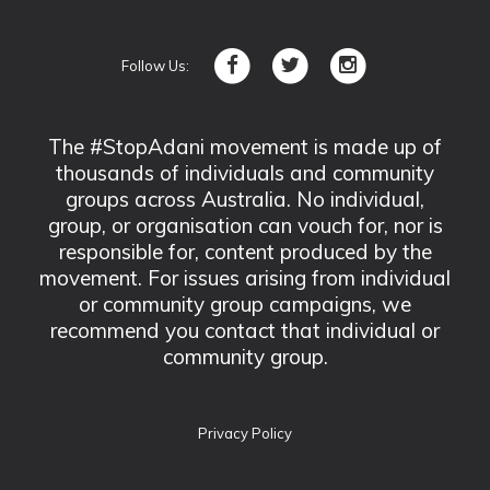
Follow Us:
The #StopAdani movement is made up of
thousands of individuals and community
groups across Australia. No individual,
group, or organisation can vouch for, nor is
responsible for, content produced by the
movement. For issues arising from individual
or community group campaigns, we
recommend you contact that individual or
community group.
Privacy Policy