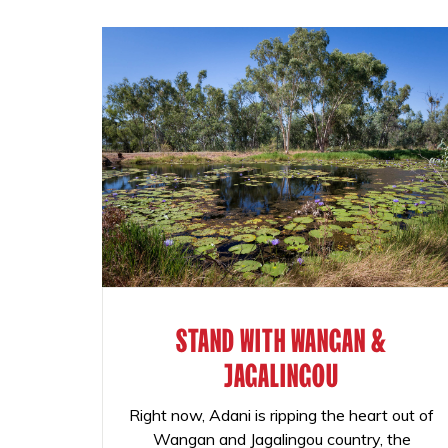
STAND WITH WANGAN &
JAGALINGOU
Right now, Adani is ripping the heart out of
Wangan and Jagalingou country, the