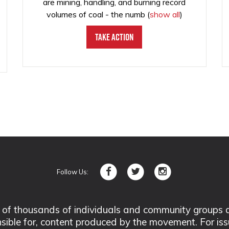
are mining, handling, and burning record
volumes of coal - the numb
(
show all
)
Take Action
Follow Us:
 thousands of individuals and community groups acro
nsible for, content produced by the movement. For is