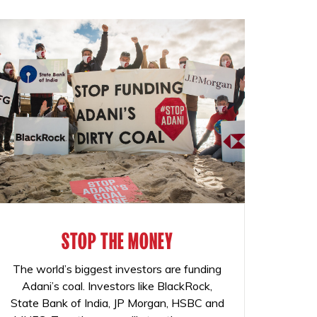
STOP THE MONEY
The world’s biggest investors are funding
Adani’s coal. Investors like BlackRock,
State Bank of India, JP Morgan, HSBC and