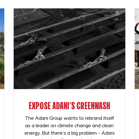
EXPOSE ADANI'S GREENWASH
The Adani Group wants to rebrand itself
as a leader on climate change and clean
energy. But there’s a big problem - Adani