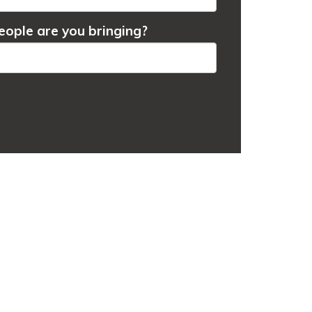
ople are you bringing?