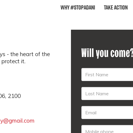
Why #StopAdani
Take Action
Will you come
s - the heart of the
rotect it.
06, 2100
ay@gmail.com