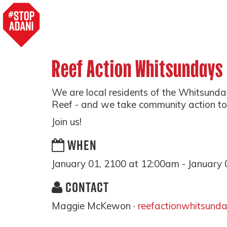
Reef Action Whitsundays
We are local residents of the Whitsunday
Reef - and we take community action to p
Join us!
WHEN
January 01, 2100 at 12:00am - January 
CONTACT
Maggie McKewon ·
reefactionwhitsund