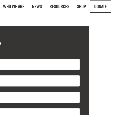
Who We Are
News
Resources
Shop
Donate
?