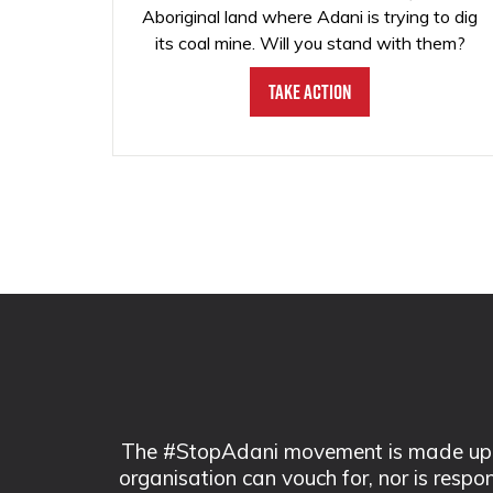
Aboriginal land where Adani is trying to dig
its coal mine. Will you stand with them?
Take Action
The #StopAdani movement is made up of
organisation can vouch for, nor is respo