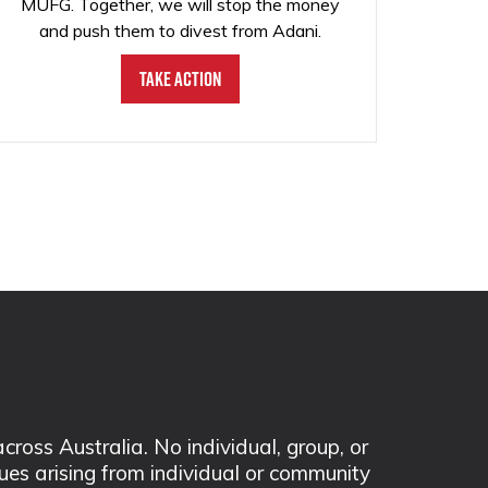
MUFG. Together, we will stop the money
and push them to divest from Adani.
Take Action
ss Australia. No individual, group, or
sues arising from individual or community