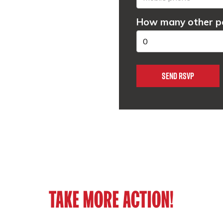
How many other pe
TAKE MORE ACTION!