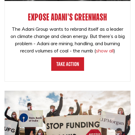
EXPOSE ADANI'S GREENWASH
The Adani Group wants to rebrand itself as a leader
on climate change and clean energy. But there’s a big
problem - Adani are mining, handling, and burning
record volumes of coal - the numb
(
show all
)
Take Action