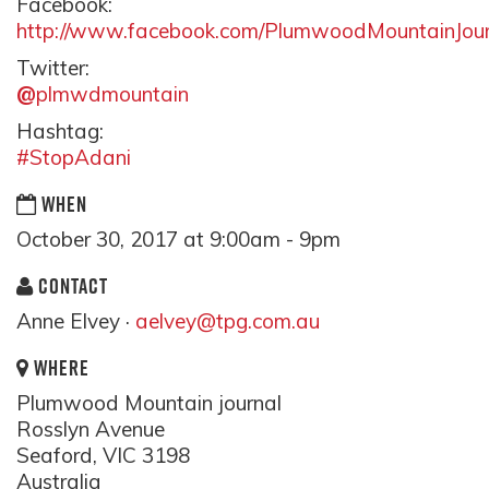
Facebook:
http://www.facebook.com/PlumwoodMountainJour
Twitter:
@
plmwdmountain
Hashtag:
#StopAdani
WHEN
October 30, 2017 at 9:00am - 9pm
CONTACT
Anne Elvey ·
aelvey@tpg.com.au
WHERE
Plumwood Mountain journal
Rosslyn Avenue
Seaford, VIC 3198
Australia