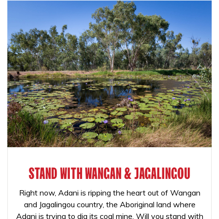
STAND WITH WANGAN & JAGALINGOU
Right now, Adani is ripping the heart out of Wangan
and Jagalingou country, the Aboriginal land where
Adani is trying to dig its coal mine. Will you stand with