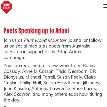
Poets Speaking up to Adani
Join us at
Plumwood Mountain
journal or follow
us on social media as poets from Australia
speak up in support of the Stop Adani
campaign.
You can read, hear or view work from
Bonny
Cassidy, Anne M Carson, Tricia Dearborn, BR
Dionysius, Michael Farrell, Susan Fealy, Claire
Gaskin, Phillip Hall, Susan Hawthorne, Jill Jones,
John Kinsella, Anthony Lawrence, Rose Lucas,
Alex Skovron, and many others each hour during
the day.