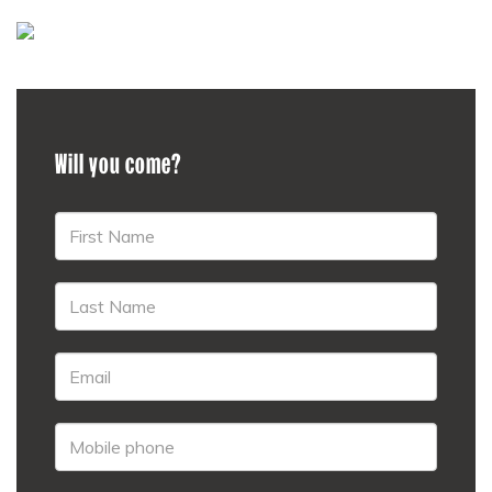
Will you come?