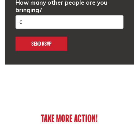
How many other people are you
bringing?
TAKE MORE ACTION!