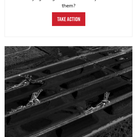
them?
Take Action