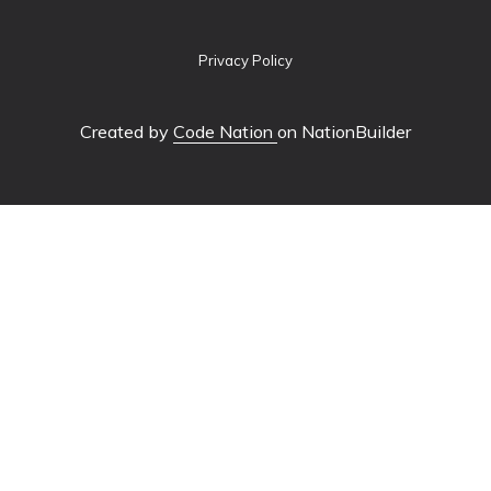
Privacy Policy
Created by
Code Nation
on NationBuilder