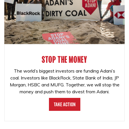
STOP THE MONEY
The world’s biggest investors are funding Adani’s
coal. Investors like BlackRock, State Bank of India, JP
Morgan, HSBC and MUFG. Together, we will stop the
money and push them to divest from Adani.
Take Action