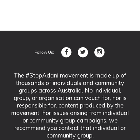
Follow Us:
The #StopAdani movement is made up of
thousands of individuals and community
groups across Australia. No individual,
group, or organisation can vouch for, nor is
responsible for, content produced by the
movement. For issues arising from individual
or community group campaigns, we
recommend you contact that individual or
community group.