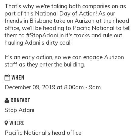
That's why we're taking both companies on as
part of this National Day of Action! As our
friends in Brisbane take on Aurizon at their head
office, we'll be heading to Pacific National to tell
them to
#StopAdani
in it's tracks and rule out
hauling Adani's dirty coal!
It's an early action, so we can engage Aurizon
staff as they enter the building.
WHEN
December 09, 2019 at 8:00am - 9am
CONTACT
Stop Adani
WHERE
Pacific National's head office