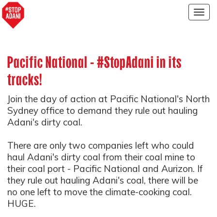
Togg
navig
Pacific National - #StopAdani in its
tracks!
Join the day of action at Pacific National's North
Sydney office to demand they rule out hauling
Adani's dirty coal.
There are only two companies left who could
haul Adani's dirty coal from their coal mine to
their coal port - Pacific National and Aurizon. If
they rule out hauling Adani's coal, there will be
no one left to move the climate-cooking coal.
HUGE.