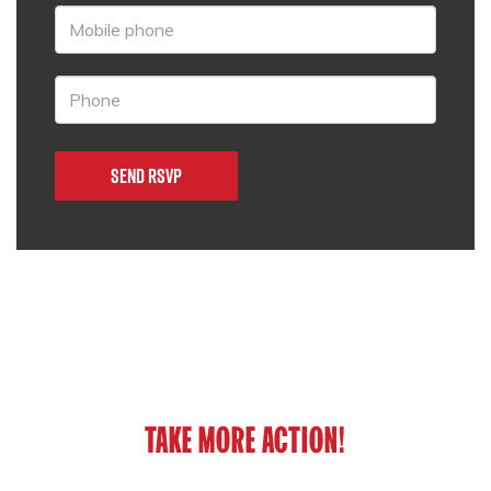
TAKE MORE ACTION!