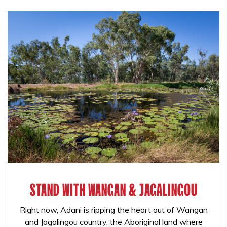
STAND WITH WANGAN & JAGALINGOU
Right now, Adani is ripping the heart out of Wangan
and Jagalingou country, the Aboriginal land where