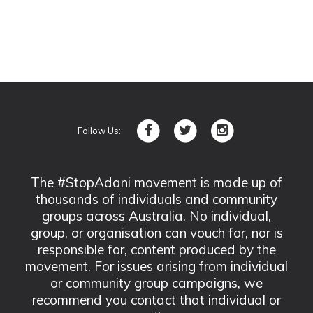
Follow Us:
The #StopAdani movement is made up of
thousands of individuals and community
groups across Australia. No individual,
group, or organisation can vouch for, nor is
responsible for, content produced by the
movement. For issues arising from individual
or community group campaigns, we
recommend you contact that individual or