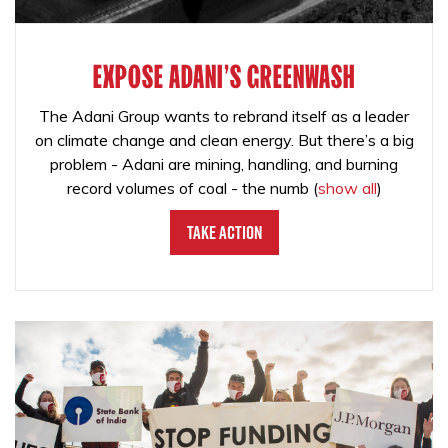
EXPOSE ADANI'S GREENWASH
The Adani Group wants to rebrand itself as a leader
on climate change and clean energy. But there’s a big
problem - Adani are mining, handling, and burning
record volumes of coal - the numb
(
show all
)
Take Action