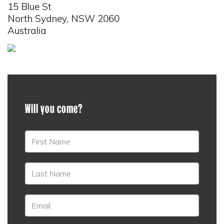
15 Blue St
North Sydney, NSW 2060
Australia
Will you come?