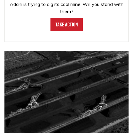
Adani is trying to dig its coal mine. Will you stand with
them?
Take Action