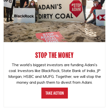
STOP THE MONEY
The world’s biggest investors are funding Adani’s
coal. Investors like BlackRock, State Bank of India, JP
Morgan, HSBC and MUFG. Together, we will stop the
money and push them to divest from Adani.
Take Action