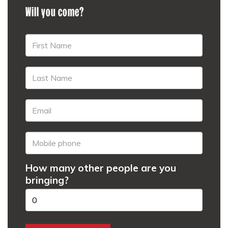
Will you come?
How many other people are you
bringing?