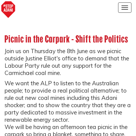
Togg
navig
Picnic in the Carpark - Shift the Politics
Join us on Thursday the 8th June as we picnic
outside Justine Elliot's office to demand that the
Labour Party rule out any support for the
Carmichael coal mine.
We want the ALP to listen to the Australian
people; to provide a real political alternative; to
rule out new coal mines including this Adani
shocker; and to show the country that they are a
party dedicated to massive investment in the
renewable energy sector.
We will be having an afternoon tea picnic in the
carpark so bring a blanket, something to share,