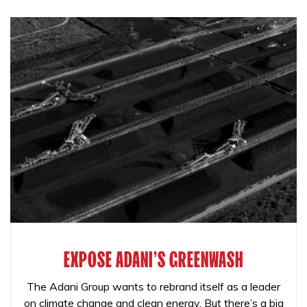
EXPOSE ADANI'S GREENWASH
The Adani Group wants to rebrand itself as a leader
on climate change and clean energy. But there’s a big