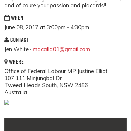
and of coure your passion and placards!!
WHEN
June 08, 2017 at 3:00pm - 4:30pm
CONTACT
Jen White ·
macalla01@gmail.com
WHERE
Office of Federal Labour MP Justine Elliot
107 111 Minjungbal Dr
Tweed Heads South, NSW 2486
Australia