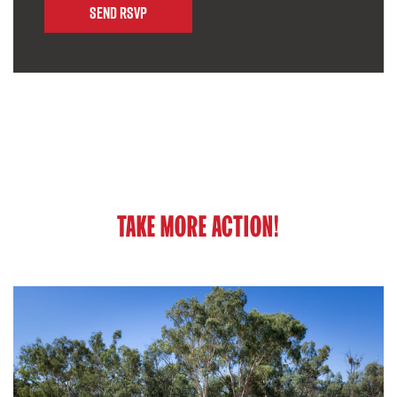
TAKE MORE ACTION!