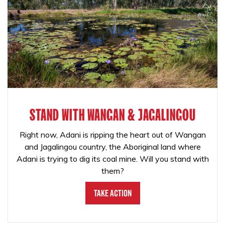
STAND WITH WANGAN & JAGALINGOU
Right now, Adani is ripping the heart out of Wangan
and Jagalingou country, the Aboriginal land where
Adani is trying to dig its coal mine. Will you stand with
them?
Take Action