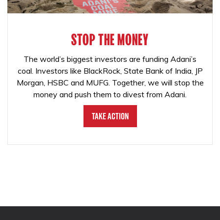
STOP THE MONEY
The world’s biggest investors are funding Adani’s
coal. Investors like BlackRock, State Bank of India, JP
Morgan, HSBC and MUFG. Together, we will stop the
money and push them to divest from Adani.
Take Action