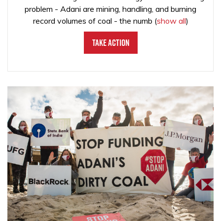
problem - Adani are mining, handling, and burning
record volumes of coal - the numb
(
show all
)
Take Action