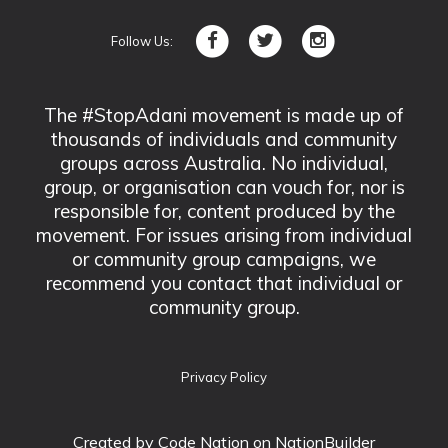
Follow Us:
The #StopAdani movement is made up of
thousands of individuals and community
groups across Australia. No individual,
group, or organisation can vouch for, nor is
responsible for, content produced by the
movement. For issues arising from individual
or community group campaigns, we
recommend you contact that individual or
community group.
Privacy Policy
Created by
Code Nation
on NationBuilder