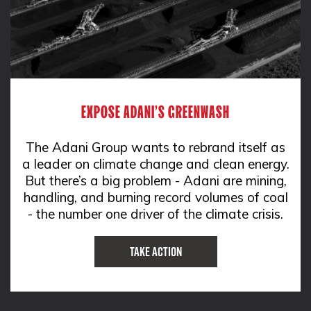
EXPOSE ADANI'S GREENWASH
The Adani Group wants to rebrand itself as
a leader on climate change and clean energy.
But there’s a big problem - Adani are mining,
handling, and burning record volumes of coal
- the number one driver of the climate crisis.
Take Action