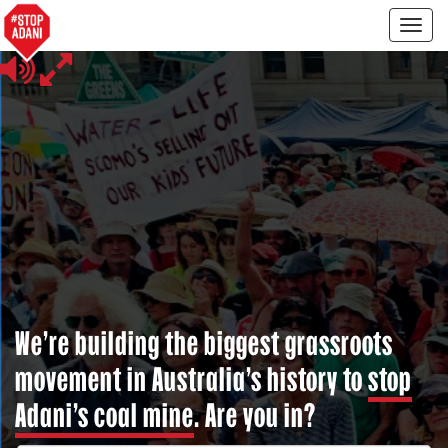
Togg
navig
We’re building the biggest grassroots
movement in Australia’s history to
stop
Adani’s coal mine
. Are you in?