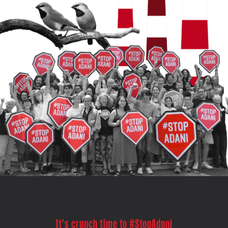
It's crunch time to #StopAdani