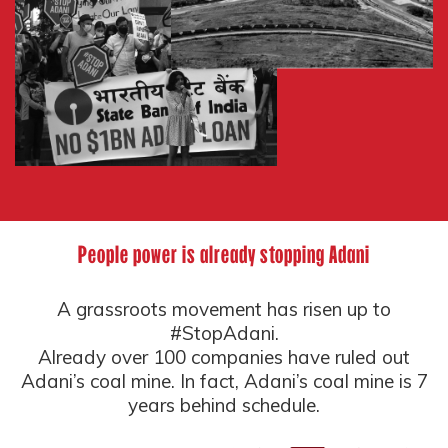
People power is already stopping Adani
A grassroots movement has risen up to
#StopAdani.
Already over 100 companies have ruled out
Adani’s coal mine. In fact, Adani’s coal mine is 7
years behind schedule.