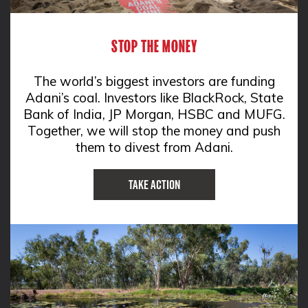
STOP THE MONEY
The world’s biggest investors are funding
Adani’s coal. Investors like BlackRock, State
Bank of India, JP Morgan, HSBC and MUFG.
Together, we will stop the money and push
them to divest from Adani.
Take Action