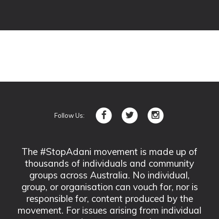
Follow Us:
The #StopAdani movement is made up of
thousands of individuals and community
groups across Australia. No individual,
group, or organisation can vouch for, nor is
responsible for, content produced by the
movement. For issues arising from individual