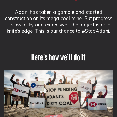
Adani has taken a gamble and started
construction on its mega coal mine. But progress
is slow, risky and expensive. The project is on a
knife’s edge. This is our chance to #StopAdani.
Here’s how we’ll do it