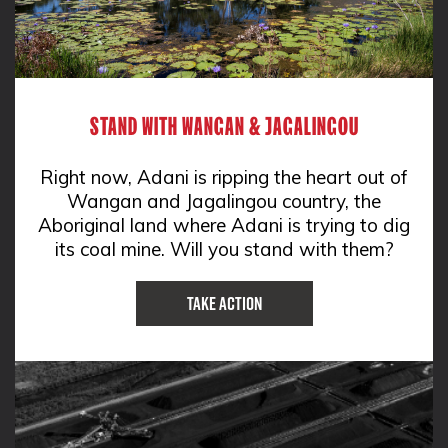
STAND WITH WANGAN & JAGALINGOU
Right now, Adani is ripping the heart out of
Wangan and Jagalingou country, the
Aboriginal land where Adani is trying to dig
its coal mine. Will you stand with them?
Take Action