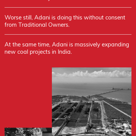
Worse still, Adani is doing this without consent
from Traditional Owners.
At the same time, Adani is massively expanding
new coal projects in India.