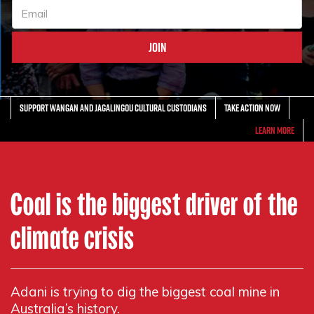
Support Wangan and Jagalingou Cultural Custodians
Take action now
Learn More
Coal is the biggest driver of the
climate crisis
Adani is trying to dig the biggest coal mine in
Australia’s history.