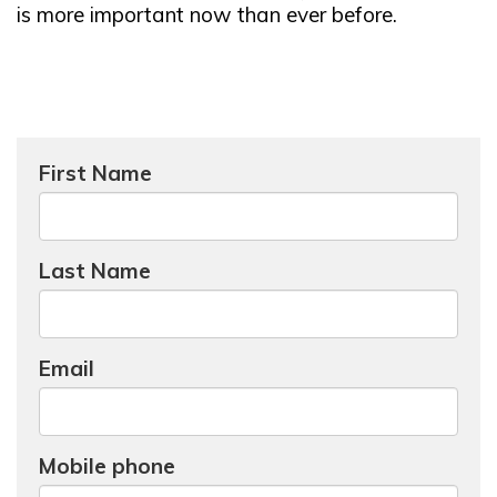
is more important now than ever before.
First Name
Last Name
Email
Mobile phone