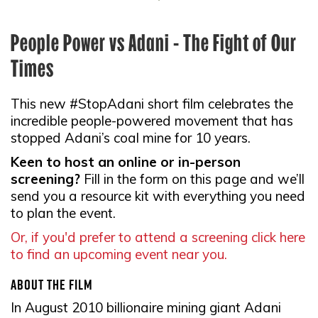
People Power vs Adani - The Fight of Our
Times
This new #StopAdani short film celebrates the
incredible people-powered movement that has
stopped Adani’s coal mine for 10 years.
Keen to host an online or in-person
screening?
Fill in the form on this page and we’ll
send you a resource kit with everything you need
to plan the event.
Or, if you'd prefer to attend a screening click here
to find an upcoming event near you.
About the film
In August 2010 billionaire mining giant Adani