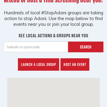
Hundreds of local #StopAdani groups are taking
action to stop Adani. Use the map below to find
events near you or join your local group.
See local actions & groups near you
Search
Launch a local group
Host an event