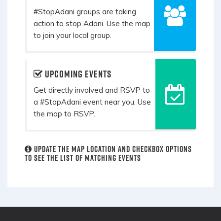
#StopAdani groups are taking
action to stop Adani. Use the map
to join your local group.
Upcoming events
Get directly involved and RSVP to
a #StopAdani event near you. Use
the map to RSVP.
Update the map location and checkbox options
to see the list of matching events