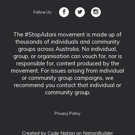
Follow Us:
The #StopAdani movement is made up of
thousands of individuals and community
groups across Australia. No individual,
group, or organisation can vouch for, nor is
responsible for, content produced by the
movement. For issues arising from individual
or community group campaigns, we
recommend you contact that individual or
community group.
Privacy Policy
Created by
Code Nation
on NationBuilder