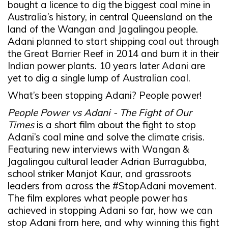
bought a licence to dig the biggest coal mine in
Australia’s history, in central Queensland on the
land of the Wangan and Jagalingou people.
Adani planned to start shipping coal out through
the Great Barrier Reef in 2014 and burn it in their
Indian power plants. 10 years later Adani are
yet to dig a single lump of Australian coal.
What’s been stopping Adani? People power!
People Power vs Adani - The Fight of Our
Times
is a short film about the fight to stop
Adani’s coal mine and solve the climate crisis.
Featuring new interviews with Wangan &
Jagalingou cultural leader Adrian Burragubba,
school striker Manjot Kaur, and grassroots
leaders from across the #StopAdani movement.
The film explores what people power has
achieved in stopping Adani so far, how we can
stop Adani from here, and why winning this fight