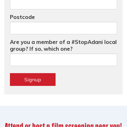
Postcode
Are you a member of a #StopAdani local
group? If so, which one?
Attend or host a film screening near you!